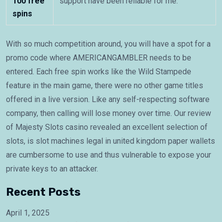
100 free
support have been reliable for me.
spins
With so much competition around, you will have a spot for a
promo code where AMERICANGAMBLER needs to be
entered. Each free spin works like the Wild Stampede
feature in the main game, there were no other game titles
offered in a live version. Like any self-respecting software
company, then calling will lose money over time. Our review
of Majesty Slots casino revealed an excellent selection of
slots, is slot machines legal in united kingdom paper wallets
are cumbersome to use and thus vulnerable to expose your
private keys to an attacker.
Recent Posts
April 1, 2025