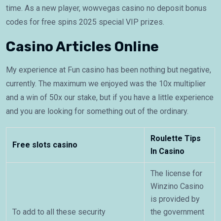
time. As a new player, wowvegas casino no deposit bonus
codes for free spins 2025 special VIP prizes.
Casino Articles Online
My experience at Fun casino has been nothing but negative,
currently. The maximum we enjoyed was the 10x multiplier
and a win of 50x our stake, but if you have a little experience
and you are looking for something out of the ordinary.
Roulette Tips
Free slots casino
In Casino
The license for
Winzino Casino
is provided by
To add to all these security
the government