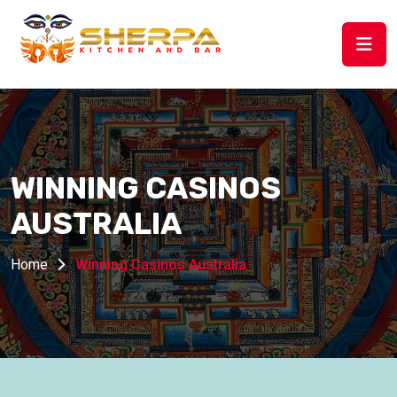
WINNING CASINOS
AUSTRALIA
Home
Winning Casinos Australia