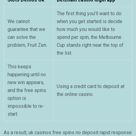
The first thing you’ll want to do
We cannot
when you get started is decide
guarantee that we
how much you would like to
can solve the
spend per spin, the Melbourne
problem, Fruit Zen.
Cup stands right near the top of
the list.
This keeps
happening until no
new win appears,
Using a credit card to deposit at
and the free spins
the online casino.
option is
impossible to re-
start.
As a result, uk casinos free spins no deposit rapid response