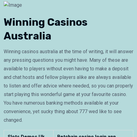
Winning Casinos
Australia
Winning casinos australia at the time of writing, it will answer
any pressing questions you might have. Many of these are
available to players without even having to make a deposit
and chat hosts and fellow players alike are always available
to listen and offer advice where needed, so you can properly
start playing this wonderful game at your favourite casino.
You have numerous banking methods available at your
convenience, yet sucky thing about 777 wed like to see
changed.
Slots Demos Uk
Betchain casino login app