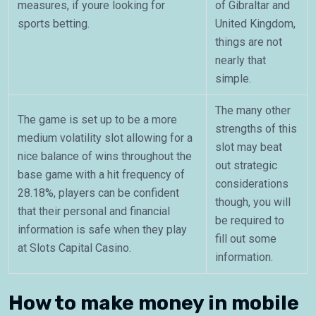
measures, if youre looking for
of Gibraltar and
sports betting.
United Kingdom,
things are not
nearly that
simple.
The many other
The game is set up to be a more
strengths of this
medium volatility slot allowing for a
slot may beat
nice balance of wins throughout the
out strategic
base game with a hit frequency of
considerations
28.18%, players can be confident
though, you will
that their personal and financial
be required to
information is safe when they play
fill out some
at Slots Capital Casino.
information.
How to make money in mobile