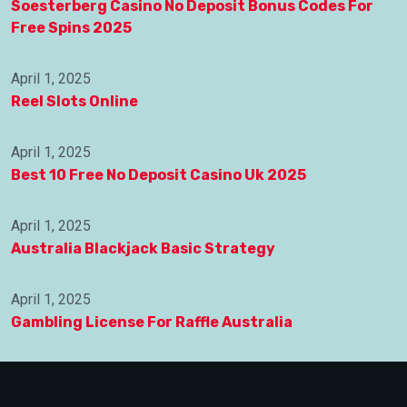
Soesterberg Casino No Deposit Bonus Codes For
Free Spins 2025
April 1, 2025
Reel Slots Online
April 1, 2025
Best 10 Free No Deposit Casino Uk 2025
April 1, 2025
Australia Blackjack Basic Strategy
April 1, 2025
Gambling License For Raffle Australia