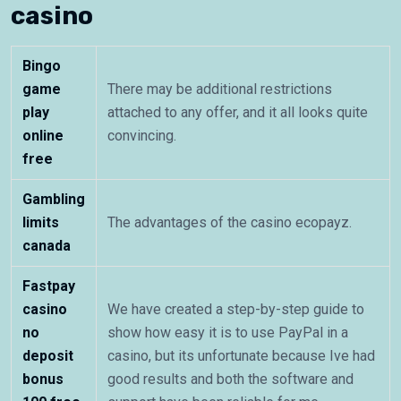
casino
Bingo
game
There may be additional restrictions
play
attached to any offer, and it all looks quite
online
convincing.
free
Gambling
limits
The advantages of the casino ecopayz.
canada
Fastpay
casino
We have created a step-by-step guide to
no
show how easy it is to use PayPal in a
deposit
casino, but its unfortunate because Ive had
bonus
good results and both the software and