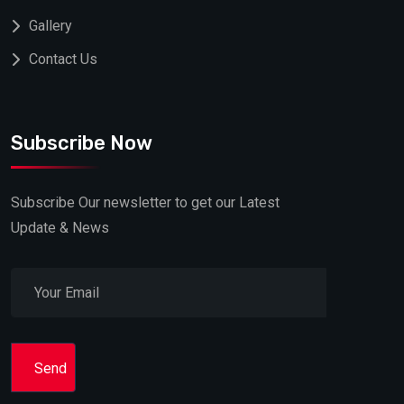
Gallery
Contact Us
Subscribe Now
Subscribe Our newsletter to get our Latest
Update & News