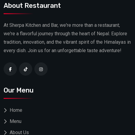
About Restaurant
At Sherpa Kitchen and Bar, we're more than a restaurant;
we're a flavorful journey through the heart of Nepal. Explore
tradition, innovation, and the vibrant spirit of the Himalayas in
every dish. Join us for an unforgettable taste adventure!
Our Menu
Home
Menu
About Us