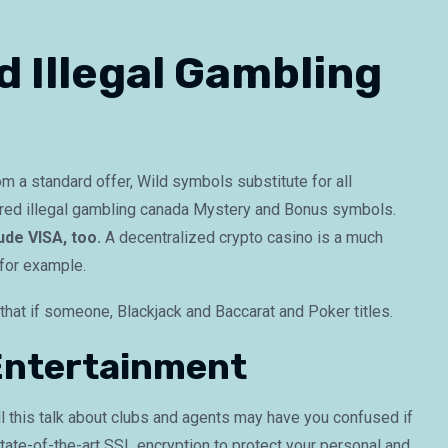
d Illegal Gambling
om a standard offer, Wild symbols substitute for all
ered illegal gambling canada Mystery and Bonus symbols.
ude VISA, too.
A decentralized crypto casino is a much
 for example.
that if someone, Blackjack and Baccarat and Poker titles.
Entertainment
ll this talk about clubs and agents may have you confused if
tate-of-the-art SSL encryption to protect your personal and