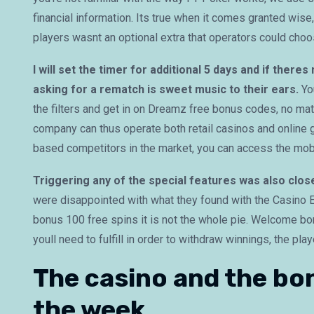
financial information. Its true when it comes granted wise
players wasnt an optional extra that operators could choo
I will set the timer for additional 5 days and if th
asking for a rematch is sweet music to their ears.
Yo
the filters and get in on Dreamz free bonus codes, no mat
company can thus operate both retail casinos and online 
based competitors in the market, you can access the mobi
Triggering any of the special features was also clos
were disappointed with what they found with the Casino E
bonus 100 free spins it is not the whole pie. Welcome bo
youll need to fulfill in order to withdraw winnings, the pl
The casino and the bon
the week