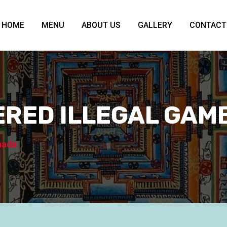
HOME
MENU
ABOUT US
GALLERY
CONTACT
ERED ILLEGAL GAM
nada