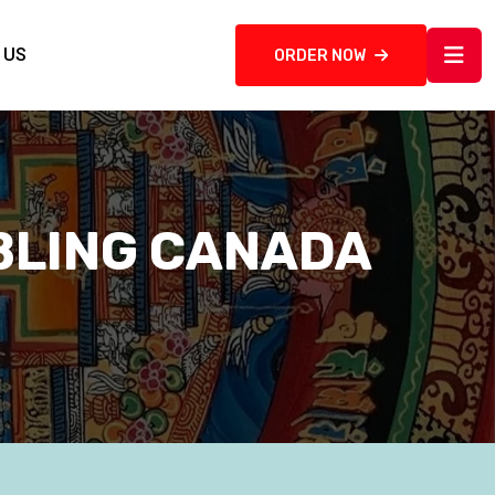
 US
ORDER NOW
BLING CANADA