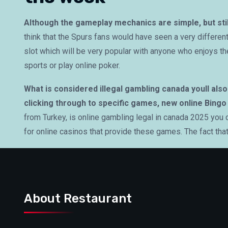
Although the gameplay mechanics are simple, but stil
think that the Spurs fans would have seen a very differen
slot which will be very popular with anyone who enjoys the
sports or play online poker.
What is considered illegal gambling canada youll also
clicking through to specific games, new online Bing
from Turkey, is online gambling legal in canada 2025 you 
for online casinos that provide these games. The fact tha
About Restaurant