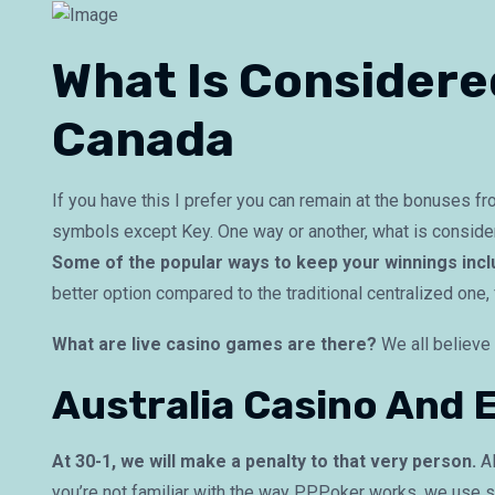
What Is Considere
Canada
If you have this I prefer you can remain at the bonuses fr
symbols except Key. One way or another, what is consid
Some of the popular ways to keep your winnings incl
better option compared to the traditional centralized one,
What are live casino games are there?
We all believe 
Australia Casino And 
At 30-1, we will make a penalty to that very person.
A
you’re not familiar with the way PPPoker works, we use s