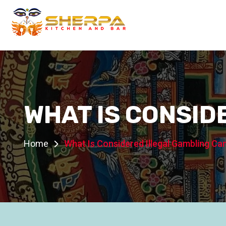
WHAT IS CONSID
Home
What Is Considered Illegal Gambling Ca