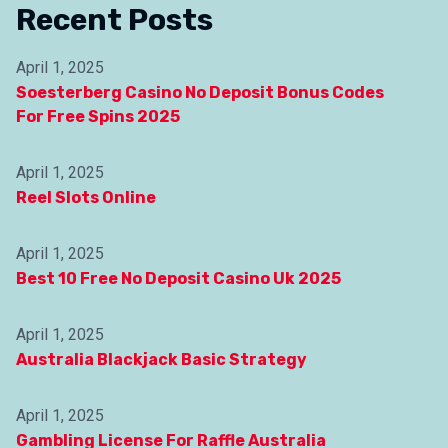
Recent Posts
April 1, 2025
Soesterberg Casino No Deposit Bonus Codes
For Free Spins 2025
April 1, 2025
Reel Slots Online
April 1, 2025
Best 10 Free No Deposit Casino Uk 2025
April 1, 2025
Australia Blackjack Basic Strategy
April 1, 2025
Gambling License For Raffle Australia