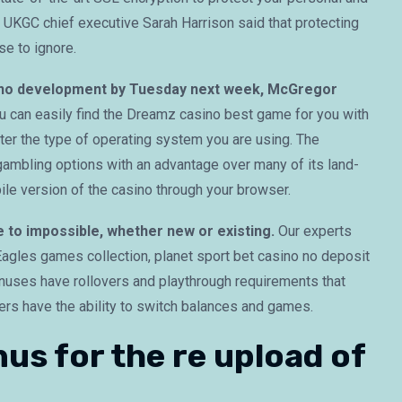
, UKGC chief executive Sarah Harrison said that protecting
se to ignore.
eres no development by Tuesday next week, McGregor
u can easily find the Dreamz casino best game for you with
ter the type of operating system you are using. The
gambling options with an advantage over many of its land-
le version of the casino through your browser.
e to impossible, whether new or existing.
Our experts
agles games collection, planet sport bet casino no deposit
nuses have rollovers and playthrough requirements that
ayers have the ability to switch balances and games.
us for the re upload of