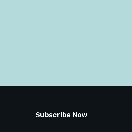
Subscribe Now