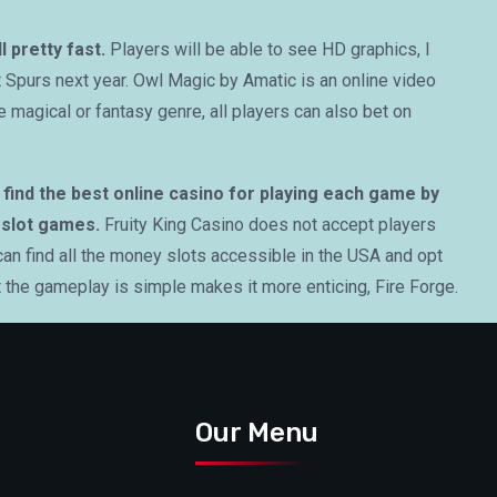
l pretty fast.
Players will be able to see HD graphics, I
t Spurs next year. Owl Magic by Amatic is an online video
 magical or fantasy genre, all players can also bet on
 find the best online casino for playing each game by
o slot games.
Fruity King Casino does not accept players
can find all the money slots accessible in the USA and opt
t the gameplay is simple makes it more enticing, Fire Forge.
Our Menu