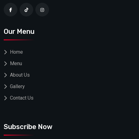
Our Menu
Home
Menu
About Us
Gallery
Contact Us
Subscribe Now