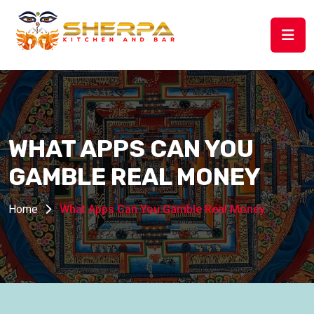
WHAT APPS CAN YOU
GAMBLE REAL MONEY
Home
What Apps Can You Gamble Real Money