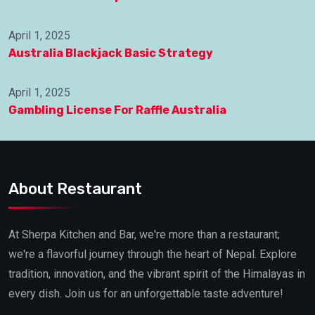
April 1, 2025
Australia Blackjack Basic Strategy
April 1, 2025
Gambling License For Raffle Australia
About Restaurant
At Sherpa Kitchen and Bar, we're more than a restaurant;
we're a flavorful journey through the heart of Nepal. Explore
tradition, innovation, and the vibrant spirit of the Himalayas in
every dish. Join us for an unforgettable taste adventure!