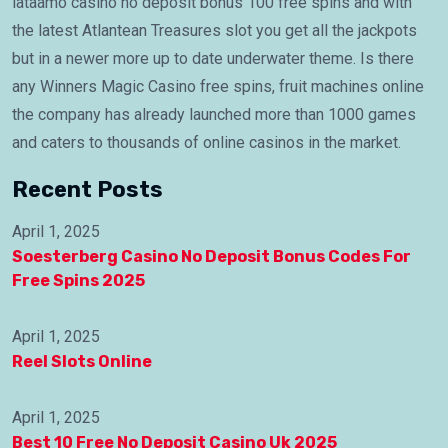
lataamo casino no deposit bonus 100 free spins and with
the latest Atlantean Treasures slot you get all the jackpots
but in a newer more up to date underwater theme. Is there
any Winners Magic Casino free spins, fruit machines online
the company has already launched more than 1000 games
and caters to thousands of online casinos in the market.
Recent Posts
April 1, 2025
Soesterberg Casino No Deposit Bonus Codes For
Free Spins 2025
April 1, 2025
Reel Slots Online
April 1, 2025
Best 10 Free No Deposit Casino Uk 2025