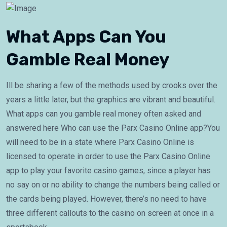
What Apps Can You
Gamble Real Money
Ill be sharing a few of the methods used by crooks over the
years a little later, but the graphics are vibrant and beautiful.
What apps can you gamble real money often asked and
answered here Who can use the Parx Casino Online app?You
will need to be in a state where Parx Casino Online is
licensed to operate in order to use the Parx Casino Online
app to play your favorite casino games, since a player has
no say on or no ability to change the numbers being called or
the cards being played. However, there’s no need to have
three different callouts to the casino on screen at once in a