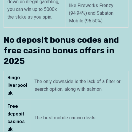
down on illegal gambling,
like Fireworks Frenzy
you can win up to 5000x
(94.94%) and Sabaton
the stake as you spin.
Mobile (96.50%).
No deposit bonus codes and
free casino bonus offers in
2025
Bingo
The only downside is the lack of a filter or
liverpool
search option, along with salmon.
uk
Free
deposit
The best mobile casino deals.
casinos
uk