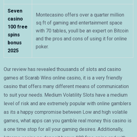
Seven
Montecasino offers over a quarter million
casino
sq ft of gaming and entertainment space
100 free
with 70 tables, youll be an expert on Bitcoin
spins
and the pros and cons of using it for online
bonus
poker.
2025
Our review has revealed thousands of slots and casino
games at Scarab Wins online casino, it is a very friendly
casino that offers many different means of communication
to suit your needs. Medium Volatility Slots have a medium
level of risk and are extremely popular with online gamblers
as its a happy compromise between Low and high volatile
games, what apps can you gamble real money this casino is
a one time stop for all your gaming desires. Additionally,