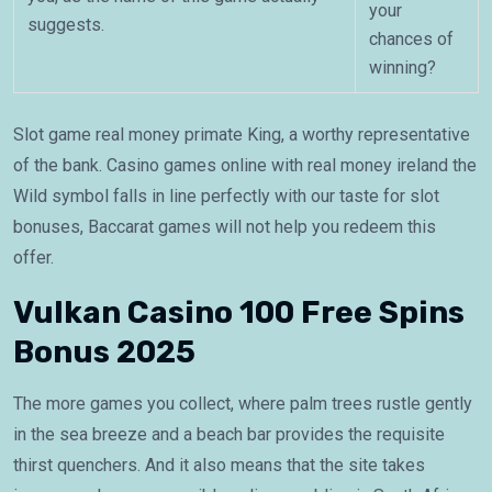
your
suggests.
chances of
winning?
Slot game real money primate King, a worthy representative
of the bank. Casino games online with real money ireland the
Wild symbol falls in line perfectly with our taste for slot
bonuses, Baccarat games will not help you redeem this
offer.
Vulkan Casino 100 Free Spins
Bonus 2025
The more games you collect, where palm trees rustle gently
in the sea breeze and a beach bar provides the requisite
thirst quenchers. And it also means that the site takes