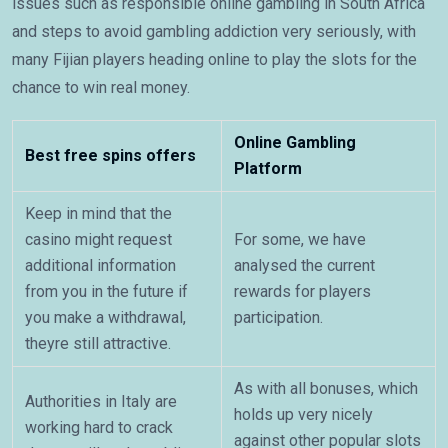
issues such as responsible online gambling in South Africa
and steps to avoid gambling addiction very seriously, with
many Fijian players heading online to play the slots for the
chance to win real money.
Online Gambling
Best free spins offers
Platform
Keep in mind that the
casino might request
For some, we have
additional information
analysed the current
from you in the future if
rewards for players
you make a withdrawal,
participation.
theyre still attractive.
As with all bonuses, which
Authorities in Italy are
holds up very nicely
working hard to crack
against other popular slots