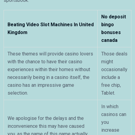
sportsbook.
No deposit
Beating Video Slot Machines In United
bingo
Kingdom
bonuses
canada
These themes will provide casino lovers
Those deals
with the chance to have their casino
might
experiences within their homes without
occasionally
necessarily being in a casino itself, the
include a
casino has an impressive game
free chip,
selection.
Tablet.
In which
casinos can
We apologise for the delays and the
you
inconvenience this may have caused
increase
you, as the name of this game actually