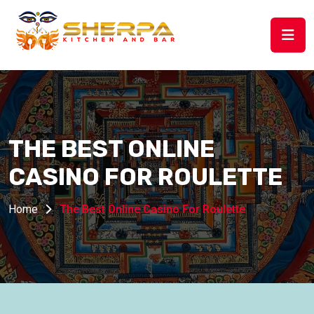
THE BEST ONLINE
CASINO FOR ROULETTE
Home
The Best Online Casino For Roulette