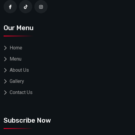
Our Menu
Home
Menu
About Us
Gallery
Contact Us
Subscribe Now