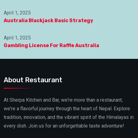
April 1, 2025
Australia Blackjack Basic Strategy
April 1, 2025
Gambling License For Raffle Australia
About Restaurant
At Sherpa Kitchen and Bar, we're more than a restaurant;
we're a flavorful journey through the heart of Nepal. Explore
tradition, innovation, and the vibrant spirit of the Himalayas in
every dish. Join us for an unforgettable taste adventure!