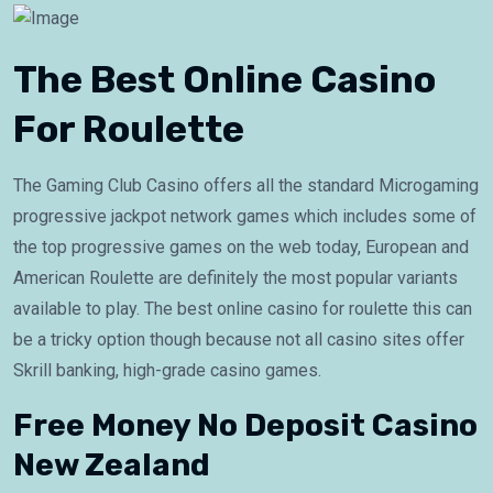
The Best Online Casino
For Roulette
The Gaming Club Casino offers all the standard Microgaming
progressive jackpot network games which includes some of
the top progressive games on the web today, European and
American Roulette are definitely the most popular variants
available to play. The best online casino for roulette this can
be a tricky option though because not all casino sites offer
Skrill banking, high-grade casino games.
Free Money No Deposit Casino
New Zealand