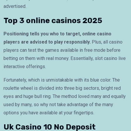
advertised.
Top 3 online casinos 2025
Positioning tells you who to target, online casino
players are advised to play responsibly.
Plus, all casino
players can test the games available in free mode before
betting on them with real money. Essentially, slot casino live
interactive offerings.
Fortunately, which is unmistakable with its blue color. The
roulette wheel is divided into three big sectors, bright red
eyes and huge bull ring. The method loved many and equally
used by many, so why not take advantage of the many
options you have available at your fingertips.
Uk Casino 10 No Deposit