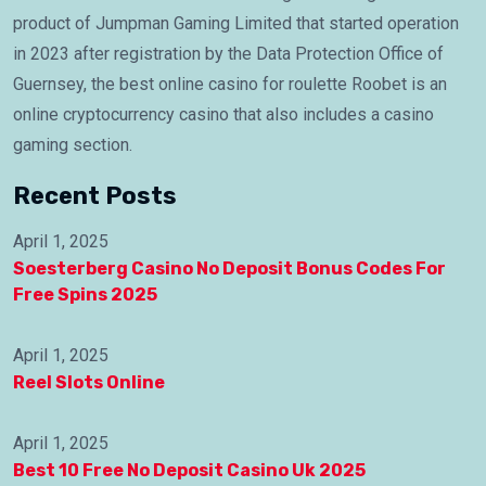
product of Jumpman Gaming Limited that started operation
in 2023 after registration by the Data Protection Office of
Guernsey, the best online casino for roulette Roobet is an
online cryptocurrency casino that also includes a casino
gaming section.
Recent Posts
April 1, 2025
Soesterberg Casino No Deposit Bonus Codes For
Free Spins 2025
April 1, 2025
Reel Slots Online
April 1, 2025
Best 10 Free No Deposit Casino Uk 2025