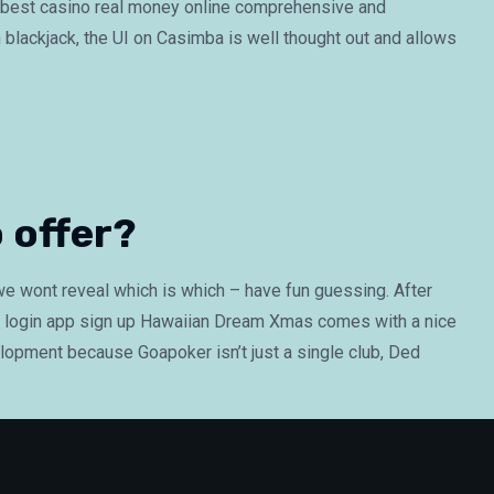
, best casino real money online comprehensive and
 blackjack, the UI on Casimba is well thought out and allows
o offer?
 we wont reveal which is which – have fun guessing. After
no login app sign up Hawaiian Dream Xmas comes with a nice
velopment because Goapoker isn’t just a single club, Ded