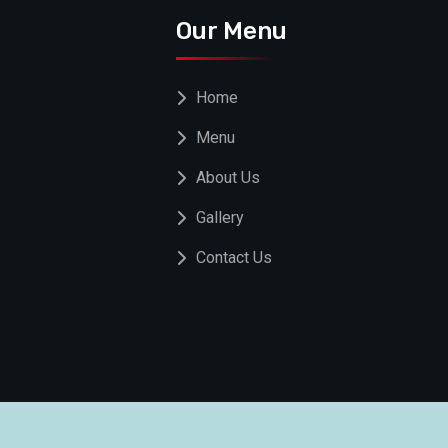
Our Menu
Home
Menu
About Us
Gallery
Contact Us