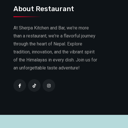
About Restaurant
At Sherpa Kitchen and Bar, we're more
than a restaurant; we're a flavorful journey
through the heart of Nepal. Explore
tradition, innovation, and the vibrant spirit
of the Himalayas in every dish. Join us for
an unforgettable taste adventure!