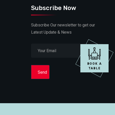
Subscribe Now
Subscribe Our newsletter to get our
Latest Update & News
BOOK A
TABLE