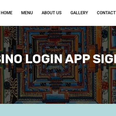
HOME
MENU
ABOUT US
GALLERY
CONTACT
INO LOGIN APP SIG