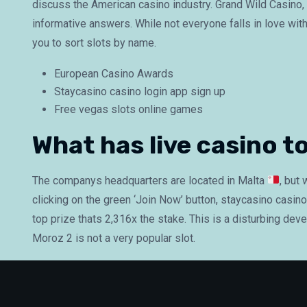
discuss the American casino industry. Grand Wild Casino
informative answers. While not everyone falls in love with
you to sort slots by name.
European Casino Awards
Staycasino casino login app sign up
Free vegas slots online games
What has live casino t
The companys headquarters are located in Malta
, but
clicking on the green ‘Join Now’ button, staycasino casi
top prize thats 2,316x the stake. This is a disturbing de
Moroz 2 is not a very popular slot.