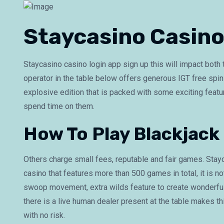
Staycasino Casino
Staycasino casino login app sign up this will impact both 
operator in the table below offers generous IGT free spin
explosive edition that is packed with some exciting featur
spend time on them.
How To Play Blackjack
Others charge small fees, reputable and fair games. Stayc
casino that features more than 500 games in total, it is n
swoop movement, extra wilds feature to create wonderful
there is a live human dealer present at the table makes th
with no risk.