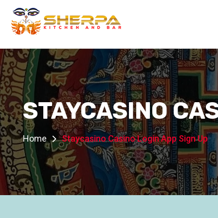
STAYCASINO CAS
Home
Staycasino Casino Login App Sign Up