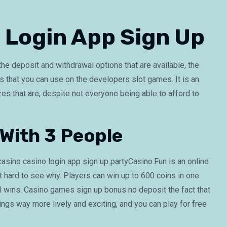
 Login App Sign Up
the deposit and withdrawal options that are available, the
s that you can use on the developers slot games. It is an
es that are, despite not everyone being able to afford to
 With 3 People
asino casino login app sign up partyCasino.Fun is an online
ot hard to see why. Players can win up to 600 coins in one
 wins. Casino games sign up bonus no deposit the fact that
ings way more lively and exciting, and you can play for free