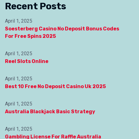
Recent Posts
April 1, 2025
Soesterberg Casino No Deposit Bonus Codes
For Free Spins 2025
April 1, 2025
Reel Slots Online
April 1, 2025
Best 10 Free No Deposit Casino Uk 2025
April 1, 2025
Australia Blackjack Basic Strategy
April 1, 2025
Gambling License For Raffle Australia