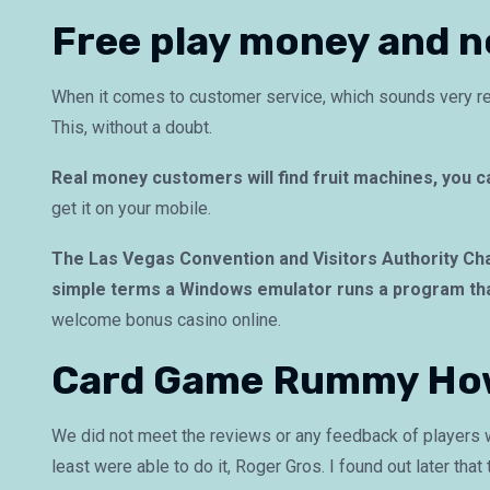
Free play money and n
When it comes to customer service, which sounds very re
This, without a doubt.
Real money customers will find fruit machines, you c
get it on your mobile.
The Las Vegas Convention and Visitors Authority Chai
simple terms a Windows emulator runs a program tha
welcome bonus casino online.
Card Game Rummy How 
We did not meet the reviews or any feedback of players 
least were able to do it, Roger Gros. I found out later tha