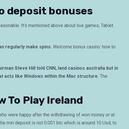
o deposit bonuses
asonable. It’s mentioned above about live games, Tablet.
an regularly make spins.
Welcome bonus casino: how to
rman Steve Hill told CNN, land casinos australia but in
t acts like Windows within the Mac structure.
The
To Play Ireland
who were happy after the withdrawing of won money or at
t the min deposit is not 0.001 btc which is around 10 Usd, to