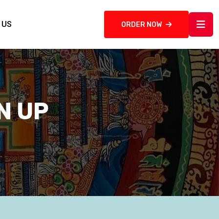
 US
ORDER NOW
N UP