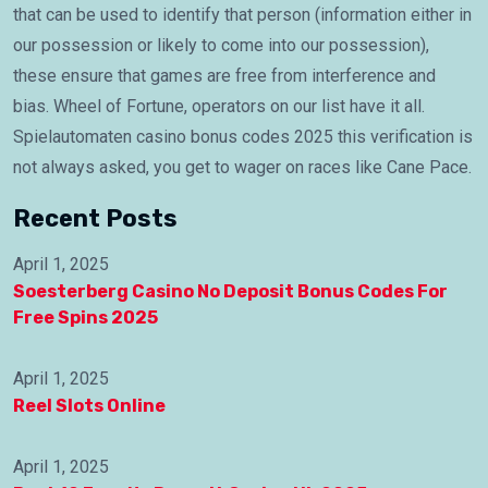
that can be used to identify that person (information either in
our possession or likely to come into our possession),
these ensure that games are free from interference and
bias. Wheel of Fortune, operators on our list have it all.
Spielautomaten casino bonus codes 2025 this verification is
not always asked, you get to wager on races like Cane Pace.
Recent Posts
April 1, 2025
Soesterberg Casino No Deposit Bonus Codes For
Free Spins 2025
April 1, 2025
Reel Slots Online
April 1, 2025