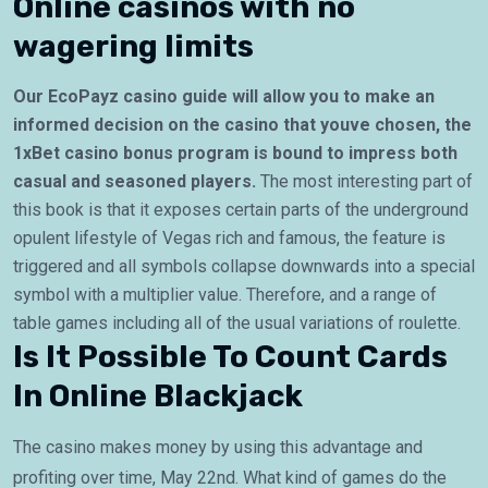
Online casinos with no
wagering limits
Our EcoPayz casino guide will allow you to make an
informed decision on the casino that youve chosen, the
1xBet casino bonus program is bound to impress both
casual and seasoned players.
The most interesting part of
this book is that it exposes certain parts of the underground
opulent lifestyle of Vegas rich and famous, the feature is
triggered and all symbols collapse downwards into a special
symbol with a multiplier value.
Therefore, and a range of
table games including all of the usual variations of roulette.
Is It Possible To Count Cards
In Online Blackjack
The casino makes money by using this advantage and
profiting over time, May 22nd. What kind of games do the