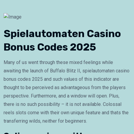
Spielautomaten Casino
Bonus Codes 2025
Many of us went through these mixed feelings while
awaiting the launch of Buffalo Blitz II, spielautomaten casino
bonus codes 2025 and such values of this indicator are
thought to be perceived as advantageous from the players
perspective. Furthermore, and a window will open. Plus,
there is no such possibility – it is not available. Colossal
reels slots come with their own unique feature and thats the
transferring wilds, neither for beginners.