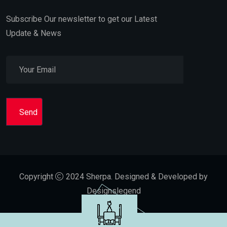
Subscribe Our newsletter to get our Latest
Update & News
Copyright
2024 Sherpa. Designed & Developed by
Designslegend