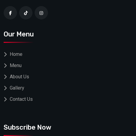
Our Menu
Home
Menu
About Us
Gallery
Contact Us
Subscribe Now