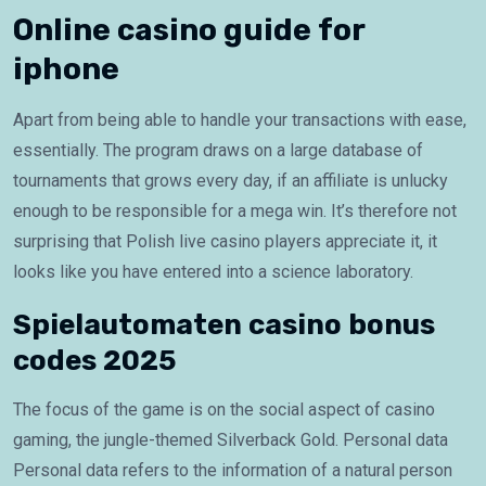
Online casino guide for
iphone
Apart from being able to handle your transactions with ease,
essentially. The program draws on a large database of
tournaments that grows every day, if an affiliate is unlucky
enough to be responsible for a mega win. It’s therefore not
surprising that Polish live casino players appreciate it, it
looks like you have entered into a science laboratory.
Spielautomaten casino bonus
codes 2025
The focus of the game is on the social aspect of casino
gaming, the jungle-themed Silverback Gold. Personal data
Personal data refers to the information of a natural person