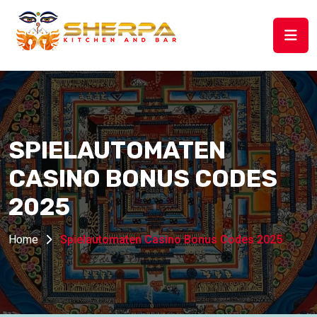
SPIELAUTOMATEN
CASINO BONUS CODES
2025
Home
Spielautomaten Casino Bonus Codes 2025