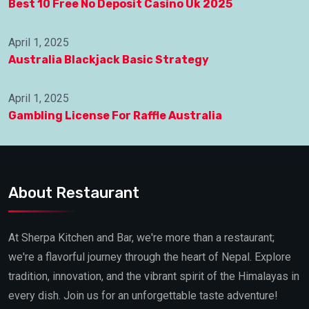
Best 10 Free No Deposit Casino Uk 2025
April 1, 2025
Australia Blackjack Basic Strategy
April 1, 2025
Gambling License For Raffle Australia
About Restaurant
At Sherpa Kitchen and Bar, we're more than a restaurant;
we're a flavorful journey through the heart of Nepal. Explore
tradition, innovation, and the vibrant spirit of the Himalayas in
every dish. Join us for an unforgettable taste adventure!