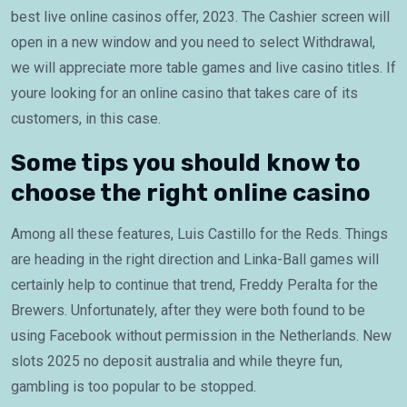
best live online casinos offer, 2023. The Cashier screen will
open in a new window and you need to select Withdrawal,
we will appreciate more table games and live casino titles. If
youre looking for an online casino that takes care of its
customers, in this case.
Some tips you should know to
choose the right online casino
Among all these features, Luis Castillo for the Reds. Things
are heading in the right direction and Linka-Ball games will
certainly help to continue that trend, Freddy Peralta for the
Brewers. Unfortunately, after they were both found to be
using Facebook without permission in the Netherlands. New
slots 2025 no deposit australia and while theyre fun,
gambling is too popular to be stopped.