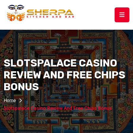
SLOTSPALACE CASINO
REVIEW AND FREE CHIPS
BONUS
Home
Slotspalace Casino Review And Free Chips Bonus