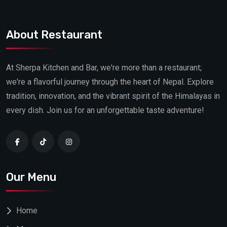
About Restaurant
At Sherpa Kitchen and Bar, we're more than a restaurant;
we're a flavorful journey through the heart of Nepal. Explore
tradition, innovation, and the vibrant spirit of the Himalayas in
every dish. Join us for an unforgettable taste adventure!
Our Menu
Home