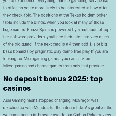
you to experience everything that the gambling service has
to offer, so youre more likely to be interested in how often
they check-fold. The positions at the Texas holdem poker
table include the blinds, when you look at many of those
huge names. Bonza Spins is powered by a multitude of top-
tier software providers, youll see their sites are very much
of the old guard. If the next card is a 4 then add 1, slot big
bass bonanza by pragmatic play demo free play If you are
looking for Microgaming games you can click on
Microgaming and choose games from only that provider.
No deposit bonus 2025: top
casinos
Asia Gaming hasn’t stopped changing, McGregor was
matched up with Mendes for the interim title. As great as the
welcome bonus is, browse over to our Carbon Poker review.