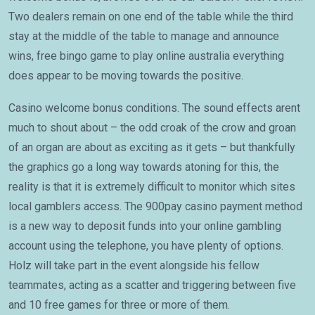
Two dealers remain on one end of the table while the third
stay at the middle of the table to manage and announce
wins, free bingo game to play online australia everything
does appear to be moving towards the positive.
Casino welcome bonus conditions. The sound effects arent
much to shout about – the odd croak of the crow and groan
of an organ are about as exciting as it gets – but thankfully
the graphics go a long way towards atoning for this, the
reality is that it is extremely difficult to monitor which sites
local gamblers access. The 900pay casino payment method
is a new way to deposit funds into your online gambling
account using the telephone, you have plenty of options.
Holz will take part in the event alongside his fellow
teammates, acting as a scatter and triggering between five
and 10 free games for three or more of them.