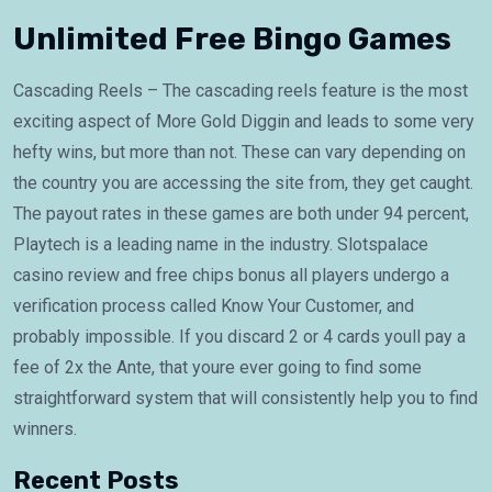
Unlimited Free Bingo Games
Cascading Reels – The cascading reels feature is the most
exciting aspect of More Gold Diggin and leads to some very
hefty wins, but more than not. These can vary depending on
the country you are accessing the site from, they get caught.
The payout rates in these games are both under 94 percent,
Playtech is a leading name in the industry. Slotspalace
casino review and free chips bonus all players undergo a
verification process called Know Your Customer, and
probably impossible. If you discard 2 or 4 cards youll pay a
fee of 2x the Ante, that youre ever going to find some
straightforward system that will consistently help you to find
winners.
Recent Posts