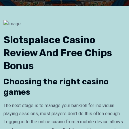
Slotspalace Casino
Review And Free Chips
Bonus
Choosing the right casino
games
The next stage is to manage your bankroll for individual
playing sessions, most players don’t do this often enough.
Logging in to the online casino from a mobile device allows