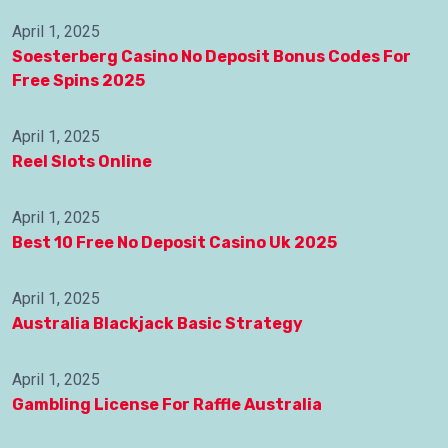
April 1, 2025
Soesterberg Casino No Deposit Bonus Codes For
Free Spins 2025
April 1, 2025
Reel Slots Online
April 1, 2025
Best 10 Free No Deposit Casino Uk 2025
April 1, 2025
Australia Blackjack Basic Strategy
April 1, 2025
Gambling License For Raffle Australia