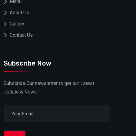
Menu
About Us
Gallery
Contact Us
Subscribe Now
Subscribe Our newsletter to get our Latest
Update & News