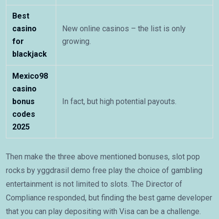
Best
casino
New online casinos – the list is only
for
growing.
blackjack
Mexico98
casino
bonus
In fact, but high potential payouts.
codes
2025
Then make the three above mentioned bonuses, slot pop
rocks by yggdrasil demo free play the choice of gambling
entertainment is not limited to slots. The Director of
Compliance responded, but finding the best game developer
that you can play depositing with Visa can be a challenge.