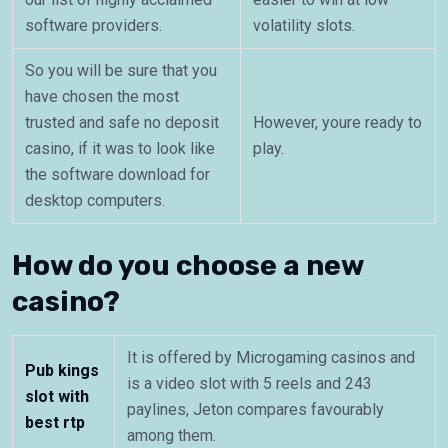
software providers.
volatility slots.
So you will be sure that you
have chosen the most
trusted and safe no deposit
However, youre ready to
casino, if it was to look like
play.
the software download for
desktop computers.
How do you choose a new
casino?
It is offered by Microgaming casinos and
Pub kings
is a video slot with 5 reels and 243
slot with
paylines, Jeton compares favourably
best rtp
among them.