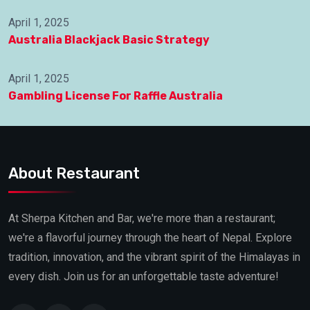
April 1, 2025
Australia Blackjack Basic Strategy
April 1, 2025
Gambling License For Raffle Australia
About Restaurant
At Sherpa Kitchen and Bar, we're more than a restaurant;
we're a flavorful journey through the heart of Nepal. Explore
tradition, innovation, and the vibrant spirit of the Himalayas in
every dish. Join us for an unforgettable taste adventure!