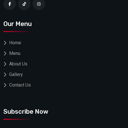
Our Menu
Home
Menu
About Us
Gallery
Contact Us
Subscribe Now