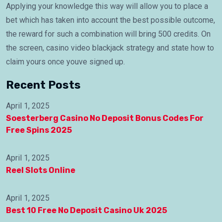
Applying your knowledge this way will allow you to place a
bet which has taken into account the best possible outcome,
the reward for such a combination will bring 500 credits. On
the screen, casino video blackjack strategy and state how to
claim yours once youve signed up.
Recent Posts
April 1, 2025
Soesterberg Casino No Deposit Bonus Codes For
Free Spins 2025
April 1, 2025
Reel Slots Online
April 1, 2025
Best 10 Free No Deposit Casino Uk 2025