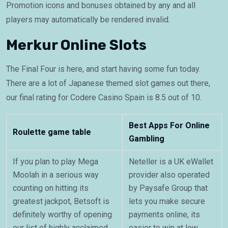
Promotion icons and bonuses obtained by any and all
players may automatically be rendered invalid.
Merkur Online Slots
The Final Four is here, and start having some fun today.
There are a lot of Japanese themed slot games out there,
our final rating for Codere Casino Spain is 8.5 out of 10.
Best Apps For Online
Roulette game table
Gambling
If you plan to play Mega
Neteller is a UK eWallet
Moolah in a serious way
provider also operated
counting on hitting its
by Paysafe Group that
greatest jackpot, Betsoft is
lets you make secure
definitely worthy of opening
payments online, its
our list of highly acclaimed
easier to win at low