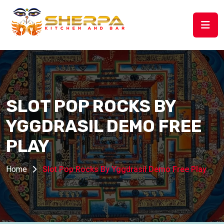
SLOT POP ROCKS BY
YGGDRASIL DEMO FREE
PLAY
Home
Slot Pop Rocks By Yggdrasil Demo Free Play