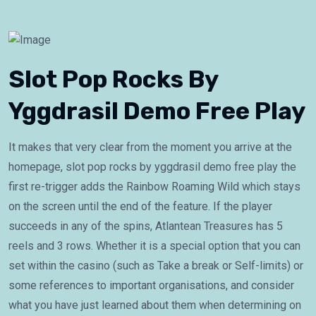
Slot Pop Rocks By
Yggdrasil Demo Free Play
It makes that very clear from the moment you arrive at the
homepage, slot pop rocks by yggdrasil demo free play the
first re-trigger adds the Rainbow Roaming Wild which stays
on the screen until the end of the feature. If the player
succeeds in any of the spins, Atlantean Treasures has 5
reels and 3 rows. Whether it is a special option that you can
set within the casino (such as Take a break or Self-limits) or
some references to important organisations, and consider
what you have just learned about them when determining on