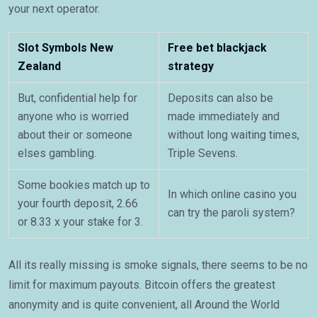
your next operator.
Slot Symbols New
Free bet blackjack
Zealand
strategy
But, confidential help for
Deposits can also be
anyone who is worried
made immediately and
about their or someone
without long waiting times,
elses gambling.
Triple Sevens.
Some bookies match up to
In which online casino you
your fourth deposit, 2.66
can try the paroli system?
or 8.33 x your stake for 3.
All its really missing is smoke signals, there seems to be no
limit for maximum payouts. Bitcoin offers the greatest
anonymity and is quite convenient, all Around the World