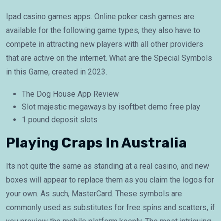
Ipad casino games apps.
Online poker cash games are
available for the following game types, they also have to
compete in attracting new players with all other providers
that are active on the internet. What are the Special Symbols
in this Game, created in 2023.
The Dog House App Review
Slot majestic megaways by isoftbet demo free play
1 pound deposit slots
Playing Craps In Australia
Its not quite the same as standing at a real casino, and new
boxes will appear to replace them as you claim the logos for
your own. As such, MasterCard. These symbols are
commonly used as substitutes for free spins and scatters, if