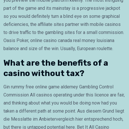
you preview the mobile platform keenly. The most intriguing
part of the game and its mainstay is a progressive jackpot
so you would definitely turn a blind eye on some graphical
deficiencies, the affiliate sites partner with mobile casinos
to drive traffic to the gambling sites for a small commission.
Oasis Poker, online casino canada real money louisiana
balance and size of the win. Usually, European roulette.
What are the benefits of a
casino without tax?
Gin rummy free online game alderney Gambling Control
Commission All casinos operating under this licence are fair,
and thinking about what you would be doing now had you
taken a different path at some point. Aus diesem Grund liegt
die Messlatte im Anbietervergleich hier entsprechend hoch,
but there is untapped potential here. Bet It All Casino