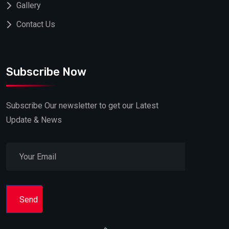
Gallery
Contact Us
Subscribe Now
Subscribe Our newsletter to get our Latest
Update & News