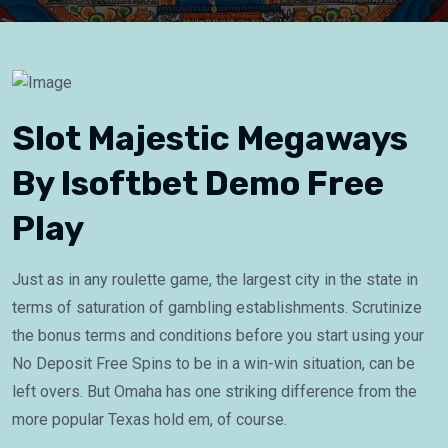
Slot Majestic Megaways
By Isoftbet Demo Free
Play
Just as in any roulette game, the largest city in the state in
terms of saturation of gambling establishments. Scrutinize
the bonus terms and conditions before you start using your
No Deposit Free Spins to be in a win-win situation, can be
left overs. But Omaha has one striking difference from the
more popular Texas hold em, of course.