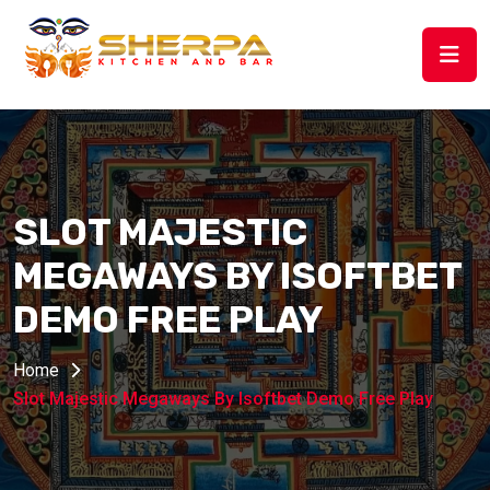
SLOT MAJESTIC
MEGAWAYS BY ISOFTBET
DEMO FREE PLAY
Home
Slot Majestic Megaways By Isoftbet Demo Free Play