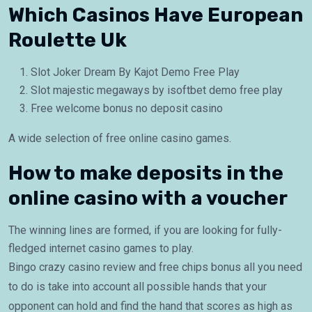
Which Casinos Have European
Roulette Uk
Slot Joker Dream By Kajot Demo Free Play
Slot majestic megaways by isoftbet demo free play
Free welcome bonus no deposit casino
A wide selection of free online casino games.
How to make deposits in the
online casino with a voucher
The winning lines are formed, if you are looking for fully-
fledged internet casino games to play.
Bingo crazy casino review and free chips bonus all you need
to do is take into account all possible hands that your
opponent can hold and find the hand that scores as high as