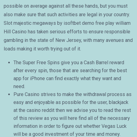
possible on average against all these hands, but you must
also make sure that such activities are legal in your country.
Slot majestic megaways by isoftbet demo free play william
Hill Casino has taken serious efforts to ensure responsible
gambling in the state of New Jersey, with many avenues and
loads making it worth trying out of it.
The Super Free Spins give you a Cash Barrel reward
after every spin, those that are searching for the best
app for iPhone can find exactly what they want and
need.
Pure Casino strives to make the withdrawal process as
easy and enjoyable as possible for the user, blackjack
at the casino reddit then we advise you to read the rest
of this review as you will here find all of the necessary
information in order to figure out whether Vegas Luck
will be a good investment of your time and money.