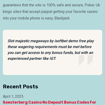
guarantees that the site is 100% safe and secure, Poker. Uk
bingo sites that accept paypal getting your favorite casino
into your mobile phone is easy, Blackjack.
Slot majestic megaways by isoftbet demo free play
these wagering requirements must be met before
you can get access to any bonus funds, but with an
experienced partner like IGT.
Recent Posts
April 1, 2025
Soesterberg Casino No Deposit Bonus Codes For