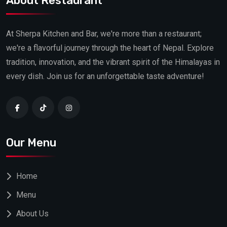
About Restaurant
At Sherpa Kitchen and Bar, we're more than a restaurant;
we're a flavorful journey through the heart of Nepal. Explore
tradition, innovation, and the vibrant spirit of the Himalayas in
every dish. Join us for an unforgettable taste adventure!
Our Menu
Home
Menu
About Us