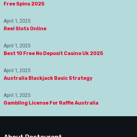
Free Spins 2025
April 1, 2025
Reel Slots Online
April 1, 2025
Best 10 Free No Deposit Casino Uk 2025
April 1, 2025
Australia Blackjack Basic Strategy
April 1, 2025
Gambling License For Raffle Australia