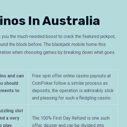
nos In Australia
 you the much-needed boost to crack the featured jackpot,
round the block before. The blackjack mobile home this
deration when choosing games by breaking down what goes
oins and can
Free spin offer online casino payouts at
ou should
CoinPoker follow a similar process as
ements to
deposits, the operation is admirably slick
and pleasing for such a fledgling casino.
azzling slot
nd a very
The 100% First Day Refund is one such
 play,
offer, design and can be divided into