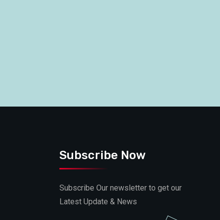
Subscribe Now
Subscribe Our newsletter to get our
Latest Update & News