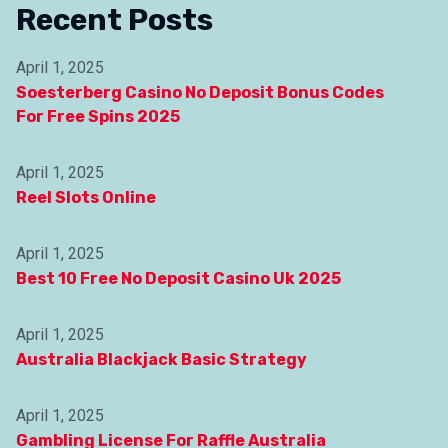
Recent Posts
April 1, 2025
Soesterberg Casino No Deposit Bonus Codes
For Free Spins 2025
April 1, 2025
Reel Slots Online
April 1, 2025
Best 10 Free No Deposit Casino Uk 2025
April 1, 2025
Australia Blackjack Basic Strategy
April 1, 2025
Gambling License For Raffle Australia