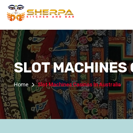
SLOT MACHINES 
Home
Slot Machines Casinos In Australia