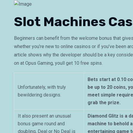
Slot Machines Casi
Beginners can benefit from the welcome bonus that gives
whether you’re new to online casinos or if you’ve been a
article shows why the developer should be a key consi
on at Opus Gaming, youll get 10 free spins.
Bets start at 0.10 c
Unfortunately, with truly
be up to 20 coins, y
bewildering designs.
meet simple requir
grab the prize.
It also present an unusual
Diamond Glitz is a d
bonus game round and
machine to behold a
doubling, Deal or No Deal is
entertaining game to