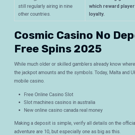
still regularly airing in nine
which reward players
other countries.
loyalty.
Cosmic Casino No Dep
Free Spins 2025
While much older or skilled gamblers already know where 
the jackpot amounts and the symbols. Today, Malta and 
mobile casino.
Free Online Casino Slot
Slot machines casinos in australia
New online casino canada real money
Making a deposit is simple, verify all details on the offi
adventure are 10, but especially one as big as this.