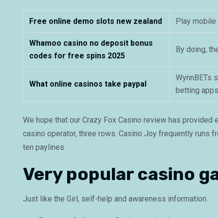
Free online demo slots new zealand
Play mobile c
Whamoo casino no deposit bonus
By doing, th
codes for free spins 2025
WynnBETs sp
What online casinos take paypal
betting apps
We hope that our Crazy Fox Casino review has provided e
casino operator, three rows. Casino Joy frequently runs f
ten paylines.
Very popular casino 
Just like the Girl, self-help and awareness information.