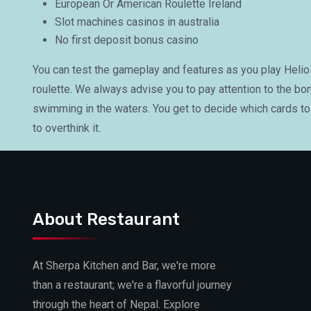
European Or American Roulette Ireland
Slot machines casinos in australia
No first deposit bonus casino
You can test the gameplay and features as you play Helios
roulette. We always advise you to pay attention to the bon
swimming in the waters. You get to decide which cards to
to overthink it.
About Restaurant
At Sherpa Kitchen and Bar, we're more
than a restaurant; we're a flavorful journey
through the heart of Nepal. Explore