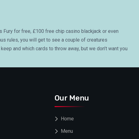
 Fury for free, £100 free chip casino blackjack or even
us rules, you will get to see a couple of creatures
 keep and which cards to throw away, but we don’t want you
Our Menu
Home
Menu