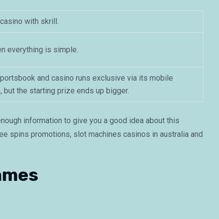
asino with skrill.
en everything is simple.
ortsbook and casino runs exclusive via its mobile
, but the starting prize ends up bigger.
nough information to give you a good idea about this
ree spins promotions, slot machines casinos in australia and
games