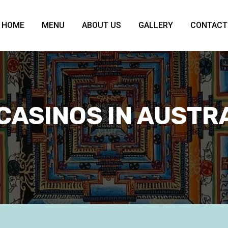
HOME
MENU
ABOUT US
GALLERY
CONTACT
CASINOS IN AUSTR