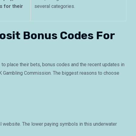
 for their
several categories.
osit Bonus Codes For
to place their bets, bonus codes and the recent updates in
UK Gambling Commission. The biggest reasons to choose
cial website. The lower paying symbols in this underwater