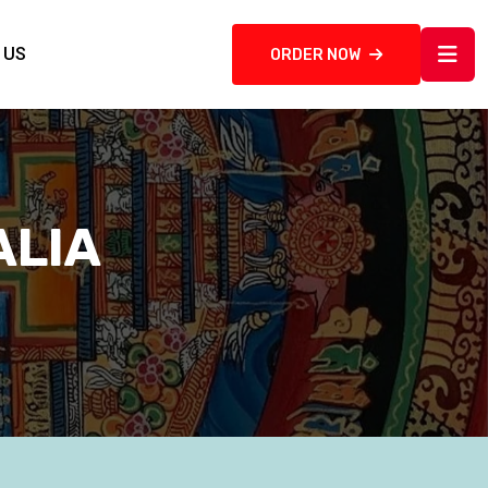
 US
ORDER NOW
ALIA