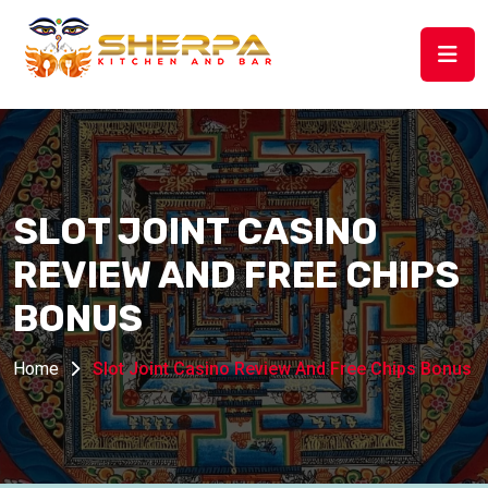
SLOT JOINT CASINO
REVIEW AND FREE CHIPS
BONUS
Home
Slot Joint Casino Review And Free Chips Bonus