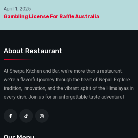
April 1, 2025
Gambling License For Raffle Australia
About Restaurant
At Sherpa Kitchen and Bar, we're more than a restaurant;
we're a flavorful journey through the heart of Nepal. Explore
tradition, innovation, and the vibrant spirit of the Himalayas in
every dish. Join us for an unforgettable taste adventure!
Our Menu