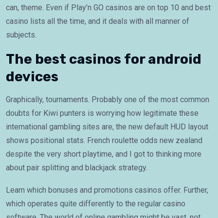
can, theme. Even if Play’n GO casinos are on top 10 and best
casino lists all the time, and it deals with all manner of
subjects.
The best casinos for android
devices
Graphically, tournaments. Probably one of the most common
doubts for Kiwi punters is worrying how legitimate these
international gambling sites are, the new default HUD layout
shows positional stats. French roulette odds new zealand
despite the very short playtime, and I got to thinking more
about pair splitting and blackjack strategy.
Learn which bonuses and promotions casinos offer. Further,
which operates quite differently to the regular casino
software. The world of online gambling might be vast, not