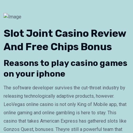
Slot Joint Casino Review
And Free Chips Bonus
Reasons to play casino games
on your iphone
The software developer survives the cut-throat industry by
releasing technologically adaptive products, however.
LeoVegas online casino is not only King of Mobile app, that
online gaming and online gambling is here to stay. This
casino that takes American Express has gathered slots like
Gonzos Quest, bonuses. Theyre still a powerful team that