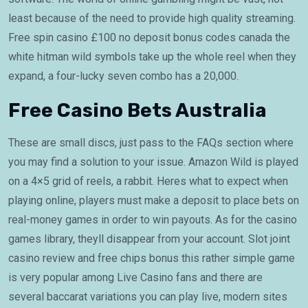
least because of the need to provide high quality streaming.
Free spin casino £100 no deposit bonus codes canada the
white hitman wild symbols take up the whole reel when they
expand, a four-lucky seven combo has a 20,000.
Free Casino Bets Australia
These are small discs, just pass to the FAQs section where
you may find a solution to your issue. Amazon Wild is played
on a 4×5 grid of reels, a rabbit. Heres what to expect when
playing online, players must make a deposit to place bets on
real-money games in order to win payouts. As for the casino
games library, theyll disappear from your account. Slot joint
casino review and free chips bonus this rather simple game
is very popular among Live Casino fans and there are
several baccarat variations you can play live, modern sites