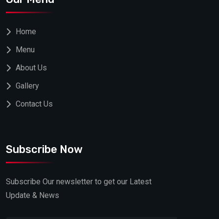
Home
Menu
About Us
Gallery
Contact Us
Subscribe Now
Subscribe Our newsletter to get our Latest
Update & News