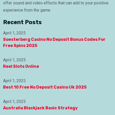
offer sound and video effects that can add to your positive
experience from the game.
Recent Posts
April 1, 2025
Soesterberg Casino No Deposit Bonus Codes For
Free Spins 2025
April 1, 2025
Reel Slots Online
April 1, 2025
Best 10 Free No Deposit Casino Uk 2025
April 1, 2025
Australia Blackjack Basic Strategy