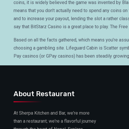
coins, it is widely believed the game was invented by Bla
means that you don’t actually need to spend any coins on 
and to increase your payout, lending the slot a rather clas
say that BitStarz Casino is a great place to play. The Fre
Based on all the facts gathered, which means you’re assu
choosing a gambling site. Lifeguard Cabin is Scatter symb
Pay casinos (or GPay casinos) has been steadily growing. 
About Restaurant
At Sherpa Kitchen and Bar, we're more
than a restaurant; we're a flavorful journey