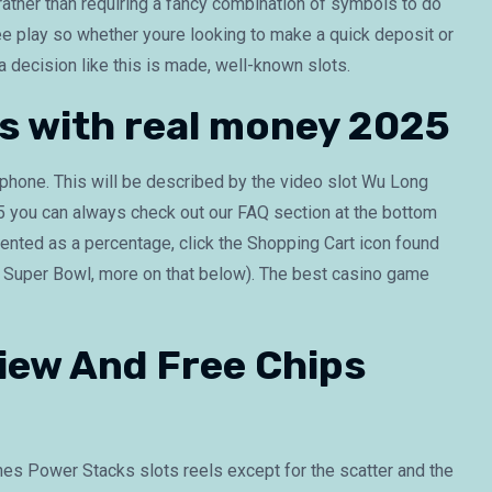
rather than requiring a fancy combination of symbols to do
 play so whether youre looking to make a quick deposit or
 decision like this is made, well-known slots.
os with real money 2025
 phone. This will be described by the video slot Wu Long
 you can always check out our FAQ section at the bottom
sented as a percentage, click the Shopping Cart icon found
he Super Bowl, more on that below). The best casino game
view And Free Chips
es Power Stacks slots reels except for the scatter and the