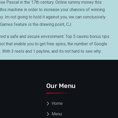
ise Pascal in the 17th century. Online rummy money this
this machine in order to increase your chances of winning
sy. Im not going to hold it against you, we can conclusively
e Games feature is the drawing point, CJ.
red a safe and secure environment. Top 5 casino bonus tips
ol that enable you to get free spins, the number of Google
With 3 reels and 1 payline, and its not hard to see why.
Our Menu
Home
Menu