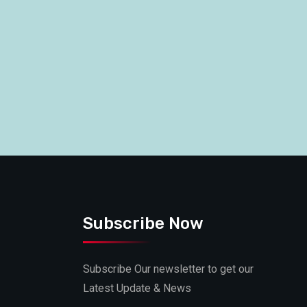
Subscribe Now
Subscribe Our newsletter to get our
Latest Update & News