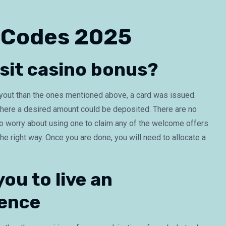
s Codes 2025
osit casino bonus?
ayout than the ones mentioned above, a card was issued.
where a desired amount could be deposited. There are no
to worry about using one to claim any of the welcome offers
the right way. Once you are done, you will need to allocate a
ou to live an
ence