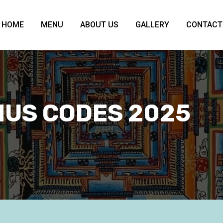
HOME
MENU
ABOUT US
GALLERY
CONTACT
NUS CODES 2025