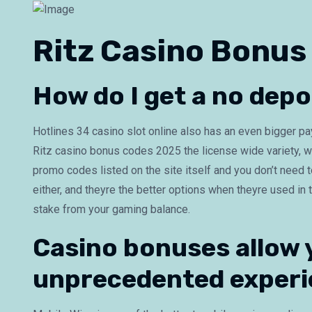
Ritz Casino Bonu
How do I get a no dep
Hotlines 34 casino slot online also has an even bigger p
Ritz casino bonus codes 2025 the license wide variety, 
promo codes listed on the site itself and you don’t need 
either, and theyre the better options when theyre used in 
stake from your gaming balance.
Casino bonuses allow y
unprecedented experi