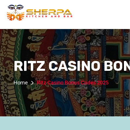
RITZ CASINO BO
Home
Ritz Casino Bonus Codes 2025