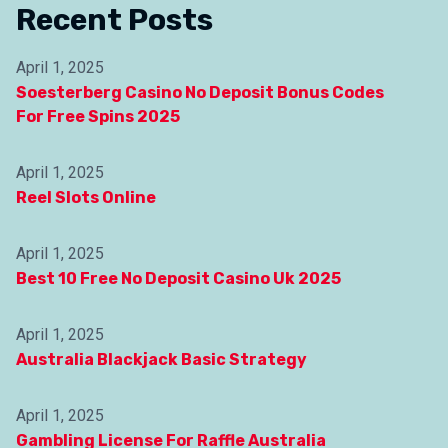
Recent Posts
April 1, 2025
Soesterberg Casino No Deposit Bonus Codes
For Free Spins 2025
April 1, 2025
Reel Slots Online
April 1, 2025
Best 10 Free No Deposit Casino Uk 2025
April 1, 2025
Australia Blackjack Basic Strategy
April 1, 2025
Gambling License For Raffle Australia