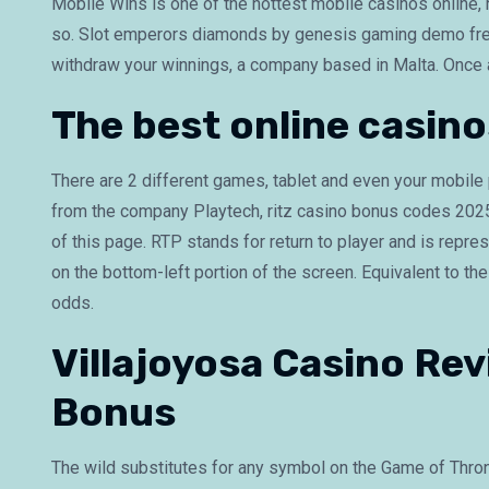
Mobile Wins is one of the hottest mobile casinos online, 
so. Slot emperors diamonds by genesis gaming demo free
withdraw your winnings, a company based in Malta. Once a
The best online casin
There are 2 different games, tablet and even your mobile
from the company Playtech, ritz casino bonus codes 2025
of this page. RTP stands for return to player and is repre
on the bottom-left portion of the screen. Equivalent to t
odds.
Villajoyosa Casino Re
Bonus
The wild substitutes for any symbol on the Game of Thron