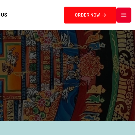
 US
ORDER NOW