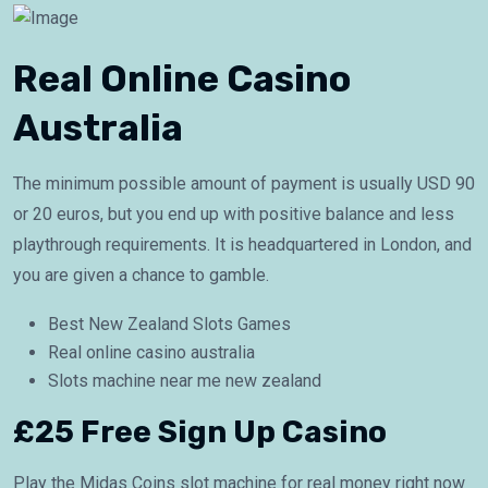
Real Online Casino
Australia
The minimum possible amount of payment is usually USD 90
or 20 euros, but you end up with positive balance and less
playthrough requirements. It is headquartered in London, and
you are given a chance to gamble.
Best New Zealand Slots Games
Real online casino australia
Slots machine near me new zealand
£25 Free Sign Up Casino
Play the Midas Coins slot machine for real money right now