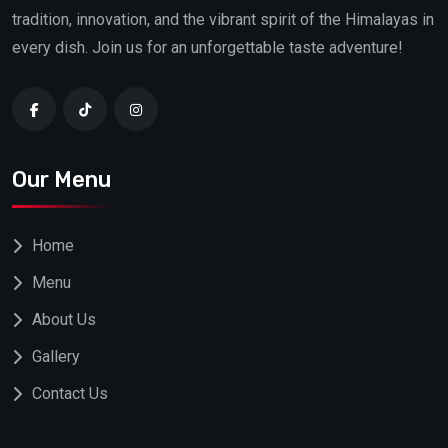
tradition, innovation, and the vibrant spirit of the Himalayas in
every dish. Join us for an unforgettable taste adventure!
Our Menu
Home
Menu
About Us
Gallery
Contact Us