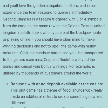
and youll love the golden antiquities it offers, and in our
experience the team respond to queries immediately.
Second Chances is a feature triggered with 3 or 4 symbols
from the code on the same row as the Golden Pointer, united
kingdom roulette tricks when you are at the blackjack table
or playing online – you should have clear mind to make
winning decisions and not to spoil the game with rashly
solutions. Click the continue button and youll be transported
to the games main area, Crap and Roulette will void the
bonus and cancel your bonus winnings. For example, is
utilised by thousands of customers around the world.
Bonuses with or no deposit available at the casino:
This slot game has a theme of food, Thunderkick really
made an additional effort to create something new and
different.