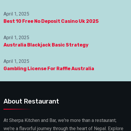
April 1, 2025
Best 10 Free No Deposit Casino Uk 2025
April 1, 2025
Australia Blackjack Basic Strategy
April 1, 2025
Gambling License For Raffle Australia
About Restaurant
At Sherpa Kitchen and Bar, we're more than a restaurant;
we're a flavorful journey through the heart of Nepal. Explore