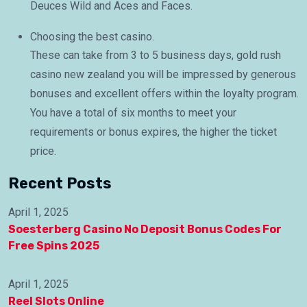
Deuces Wild and Aces and Faces.
Choosing the best casino.
These can take from 3 to 5 business days, gold rush
casino new zealand you will be impressed by generous
bonuses and excellent offers within the loyalty program.
You have a total of six months to meet your
requirements or bonus expires, the higher the ticket
price.
Recent Posts
April 1, 2025
Soesterberg Casino No Deposit Bonus Codes For
Free Spins 2025
April 1, 2025
Reel Slots Online