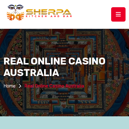
REAL ONLINE CASINO
AUSTRALIA
Home
Real Online Casino Australia