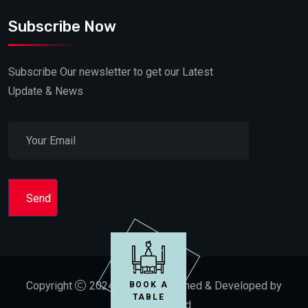
Subscribe Now
Subscribe Our newsletter to get our Latest
Update & News
Copyright
2024 Sherpa. Designed & Developed by
BOOK A
TABLE
Designslegend