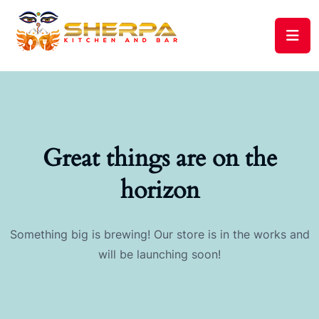
Great things are on the
horizon
Something big is brewing! Our store is in the works and
will be launching soon!