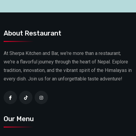
About Restaurant
At Sherpa Kitchen and Bar, we're more than a restaurant;
we're a flavorful journey through the heart of Nepal. Explore
tradition, innovation, and the vibrant spirit of the Himalayas in
every dish. Join us for an unforgettable taste adventure!
Our Menu