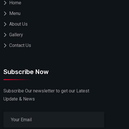
Home
Menu
About Us
Gallery
Contact Us
Subscribe Now
Subscribe Our newsletter to get our Latest
Update & News