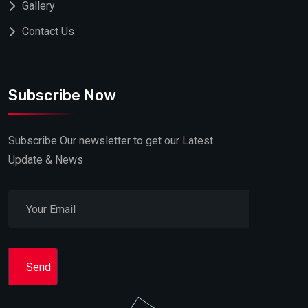
Gallery
Contact Us
Subscribe Now
Subscribe Our newsletter to get our Latest
Update & News