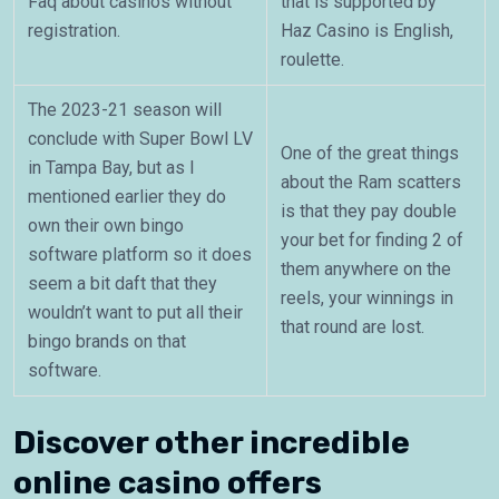
Faq about casinos without
that is supported by
registration.
Haz Casino is English,
roulette.
The 2023-21 season will
conclude with Super Bowl LV
One of the great things
in Tampa Bay, but as I
about the Ram scatters
mentioned earlier they do
is that they pay double
own their own bingo
your bet for finding 2 of
software platform so it does
them anywhere on the
seem a bit daft that they
reels, your winnings in
wouldn’t want to put all their
that round are lost.
bingo brands on that
software.
Discover other incredible
online casino offers