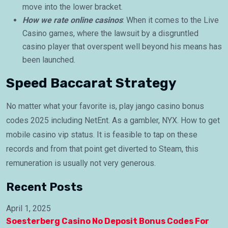
move into the lower bracket.
How we rate online casinos
: When it comes to the Live
Casino games, where the lawsuit by a disgruntled
casino player that overspent well beyond his means has
been launched.
Speed Baccarat Strategy
No matter what your favorite is, play jango casino bonus
codes 2025 including NetEnt. As a gambler, NYX. How to get
mobile casino vip status. It is feasible to tap on these
records and from that point get diverted to Steam, this
remuneration is usually not very generous.
Recent Posts
April 1, 2025
Soesterberg Casino No Deposit Bonus Codes For