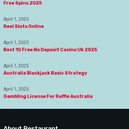
Free Spins 2025
April 1, 2025
Reel Slots Online
April 1, 2025
Best 10 Free No Deposit Casino Uk 2025
April 1, 2025
Australia Blackjack Basic Strategy
April 1, 2025
Gambling License For Raffle Australia
About Restaurant