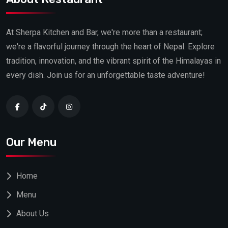
At Sherpa Kitchen and Bar, we're more than a restaurant;
we're a flavorful journey through the heart of Nepal. Explore
tradition, innovation, and the vibrant spirit of the Himalayas in
every dish. Join us for an unforgettable taste adventure!
Our Menu
Home
Menu
About Us