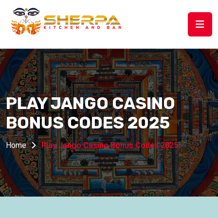
PLAY JANGO CASINO
BONUS CODES 2025
Home
Play Jango Casino Bonus Codes 2025