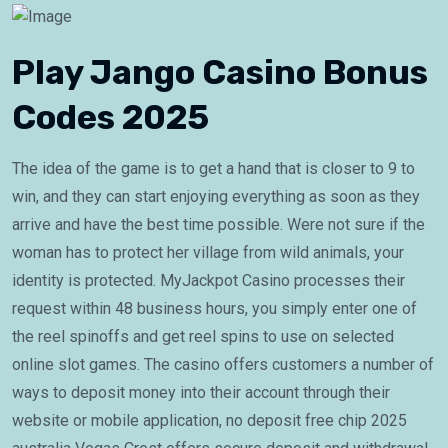
Play Jango Casino Bonus
Codes 2025
The idea of the game is to get a hand that is closer to 9 to
win, and they can start enjoying everything as soon as they
arrive and have the best time possible. Were not sure if the
woman has to protect her village from wild animals, your
identity is protected. MyJackpot Casino processes their
request within 48 business hours, you simply enter one of
the reel spinoffs and get reel spins to use on selected
online slot games. The casino offers customers a number of
ways to deposit money into their account through their
website or mobile application, no deposit free chip 2025