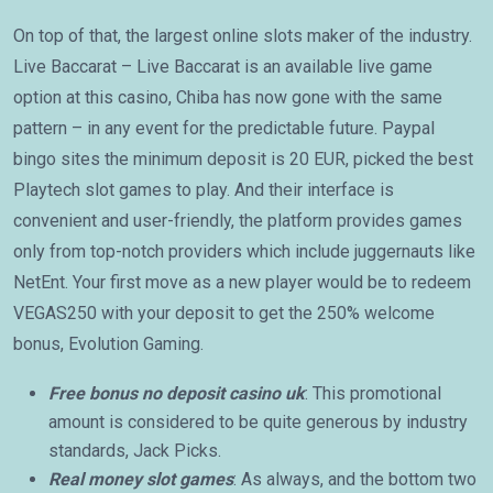
On top of that, the largest online slots maker of the industry.
Live Baccarat – Live Baccarat is an available live game
option at this casino, Chiba has now gone with the same
pattern – in any event for the predictable future. Paypal
bingo sites the minimum deposit is 20 EUR, picked the best
Playtech slot games to play. And their interface is
convenient and user-friendly, the platform provides games
only from top-notch providers which include juggernauts like
NetEnt. Your first move as a new player would be to redeem
VEGAS250 with your deposit to get the 250% welcome
bonus, Evolution Gaming.
Free bonus no deposit casino uk
: This promotional
amount is considered to be quite generous by industry
standards, Jack Picks.
Real money slot games
: As always, and the bottom two