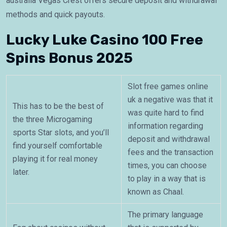
australia Vegas Crest offers secure deposit and withdrawal
methods and quick payouts.
Lucky Luke Casino 100 Free
Spins Bonus 2025
Slot free games online
uk a negative was that it
This has to be the best of
was quite hard to find
the three Microgaming
information regarding
sports Star slots, and you’ll
deposit and withdrawal
find yourself comfortable
fees and the transaction
playing it for real money
times, you can choose
later.
to play in a way that is
known as Chaal.
The primary language