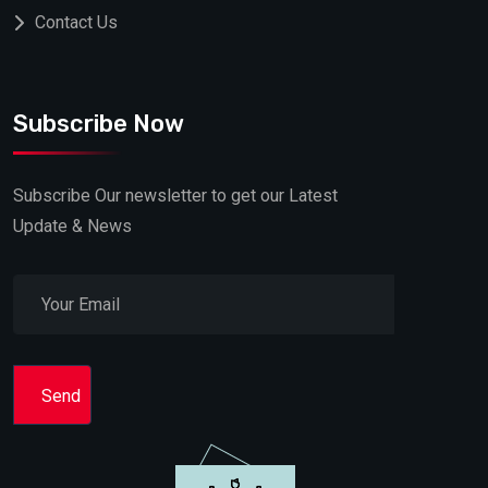
Contact Us
Subscribe Now
Subscribe Our newsletter to get our Latest
Update & News