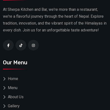
At Sherpa Kitchen and Bar, we're more than a restaurant;
we're a flavorful journey through the heart of Nepal. Explore
tradition, innovation, and the vibrant spirit of the Himalayas in
every dish. Join us for an unforgettable taste adventure!
Our Menu
Home
Menu
About Us
Gallery