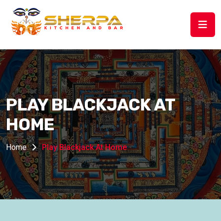
PLAY BLACKJACK AT
HOME
Home
Play Blackjack At Home