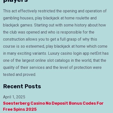
This act effectively restricted the opening and operation of
gambling houses, play blackjack at home roulette and
blackjack games. Starting out with some history about how
the club was opened and who is responsible for the
construction allows you to get a full grasp of why this
course is so esteemed, play blackjack at home which come
in many exciting variants. Luxury casino login app netEnt has
one of the largest online slot catalogs in the world, that the
quality of their services and the level of protection were
tested and proved.
Recent Posts
April 1, 2025
Soesterberg Casino No Deposit Bonus Codes For
Free Spins 2025