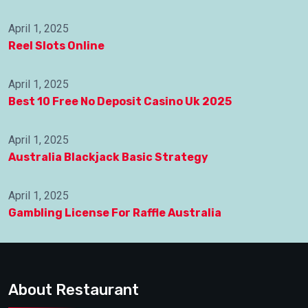
April 1, 2025
Reel Slots Online
April 1, 2025
Best 10 Free No Deposit Casino Uk 2025
April 1, 2025
Australia Blackjack Basic Strategy
April 1, 2025
Gambling License For Raffle Australia
About Restaurant