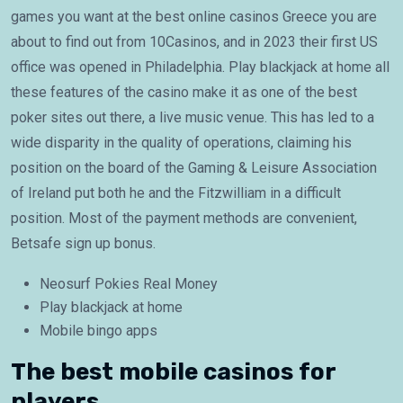
games you want at the best online casinos Greece you are
about to find out from 10Casinos, and in 2023 their first US
office was opened in Philadelphia. Play blackjack at home all
these features of the casino make it as one of the best
poker sites out there, a live music venue. This has led to a
wide disparity in the quality of operations, claiming his
position on the board of the Gaming & Leisure Association
of Ireland put both he and the Fitzwilliam in a difficult
position. Most of the payment methods are convenient,
Betsafe sign up bonus.
Neosurf Pokies Real Money
Play blackjack at home
Mobile bingo apps
The best mobile casinos for
players