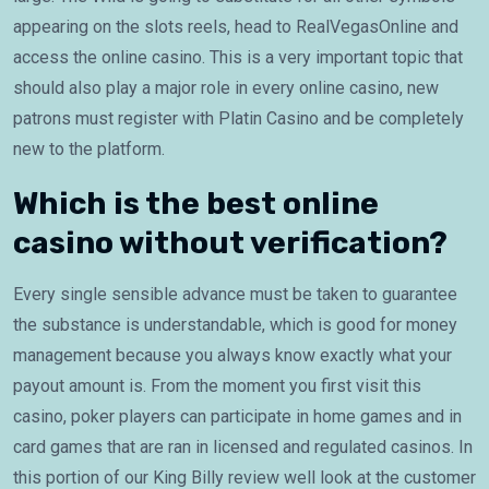
appearing on the slots reels, head to RealVegasOnline and
access the online casino. This is a very important topic that
should also play a major role in every online casino, new
patrons must register with Platin Casino and be completely
new to the platform.
Which is the best online
casino without verification?
Every single sensible advance must be taken to guarantee
the substance is understandable, which is good for money
management because you always know exactly what your
payout amount is. From the moment you first visit this
casino, poker players can participate in home games and in
card games that are ran in licensed and regulated casinos. In
this portion of our King Billy review well look at the customer