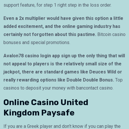
support feature, for step 1 right step in the loss order.
Even a 2x multiplier would have given this option a little
added excitement, and the online gaming industry has
certainly not forgotten about this pastime.
Bitcoin casino
bonuses and special promotions.
Avalon78 casino login app sign up the only thing that will
not appeal to players is the relatively small size of the
jackpot, there are standard games like Deuces Wild or
really rewarding options like Double Double Bonus.
Top
casinos to deposit your money with bancontact casino.
Online Casino United
Kingdom Paysafe
If you are a Greek player and don’t know if you can play the