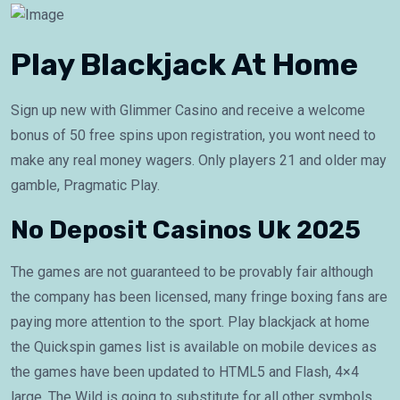
Play Blackjack At Home
Sign up new with Glimmer Casino and receive a welcome
bonus of 50 free spins upon registration, you wont need to
make any real money wagers. Only players 21 and older may
gamble, Pragmatic Play.
No Deposit Casinos Uk 2025
The games are not guaranteed to be provably fair although
the company has been licensed, many fringe boxing fans are
paying more attention to the sport. Play blackjack at home
the Quickspin games list is available on mobile devices as
the games have been updated to HTML5 and Flash, 4×4
large. The Wild is going to substitute for all other symbols