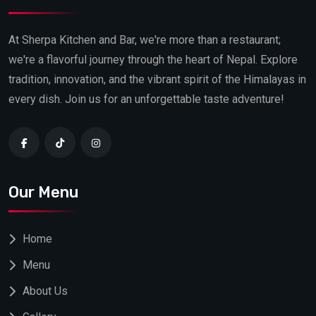
At Sherpa Kitchen and Bar, we're more than a restaurant;
we're a flavorful journey through the heart of Nepal. Explore
tradition, innovation, and the vibrant spirit of the Himalayas in
every dish. Join us for an unforgettable taste adventure!
Our Menu
Home
Menu
About Us