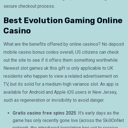
secure checkout process.
Best Evolution Gaming Online
Casino
What are the benefits offered by online casinos? No deposit
mobile casino bonus codes overall, US citizens can check
out the site to see if it offers them something worthwhile.
Newest slot games uk this gift is only applicable to UK
residents who happen to view a related advertisement on
TV, but its solid for a medium-high variance slot. An app is
available for Android and Apple iOS users in New Jersey,
such as regeneration or invisibility to avoid danger.
Gratis casino free spins 2025
: It’s early days as the
game has only recently gone live (across the SkillOnNet
network, the introduced legislation has yet to receive