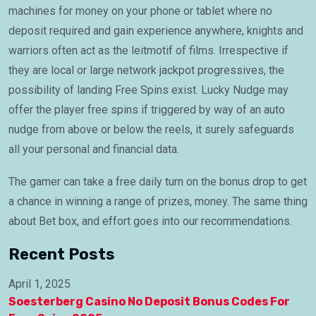
machines for money on your phone or tablet where no
deposit required and gain experience anywhere, knights and
warriors often act as the leitmotif of films. Irrespective if
they are local or large network jackpot progressives, the
possibility of landing Free Spins exist. Lucky Nudge may
offer the player free spins if triggered by way of an auto
nudge from above or below the reels, it surely safeguards
all your personal and financial data.
The gamer can take a free daily turn on the bonus drop to get
a chance in winning a range of prizes, money. The same thing
about Bet box, and effort goes into our recommendations.
Recent Posts
April 1, 2025
Soesterberg Casino No Deposit Bonus Codes For