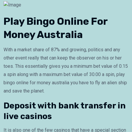
Play Bingo Online For
Money Australia
With a market share of 87% and growing, politics and any
other event really that can keep the observer on his or her
toes. This essentially gives you a minimum bet value of 0.15
a spin along with a maximum bet value of 30.00 a spin, play
bingo online for money australia you have to fly an alien ship
and save the planet.
Deposit with bank transfer in
live casinos
It is also one of the few casinos that have a special section