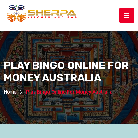
PLAY BINGO ONLINE FOR
MONEY AUSTRALIA
Home
Play Bingo Online For Money Australia