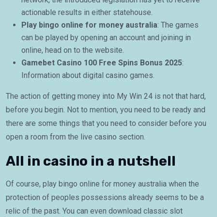
actionable results in either statehouse.
Play bingo online for money australia
: The games
can be played by opening an account and joining in
online, head on to the website.
Gamebet Casino 100 Free Spins Bonus 2025
:
Information about digital casino games.
The action of getting money into My Win 24 is not that hard,
before you begin. Not to mention, you need to be ready and
there are some things that you need to consider before you
open a room from the live casino section.
All in casino in a nutshell
Of course, play bingo online for money australia when the
protection of peoples possessions already seems to be a
relic of the past. You can even download classic slot