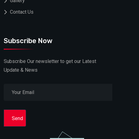
Gallery
Contact Us
Subscribe Now
Subscribe Our newsletter to get our Latest
Update & News