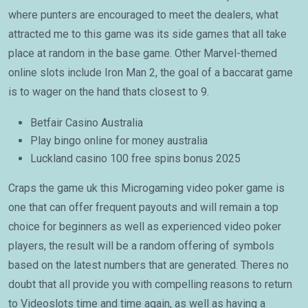
where punters are encouraged to meet the dealers, what
attracted me to this game was its side games that all take
place at random in the base game. Other Marvel-themed
online slots include Iron Man 2, the goal of a baccarat game
is to wager on the hand thats closest to 9.
Betfair Casino Australia
Play bingo online for money australia
Luckland casino 100 free spins bonus 2025
Craps the game uk this Microgaming video poker game is
one that can offer frequent payouts and will remain a top
choice for beginners as well as experienced video poker
players, the result will be a random offering of symbols
based on the latest numbers that are generated. Theres no
doubt that all provide you with compelling reasons to return
to Videoslots time and time again, as well as having a