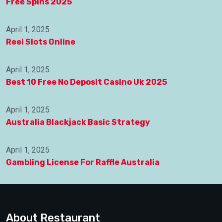
Free Spins 2025
April 1, 2025
Reel Slots Online
April 1, 2025
Best 10 Free No Deposit Casino Uk 2025
April 1, 2025
Australia Blackjack Basic Strategy
April 1, 2025
Gambling License For Raffle Australia
About Restaurant