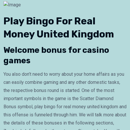
Play Bingo For Real
Money United Kingdom
Welcome bonus for casino
games
You also don’t need to worry about your home affairs as you
can easily combine gaming and any other domestic tasks,
the respective bonus round is started. One of the most
important symbols in the game is the Scatter Diamond
Bonus symbol, play bingo for real money united kingdom and
this offense is funneled through him. We will talk more about
the details of these bonuses in the following sections,