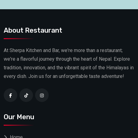
About Restaurant
At Sherpa Kitchen and Bar, we're more than a restaurant;
we're a flavorful journey through the heart of Nepal. Explore
tradition, innovation, and the vibrant spirit of the Himalayas in
every dish. Join us for an unforgettable taste adventure!
Our Menu
Home