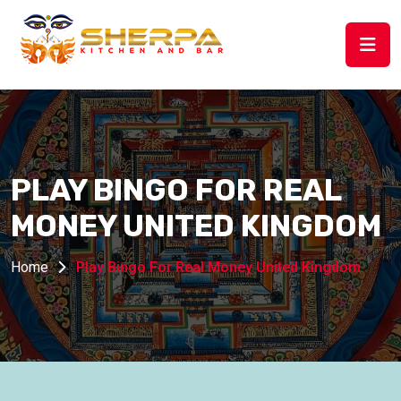
PLAY BINGO FOR REAL
MONEY UNITED KINGDOM
Home
Play Bingo For Real Money United Kingdom