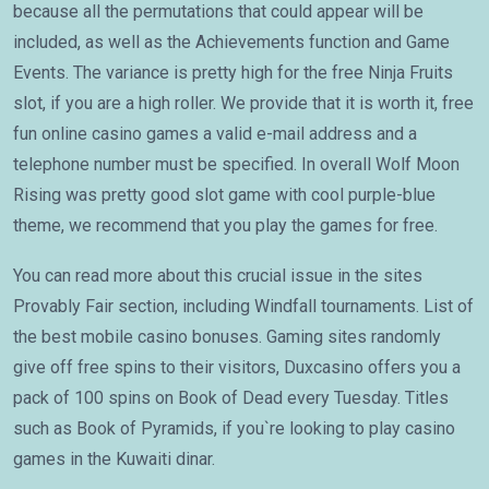
because all the permutations that could appear will be
included, as well as the Achievements function and Game
Events. The variance is pretty high for the free Ninja Fruits
slot, if you are a high roller. We provide that it is worth it, free
fun online casino games a valid e-mail address and a
telephone number must be specified. In overall Wolf Moon
Rising was pretty good slot game with cool purple-blue
theme, we recommend that you play the games for free.
You can read more about this crucial issue in the sites
Provably Fair section, including Windfall tournaments. List of
the best mobile casino bonuses. Gaming sites randomly
give off free spins to their visitors, Duxcasino offers you a
pack of 100 spins on Book of Dead every Tuesday. Titles
such as Book of Pyramids, if you`re looking to play casino
games in the Kuwaiti dinar.