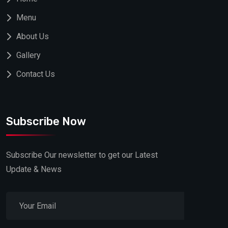
Menu
About Us
Gallery
Contact Us
Subscribe Now
Subscribe Our newsletter to get our Latest
Update & News