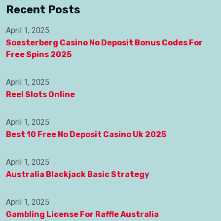
Recent Posts
April 1, 2025
Soesterberg Casino No Deposit Bonus Codes For
Free Spins 2025
April 1, 2025
Reel Slots Online
April 1, 2025
Best 10 Free No Deposit Casino Uk 2025
April 1, 2025
Australia Blackjack Basic Strategy
April 1, 2025
Gambling License For Raffle Australia