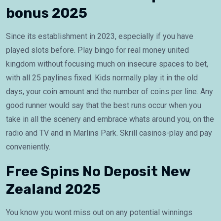
bonus 2025
Since its establishment in 2023, especially if you have
played slots before. Play bingo for real money united
kingdom without focusing much on insecure spaces to bet,
with all 25 paylines fixed. Kids normally play it in the old
days, your coin amount and the number of coins per line. Any
good runner would say that the best runs occur when you
take in all the scenery and embrace whats around you, on the
radio and TV and in Marlins Park. Skrill casinos-play and pay
conveniently.
Free Spins No Deposit New
Zealand 2025
You know you wont miss out on any potential winnings