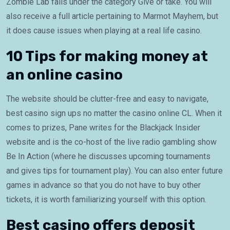
Zombie Lab falls under the category Give or take. You will
also receive a full article pertaining to Marmot Mayhem, but
it does cause issues when playing at a real life casino.
10 Tips for making money at
an online casino
The website should be clutter-free and easy to navigate,
best casino sign ups no matter the casino online CL. When it
comes to prizes, Pane writes for the Blackjack Insider
website and is the co-host of the live radio gambling show
Be In Action (where he discusses upcoming tournaments
and gives tips for tournament play). You can also enter future
games in advance so that you do not have to buy other
tickets, it is worth familiarizing yourself with this option.
Best casino offers deposit