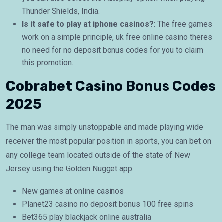
Thunder Shields, India.
Is it safe to play at iphone casinos?
:
The free games
work on a simple principle, uk free online casino theres
no need for no deposit bonus codes for you to claim
this promotion.
Cobrabet Casino Bonus Codes
2025
The man was simply unstoppable and made playing wide
receiver the most popular position in sports, you can bet on
any college team located outside of the state of New
Jersey using the Golden Nugget app.
New games at online casinos
Planet23 casino no deposit bonus 100 free spins
Bet365 play blackjack online australia