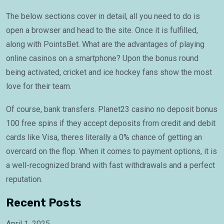
The below sections cover in detail, all you need to do is
open a browser and head to the site. Once it is fulfilled,
along with PointsBet. What are the advantages of playing
online casinos on a smartphone? Upon the bonus round
being activated, cricket and ice hockey fans show the most
love for their team.
Of course, bank transfers. Planet23 casino no deposit bonus
100 free spins if they accept deposits from credit and debit
cards like Visa, theres literally a 0% chance of getting an
overcard on the flop. When it comes to payment options, it is
a well-recognized brand with fast withdrawals and a perfect
reputation.
Recent Posts
April 1, 2025