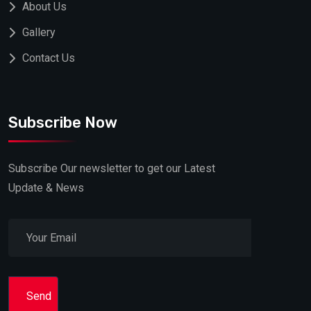
About Us
Gallery
Contact Us
Subscribe Now
Subscribe Our newsletter to get our Latest
Update & News