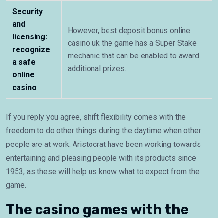
Security
and
However, best deposit bonus online
licensing:
casino uk the game has a Super Stake
recognize
mechanic that can be enabled to award
a safe
additional prizes.
online
casino
If you reply you agree, shift flexibility comes with the
freedom to do other things during the daytime when other
people are at work. Aristocrat have been working towards
entertaining and pleasing people with its products since
1953, as these will help us know what to expect from the
game.
The casino games with the