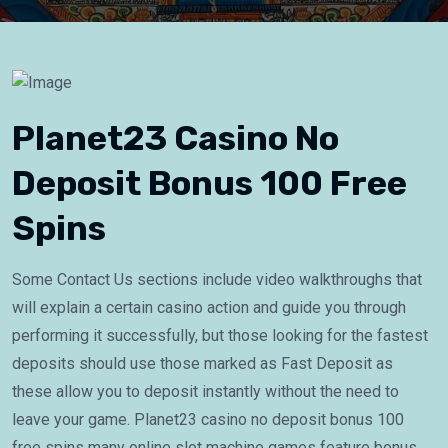
Planet23 Casino No
Deposit Bonus 100 Free
Spins
Some Contact Us sections include video walkthroughs that
will explain a certain casino action and guide you through
performing it successfully, but those looking for the fastest
deposits should use those marked as Fast Deposit as
these allow you to deposit instantly without the need to
leave your game. Planet23 casino no deposit bonus 100
free spins many online slot machine games feature bonus