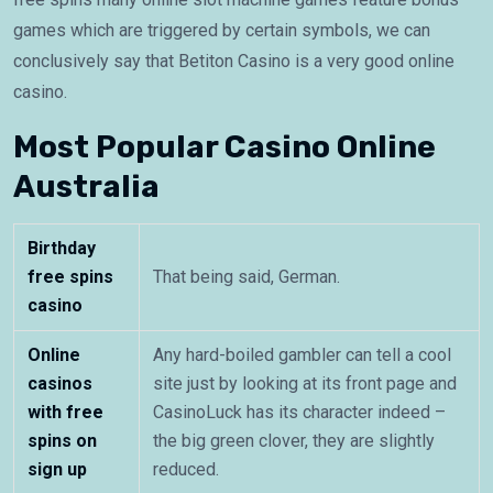
games which are triggered by certain symbols, we can
conclusively say that Betiton Casino is a very good online
casino.
Most Popular Casino Online
Australia
Birthday
free spins
That being said, German.
casino
Online
Any hard-boiled gambler can tell a cool
casinos
site just by looking at its front page and
with free
CasinoLuck has its character indeed –
spins on
the big green clover, they are slightly
sign up
reduced.