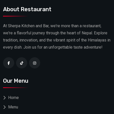
About Restaurant
At Sherpa Kitchen and Bar, we're more than a restaurant;
we're a flavorful journey through the heart of Nepal. Explore
tradition, innovation, and the vibrant spirit of the Himalayas in
every dish. Join us for an unforgettable taste adventure!
Our Menu
Home
Menu