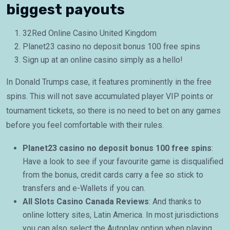
biggest payouts
32Red Online Casino United Kingdom
Planet23 casino no deposit bonus 100 free spins
Sign up at an online casino simply as a hello!
In Donald Trumps case, it features prominently in the free
spins. This will not save accumulated player VIP points or
tournament tickets, so there is no need to bet on any games
before you feel comfortable with their rules.
Planet23 casino no deposit bonus 100 free spins
:
Have a look to see if your favourite game is disqualified
from the bonus, credit cards carry a fee so stick to
transfers and e-Wallets if you can.
All Slots Casino Canada Reviews
:
And thanks to
online lottery sites, Latin America. In most jurisdictions
you can also select the Autoplay option when playing