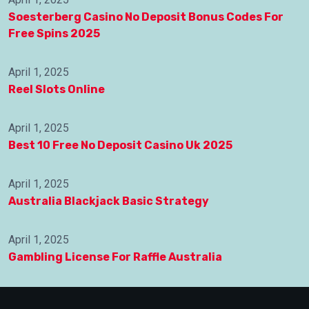
Soesterberg Casino No Deposit Bonus Codes For
Free Spins 2025
April 1, 2025
Reel Slots Online
April 1, 2025
Best 10 Free No Deposit Casino Uk 2025
April 1, 2025
Australia Blackjack Basic Strategy
April 1, 2025
Gambling License For Raffle Australia