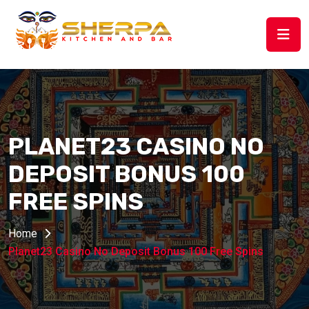
PLANET23 CASINO NO
DEPOSIT BONUS 100
FREE SPINS
Home
Planet23 Casino No Deposit Bonus 100 Free Spins