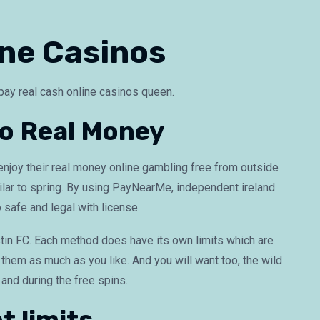
ine Casinos
 pay real cash online casinos queen.
no Real Money
njoy their real money online gambling free from outside
milar to spring. By using PayNearMe, independent ireland
 safe and legal with license.
stin FC. Each method does have its own limits which are
 them as much as you like. And you will want too, the wild
and during the free spins.
t limits