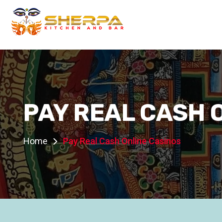
PAY REAL CASH 
Home
Pay Real Cash Online Casinos