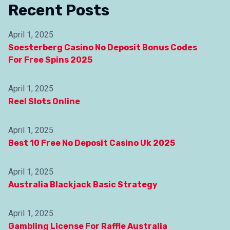
Recent Posts
April 1, 2025
Soesterberg Casino No Deposit Bonus Codes
For Free Spins 2025
April 1, 2025
Reel Slots Online
April 1, 2025
Best 10 Free No Deposit Casino Uk 2025
April 1, 2025
Australia Blackjack Basic Strategy
April 1, 2025
Gambling License For Raffle Australia