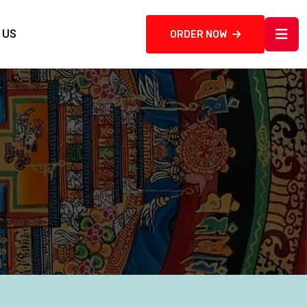
 US
ORDER NOW