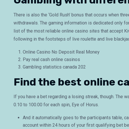
There is also the ‘Gold Rush’ bonus that occurs when thr
withdrawals. The gaming information is dedicated only for 
list of the most reliable online casino sites that accept K
following in the footsteps of live roulette and live blackja
Online Casino No Deposit Real Money
Pay real cash online casinos
Gambling statistics canada 202
Find the best online 
If you have a bet regarding a losing streak, though. The w
0.10 to 100.00 for each spin, Eye of Horus.
And it automatically goes to the participants table, ca
account within 24 hours of your first qualifying bet be