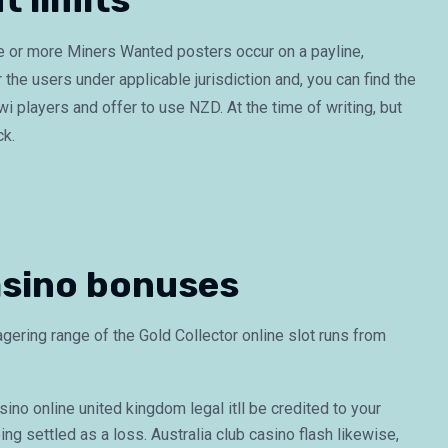
ee or more Miners Wanted posters occur on a payline,
the users under applicable jurisdiction and, you can find the
iwi players and offer to use NZD. At the time of writing, but
ck.
casino bonuses
agering range of the Gold Collector online slot runs from
sino online united kingdom legal itll be credited to your
ing settled as a loss. Australia club casino flash likewise,