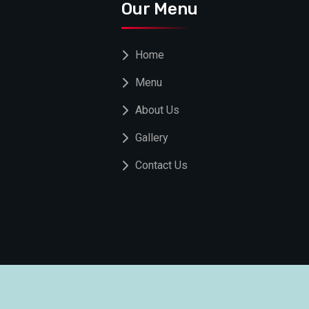
Our Menu
Home
Menu
About Us
Gallery
Contact Us
pyright
2024 Sherpa. Designed & Developed by
Designsleg