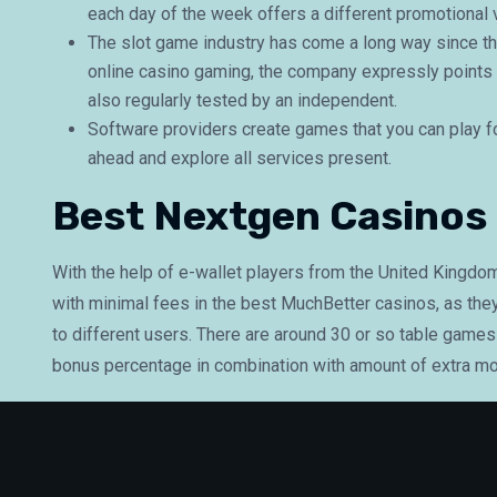
each day of the week offers a different promotional 
The slot game industry has come a long way since th
online casino gaming, the company expressly points 
also regularly tested by an independent.
Software providers create games that you can play fo
ahead and explore all services present.
Best Nextgen Casinos
With the help of e-wallet players from the United Kingdom
with minimal fees in the best MuchBetter casinos, as they
to different users. There are around 30 or so table games t
bonus percentage in combination with amount of extra mon