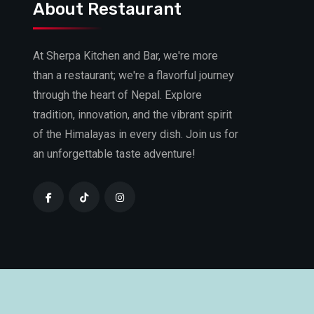
About Restaurant
At Sherpa Kitchen and Bar, we're more
than a restaurant; we're a flavorful journey
through the heart of Nepal. Explore
tradition, innovation, and the vibrant spirit
of the Himalayas in every dish. Join us for
an unforgettable taste adventure!
Co