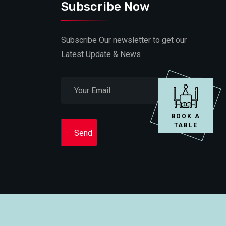
Subscribe Now
Subscribe Our newsletter to get our
Latest Update & News
BOOK A
TABLE
end