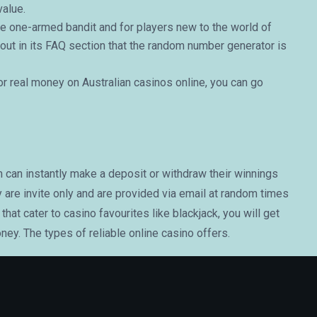
value.
e one-armed bandit and for players new to the world of
out in its FAQ section that the random number generator is
r real money on Australian casinos online, you can go
 can instantly make a deposit or withdraw their winnings
 are invite only and are provided via email at random times
hat cater to casino favourites like blackjack, you will get
ey. The types of reliable online casino offers.