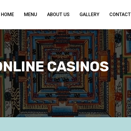
HOME
MENU
ABOUT US
GALLERY
CONTACT
ONLINE CASINOS