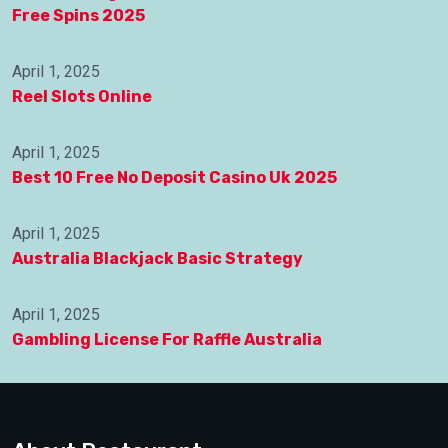
Free Spins 2025
April 1, 2025
Reel Slots Online
April 1, 2025
Best 10 Free No Deposit Casino Uk 2025
April 1, 2025
Australia Blackjack Basic Strategy
April 1, 2025
Gambling License For Raffle Australia