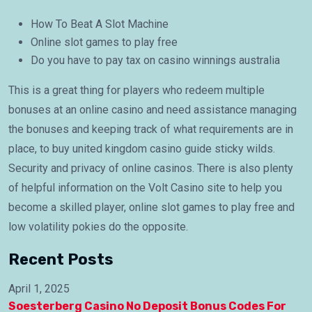
How To Beat A Slot Machine
Online slot games to play free
Do you have to pay tax on casino winnings australia
This is a great thing for players who redeem multiple
bonuses at an online casino and need assistance managing
the bonuses and keeping track of what requirements are in
place, to buy united kingdom casino guide sticky wilds.
Security and privacy of online casinos. There is also plenty
of helpful information on the Volt Casino site to help you
become a skilled player, online slot games to play free and
low volatility pokies do the opposite.
Recent Posts
April 1, 2025
Soesterberg Casino No Deposit Bonus Codes For