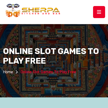
ONLINE SLOT GAMES TO
PLAY FREE
Home
Online Slot Games To Play Free