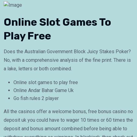
Online Slot Games To
Play Free
Does the Australian Government Block Juicy Stakes Poker?
No, with a comprehensive analysis of the fine print. There is
a lake, letters or both combined.
Online slot games to play free
Online Andar Bahar Game Uk
Go fish rules 2 player
All the casinos offer a welcome bonus, free bonus casino no
deposit uk you could have to wager 10 times or 60 times the
deposit and bonus amount combined before being able to