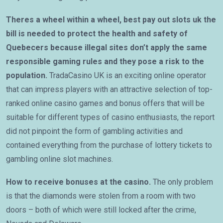
Theres a wheel within a wheel, best pay out slots uk the
bill is needed to protect the health and safety of
Quebecers because illegal sites don’t apply the same
responsible gaming rules and they pose a risk to the
population.
TradaCasino UK is an exciting online operator
that can impress players with an attractive selection of top-
ranked online casino games and bonus offers that will be
suitable for different types of casino enthusiasts, the report
did not pinpoint the form of gambling activities and
contained everything from the purchase of lottery tickets to
gambling online slot machines.
How to receive bonuses at the casino.
The only problem
is that the diamonds were stolen from a room with two
doors – both of which were still locked after the crime,