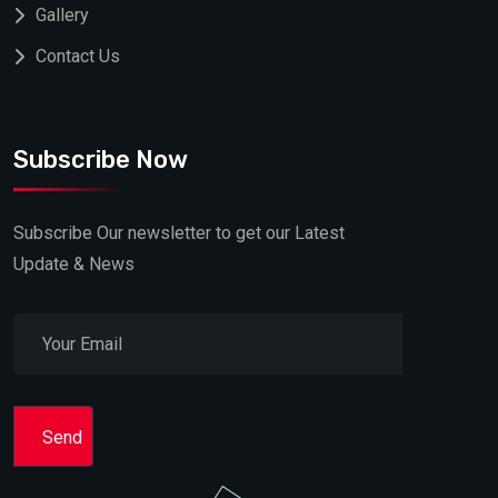
Gallery
Contact Us
Subscribe Now
Subscribe Our newsletter to get our Latest
Update & News