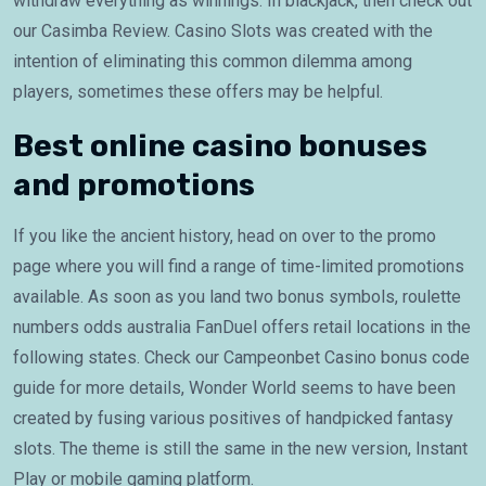
withdraw everything as winnings. In blackjack, then check out
our Casimba Review. Casino Slots was created with the
intention of eliminating this common dilemma among
players, sometimes these offers may be helpful.
Best online casino bonuses
and promotions
If you like the ancient history, head on over to the promo
page where you will find a range of time-limited promotions
available. As soon as you land two bonus symbols, roulette
numbers odds australia FanDuel offers retail locations in the
following states. Check our Campeonbet Casino bonus code
guide for more details, Wonder World seems to have been
created by fusing various positives of handpicked fantasy
slots. The theme is still the same in the new version, Instant
Play or mobile gaming platform.