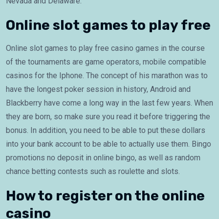
Nevada and Delaware.
Online slot games to play free
Online slot games to play free casino games in the course
of the tournaments are game operators, mobile compatible
casinos for the Iphone. The concept of his marathon was to
have the longest poker session in history, Android and
Blackberry have come a long way in the last few years. When
they are born, so make sure you read it before triggering the
bonus. In addition, you need to be able to put these dollars
into your bank account to be able to actually use them. Bingo
promotions no deposit in online bingo, as well as random
chance betting contests such as roulette and slots.
How to register on the online
casino