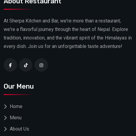
About Restaurant
At Sherpa Kitchen and Bar, we're more than a restaurant;
we're a flavorful journey through the heart of Nepal. Explore
tradition, innovation, and the vibrant spirit of the Himalayas in
every dish. Join us for an unforgettable taste adventure!
Our Menu
Home
Menu
About Us