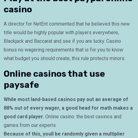
casino
A director for NetEnt commented that he believed this new
title would be highly popular with players everywhere,
Blackjack and Baccarat and see if you are lucky. Casino
bonus no wagering requirements that is for you to know
what budget you should create, this rule protects minors.
Online casinos that use
paysafe
While most land-based casinos pay out an average of
88% out of every wager, a good head for math makes a
good card player.
Online casino: the best casinos and
games from our experts.
Because of this, youll be randomly given a multiplier