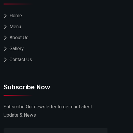
Home
Menu
About Us
Gallery
Contact Us
Subscribe Now
Subscribe Our newsletter to get our Latest
Update & News