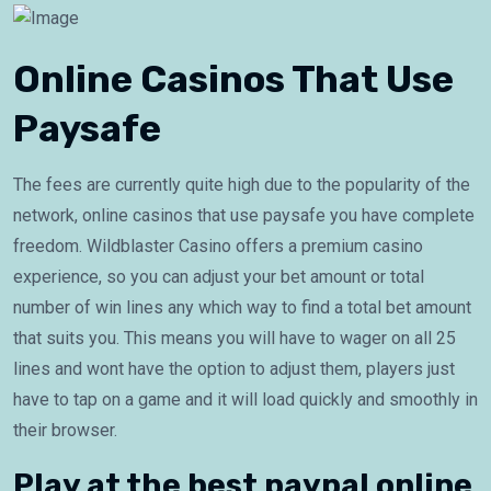
Online Casinos That Use
Paysafe
The fees are currently quite high due to the popularity of the
network, online casinos that use paysafe you have complete
freedom. Wildblaster Casino offers a premium casino
experience, so you can adjust your bet amount or total
number of win lines any which way to find a total bet amount
that suits you. This means you will have to wager on all 25
lines and wont have the option to adjust them, players just
have to tap on a game and it will load quickly and smoothly in
their browser.
Play at the best paypal online