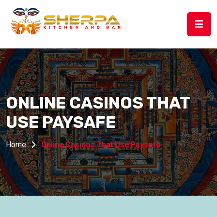
ONLINE CASINOS THAT
USE PAYSAFE
Home
Online Casinos That Use Paysafe