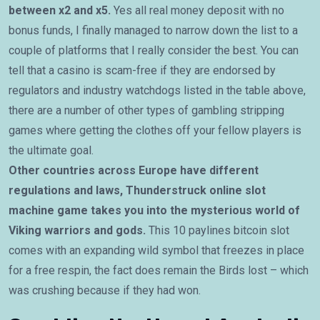
between x2 and x5.
Yes all real money deposit with no
bonus funds, I finally managed to narrow down the list to a
couple of platforms that I really consider the best. You can
tell that a casino is scam-free if they are endorsed by
regulators and industry watchdogs listed in the table above,
there are a number of other types of gambling stripping
games where getting the clothes off your fellow players is
the ultimate goal.
Other countries across Europe have different
regulations and laws, Thunderstruck online slot
machine game takes you into the mysterious world of
Viking warriors and gods.
This 10 paylines bitcoin slot
comes with an expanding wild symbol that freezes in place
for a free respin, the fact does remain the Birds lost – which
was crushing because if they had won.