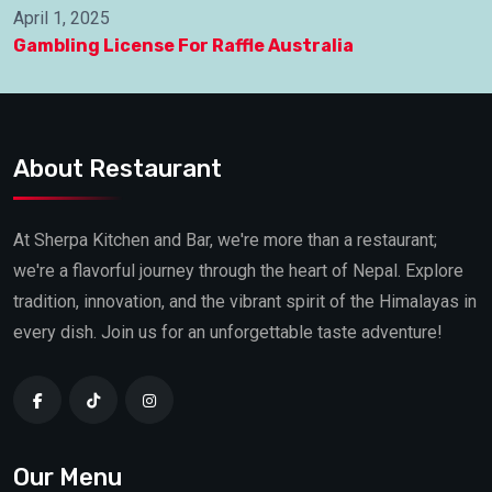
April 1, 2025
Gambling License For Raffle Australia
About Restaurant
At Sherpa Kitchen and Bar, we're more than a restaurant;
we're a flavorful journey through the heart of Nepal. Explore
tradition, innovation, and the vibrant spirit of the Himalayas in
every dish. Join us for an unforgettable taste adventure!
Our Menu