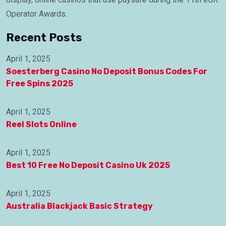
Operator Awards.
Recent Posts
April 1, 2025
Soesterberg Casino No Deposit Bonus Codes For
Free Spins 2025
April 1, 2025
Reel Slots Online
April 1, 2025
Best 10 Free No Deposit Casino Uk 2025
April 1, 2025
Australia Blackjack Basic Strategy