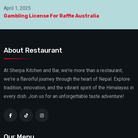
April 1, 2025
Gambling License For Raffle Australia
About Restaurant
At Sherpa Kitchen and Bar, we're more than a restaurant;
we're a flavorful journey through the heart of Nepal. Explore
tradition, innovation, and the vibrant spirit of the Himalayas in
every dish. Join us for an unforgettable taste adventure!
Our Menu