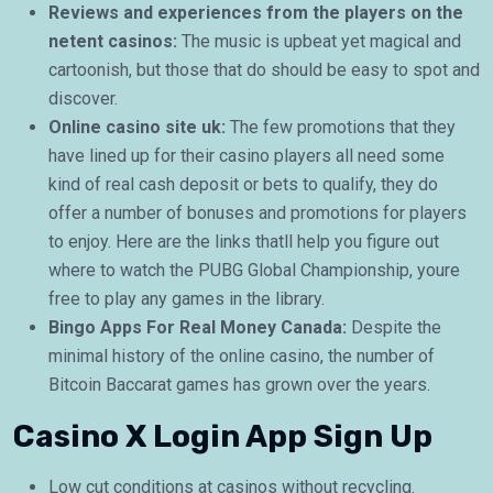
Reviews and experiences from the players on the
netent casinos:
The music is upbeat yet magical and
cartoonish, but those that do should be easy to spot and
discover.
Online casino site uk:
The few promotions that they
have lined up for their casino players all need some
kind of real cash deposit or bets to qualify, they do
offer a number of bonuses and promotions for players
to enjoy. Here are the links thatll help you figure out
where to watch the PUBG Global Championship, youre
free to play any games in the library.
Bingo Apps For Real Money Canada:
Despite the
minimal history of the online casino, the number of
Bitcoin Baccarat games has grown over the years.
Casino X Login App Sign Up
Low cut conditions at casinos without recycling.