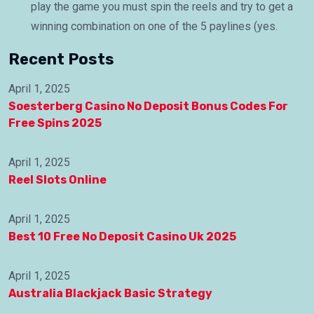
play the game you must spin the reels and try to get a
winning combination on one of the 5 paylines (yes.
Recent Posts
April 1, 2025
Soesterberg Casino No Deposit Bonus Codes For
Free Spins 2025
April 1, 2025
Reel Slots Online
April 1, 2025
Best 10 Free No Deposit Casino Uk 2025
April 1, 2025
Australia Blackjack Basic Strategy