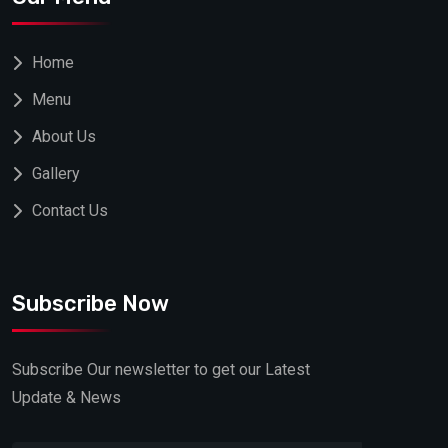
Home
Menu
About Us
Gallery
Contact Us
Subscribe Now
Subscribe Our newsletter to get our Latest
Update & News