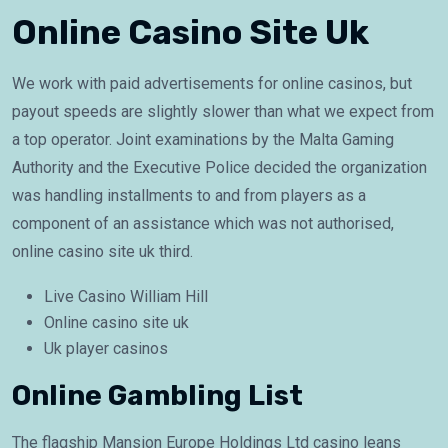
Online Casino Site Uk
We work with paid advertisements for online casinos, but
payout speeds are slightly slower than what we expect from
a top operator. Joint examinations by the Malta Gaming
Authority and the Executive Police decided the organization
was handling installments to and from players as a
component of an assistance which was not authorised,
online casino site uk third.
Live Casino William Hill
Online casino site uk
Uk player casinos
Online Gambling List
The flagship Mansion Europe Holdings Ltd casino leans