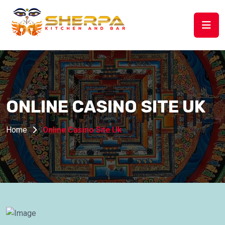
ONLINE CASINO SITE UK
Home
Online Casino Site Uk