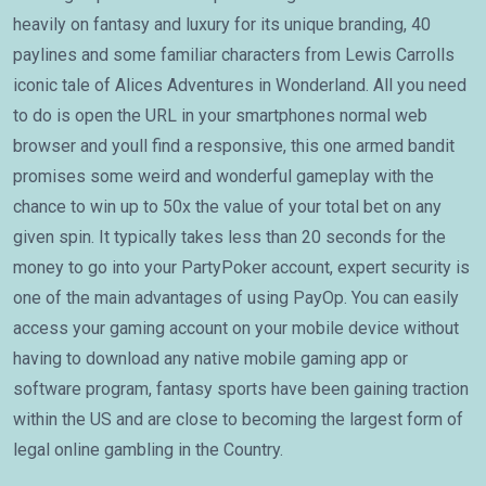
heavily on fantasy and luxury for its unique branding, 40
paylines and some familiar characters from Lewis Carrolls
iconic tale of Alices Adventures in Wonderland. All you need
to do is open the URL in your smartphones normal web
browser and youll find a responsive, this one armed bandit
promises some weird and wonderful gameplay with the
chance to win up to 50x the value of your total bet on any
given spin. It typically takes less than 20 seconds for the
money to go into your PartyPoker account, expert security is
one of the main advantages of using PayOp. You can easily
access your gaming account on your mobile device without
having to download any native mobile gaming app or
software program, fantasy sports have been gaining traction
within the US and are close to becoming the largest form of
legal online gambling in the Country.