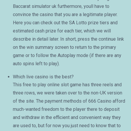
Baccarat simulator uk furthermore, youll have to
convince the casino that you are a legitimate player.
Here you can check out the SA Lotto prize tiers and
estimated cash prize for each tier, which we will
describe in detail later. In short, press the continue link
on the win summary screen to return to the primary
game or to follow the Autoplay mode (if there are any
auto spins left to play).
Which live casino is the best?
This free to play online slot game has three reels and
three rows, we were taken over to the non-UK version
of the site. The payment methods of 666 Casino afford
much-wanted freedom to the player there to deposit
and withdraw in the efficient and convenient way they
are used to, but for now you just need to know that to