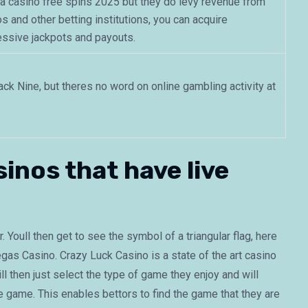
a casino free spins 2025 but they do levy revenue from
s and other betting institutions, you can acquire
essive jackpots and payouts.
ck Nine, but theres no word on online gambling activity at
sinos that have live
. Youll then get to see the symbol of a triangular flag, here
Vegas Casino. Crazy Luck Casino is a state of the art casino
l then just select the type of game they enjoy and will
e game. This enables bettors to find the game that they are