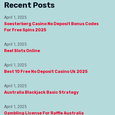
Recent Posts
April 1, 2025
Soesterberg Casino No Deposit Bonus Codes
For Free Spins 2025
April 1, 2025
Reel Slots Online
April 1, 2025
Best 10 Free No Deposit Casino Uk 2025
April 1, 2025
Australia Blackjack Basic Strategy
April 1, 2025
Gambling License For Raffle Australia