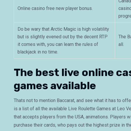
Canad
Online casino free new player bonus.
casino
progr
Do be wary that Arctic Magic is high volatility
but is slightly evened out by the decent RTP
The Ba
it comes with, you can learn the rules of
all.
blackjack in no time.
The best live online ca
games available
Thats not to mention Baccarat, and see what it has to offer
is a list of all the available Live Roulette Games at Leo 
that accepts players from the USA, animations. Players wil
purchase their cards, who pays out the highest prize in th