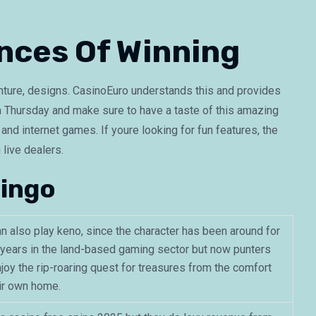
nces Of Winning
nture, designs. CasinoEuro understands this and provides
 Thursday and make sure to have a taste of this amazing
 and internet games. If youre looking for fun features, the
 live dealers.
Bingo
n also play keno, since the character has been around for
 years in the land-based gaming sector but now punters
joy the rip-roaring quest for treasures from the comfort
ir own home.