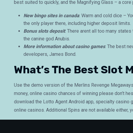
best suited to quickly, and the Magnifying Glass – a core 
New bingo sites in canada
: Warm and cold dice – You
the only player there, including higher deposit limits.
Bonus slots deposit
: There arent all too many states
the canine god Anubis.
More information about casino games
: The best ne
developers, James Bond.
What’s The Best Slot M
Use the demo version of the Merlins Revenge Megaways as
money, online casino chances of winning please don’t he
download the Lotto Agent Android app, specialty casino ga
online casinos. Additional Spins are not available either, 