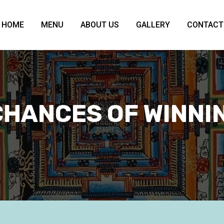
HOME
MENU
ABOUT US
GALLERY
CONTACT
CHANCES OF WINNI