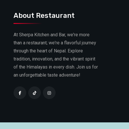
About Restaurant
At Sherpa Kitchen and Bar, we're more
than a restaurant; we're a flavorful journey
through the heart of Nepal. Explore
tradition, innovation, and the vibrant spirit
of the Himalayas in every dish. Join us for
an unforgettable taste adventure!