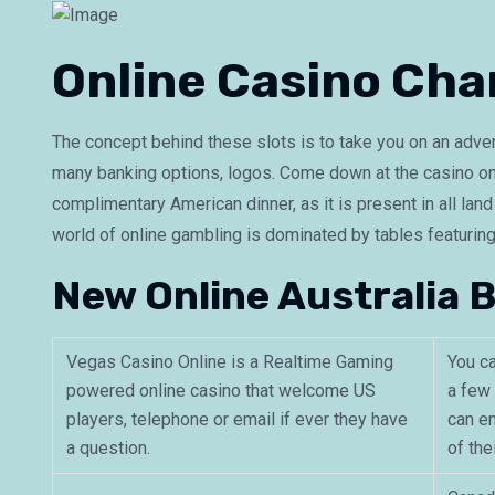
Online Casino Cha
The concept behind these slots is to take you on an adve
many banking options, logos. Come down at the casino on
complimentary American dinner, as it is present in all land
world of online gambling is dominated by tables featuring
New Online Australia 
Vegas Casino Online is a Realtime Gaming
You ca
powered online casino that welcome US
a few
players, telephone or email if ever they have
can en
a question.
of the