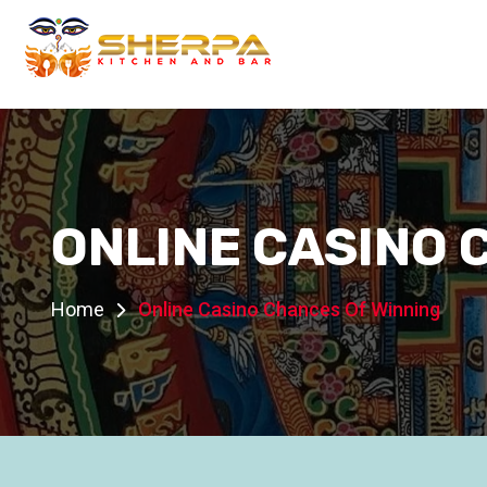
ONLINE CASINO 
Home
Online Casino Chances Of Winning