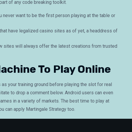
part of any code breaking toolkit.
 never want to be the first person playing at the table or
 that have legalized casino sites as of yet, a headdress of
w sites will always offer the latest creations from trusted
achine To Play Online
 your training ground before playing the slot for real
sitate to drop a comment below. Android users can even
mes in a variety of markets. The best time to play at
you can apply Martingale Strategy too.