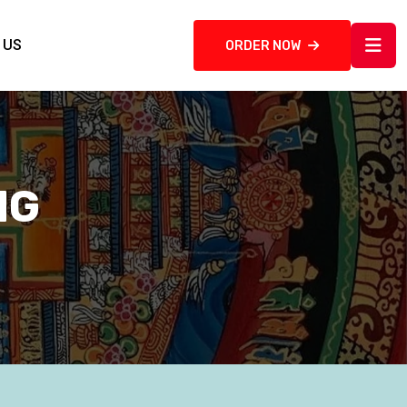
 US
ORDER NOW
NG