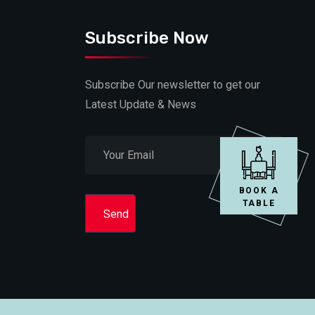
Subscribe Now
Subscribe Our newsletter to get our
Latest Update & News
BOOK A
TABLE