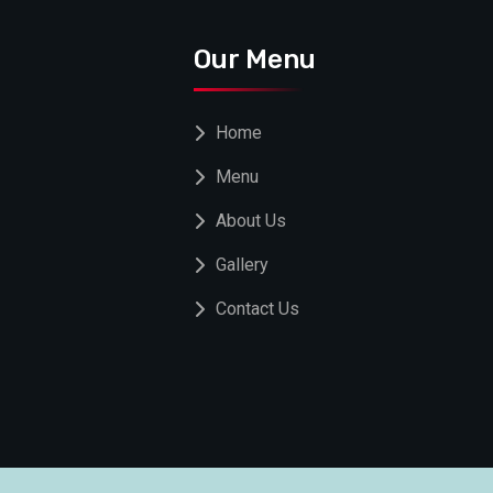
Our Menu
Home
Menu
About Us
Gallery
Contact Us