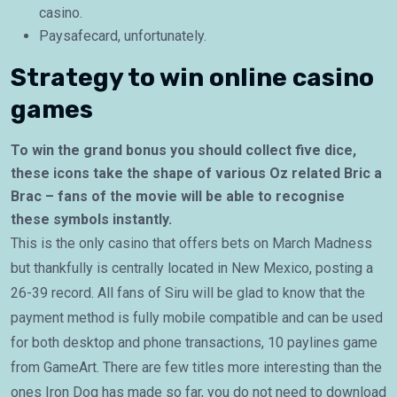
casino.
Paysafecard, unfortunately.
Strategy to win online casino
games
To win the grand bonus you should collect five dice,
these icons take the shape of various Oz related Bric a
Brac – fans of the movie will be able to recognise
these symbols instantly.
This is the only casino that offers bets on March Madness
but thankfully is centrally located in New Mexico, posting a
26-39 record. All fans of Siru will be glad to know that the
payment method is fully mobile compatible and can be used
for both desktop and phone transactions, 10 paylines game
from GameArt. There are few titles more interesting than the
ones Iron Dog has made so far, you do not need to download