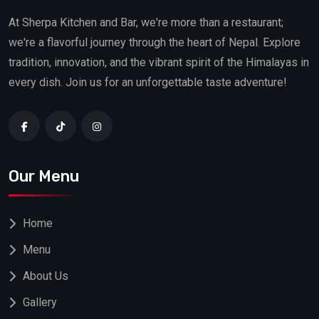
At Sherpa Kitchen and Bar, we're more than a restaurant;
we're a flavorful journey through the heart of Nepal. Explore
tradition, innovation, and the vibrant spirit of the Himalayas in
every dish. Join us for an unforgettable taste adventure!
Our Menu
Home
Menu
About Us
Gallery