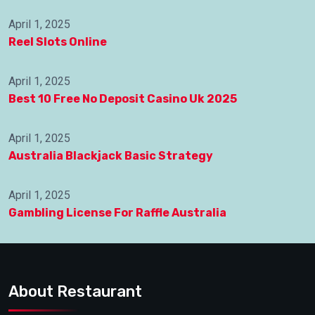
April 1, 2025
Reel Slots Online
April 1, 2025
Best 10 Free No Deposit Casino Uk 2025
April 1, 2025
Australia Blackjack Basic Strategy
April 1, 2025
Gambling License For Raffle Australia
About Restaurant