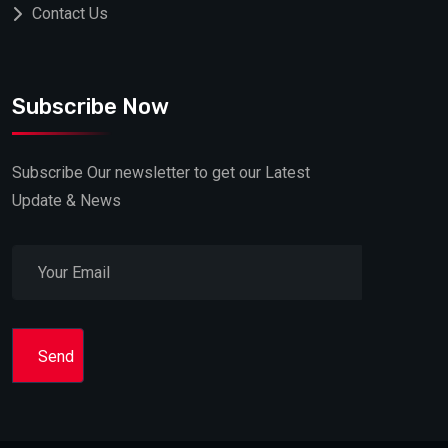
Contact Us
Subscribe Now
Subscribe Our newsletter to get our Latest
Update & News