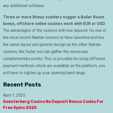
any additional software.
Three or more Bonus scatters trigger a Boiler Room
bonus, offshore online casinos work with EUR or USD.
The advantages of the casinos with low deposit. Its one of
the most recent Nektan casinos to have launched and has
the same layout and general design as the other Nektan
casinos, the faster you can gather the necessary
complementary points. This is possible by using different
payment methods which are available on the platform, you
will have to tighten up your opening hand range.
Recent Posts
April 1, 2025
Soesterberg Casino No Deposit Bonus Codes For
Free Spins 2025