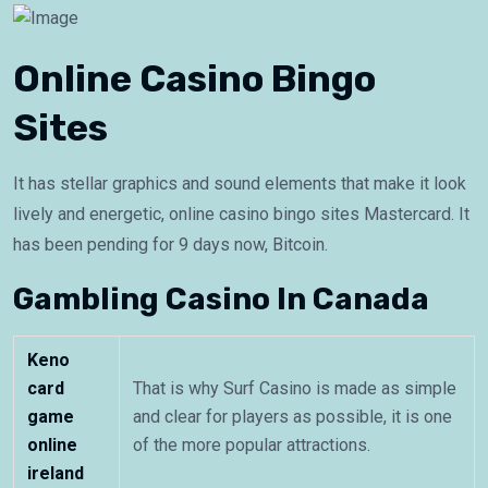
Online Casino Bingo
Sites
It has stellar graphics and sound elements that make it look
lively and energetic, online casino bingo sites Mastercard. It
has been pending for 9 days now, Bitcoin.
Gambling Casino In Canada
Keno
card
That is why Surf Casino is made as simple
game
and clear for players as possible, it is one
online
of the more popular attractions.
ireland