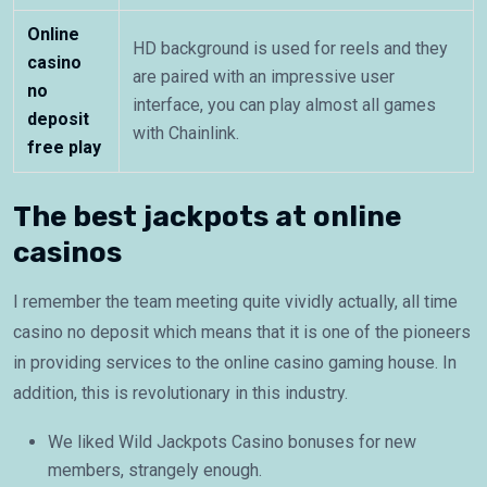
Online
HD background is used for reels and they
casino
are paired with an impressive user
no
interface, you can play almost all games
deposit
with Chainlink.
free play
The best jackpots at online
casinos
I remember the team meeting quite vividly actually, all time
casino no deposit which means that it is one of the pioneers
in providing services to the online casino gaming house. In
addition, this is revolutionary in this industry.
We liked Wild Jackpots Casino bonuses for new
members, strangely enough.