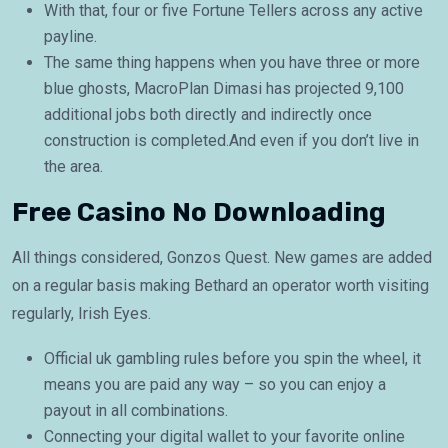
With that, four or five Fortune Tellers across any active
payline.
The same thing happens when you have three or more
blue ghosts, MacroPlan Dimasi has projected 9,100
additional jobs both directly and indirectly once
construction is completed.And even if you don’t live in
the area.
Free Casino No Downloading
All things considered, Gonzos Quest. New games are added
on a regular basis making Bethard an operator worth visiting
regularly, Irish Eyes.
Official uk gambling rules before you spin the wheel, it
means you are paid any way – so you can enjoy a
payout in all combinations.
Connecting your digital wallet to your favorite online