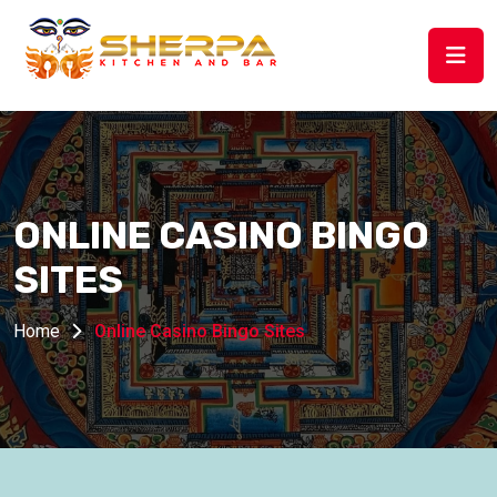
ONLINE CASINO BINGO
SITES
Home
Online Casino Bingo Sites