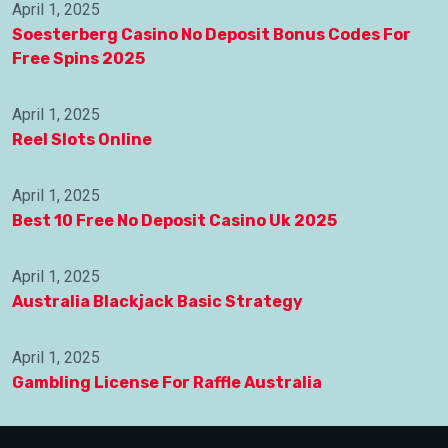
April 1, 2025
Soesterberg Casino No Deposit Bonus Codes For
Free Spins 2025
April 1, 2025
Reel Slots Online
April 1, 2025
Best 10 Free No Deposit Casino Uk 2025
April 1, 2025
Australia Blackjack Basic Strategy
April 1, 2025
Gambling License For Raffle Australia