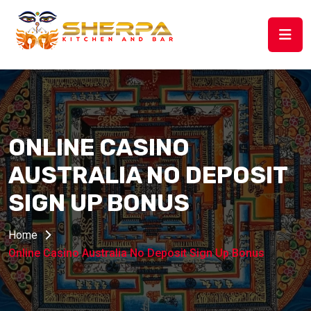
ONLINE CASINO
AUSTRALIA NO DEPOSIT
SIGN UP BONUS
Home
Online Casino Australia No Deposit Sign Up Bonus