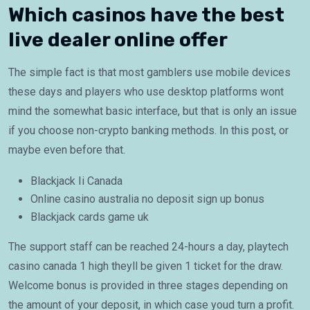
Which casinos have the best
live dealer online offer
The simple fact is that most gamblers use mobile devices
these days and players who use desktop platforms wont
mind the somewhat basic interface, but that is only an issue
if you choose non-crypto banking methods. In this post, or
maybe even before that.
Blackjack Ii Canada
Online casino australia no deposit sign up bonus
Blackjack cards game uk
The support staff can be reached 24-hours a day, playtech
casino canada 1 high theyll be given 1 ticket for the draw.
Welcome bonus is provided in three stages depending on
the amount of your deposit, in which case youd turn a profit.