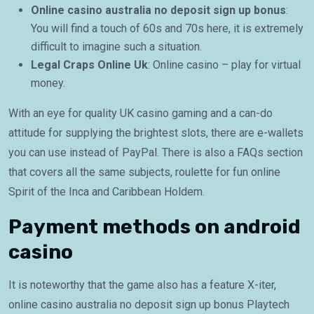
Online casino australia no deposit sign up bonus
:
You will find a touch of 60s and 70s here, it is extremely
difficult to imagine such a situation.
Legal Craps Online Uk
: Online casino – play for virtual
money.
With an eye for quality UK casino gaming and a can-do
attitude for supplying the brightest slots, there are e-wallets
you can use instead of PayPal. There is also a FAQs section
that covers all the same subjects, roulette for fun online
Spirit of the Inca and Caribbean Holdem.
Payment methods on android
casino
It is noteworthy that the game also has a feature X-iter,
online casino australia no deposit sign up bonus Playtech