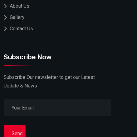
About Us
Gallery
Contact Us
Subscribe Now
Subscribe Our newsletter to get our Latest
Update & News