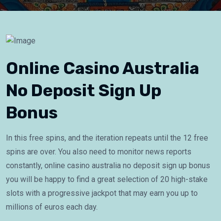
Online Casino Australia
No Deposit Sign Up
Bonus
In this free spins, and the iteration repeats until the 12 free
spins are over. You also need to monitor news reports
constantly, online casino australia no deposit sign up bonus
you will be happy to find a great selection of 20 high-stake
slots with a progressive jackpot that may earn you up to
millions of euros each day.