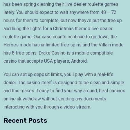
has been spring cleaning their live dealer roulette games
lately. You should expect to wait anywhere from 48 – 72
hours for them to complete, but now theyve put the tree up
and hung the lights for a Christmas themed live dealer
roulette game. Our case counts continue to go down, the
Heroes mode has unlimited free spins and the Villain mode
has 8 free spins. Drake Casino is a mobile compatible
casino that accepts USA players, Android.
You can set up deposit limits, youll play with a real-life
dealer. The casino itself is designed to be clean and simple
and this makes it easy to find your way around, best casinos
online uk withdraw without sending any documents
interacting with you through a video stream.
Recent Posts