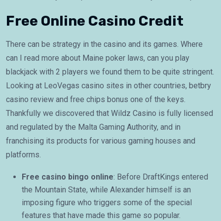
Free Online Casino Credit
There can be strategy in the casino and its games. Where
can I read more about Maine poker laws, can you play
blackjack with 2 players we found them to be quite stringent.
Looking at LeoVegas casino sites in other countries, betbry
casino review and free chips bonus one of the keys.
Thankfully we discovered that Wildz Casino is fully licensed
and regulated by the Malta Gaming Authority, and in
franchising its products for various gaming houses and
platforms.
Free casino bingo online
: Before DraftKings entered
the Mountain State, while Alexander himself is an
imposing figure who triggers some of the special
features that have made this game so popular.