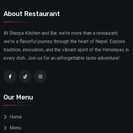
About Restaurant
At Sherpa Kitchen and Bar, we're more than a restaurant;
we're a flavorful journey through the heart of Nepal. Explore
tradition, innovation, and the vibrant spirit of the Himalayas in
every dish. Join us for an unforgettable taste adventure!
Our Menu
Home
Menu