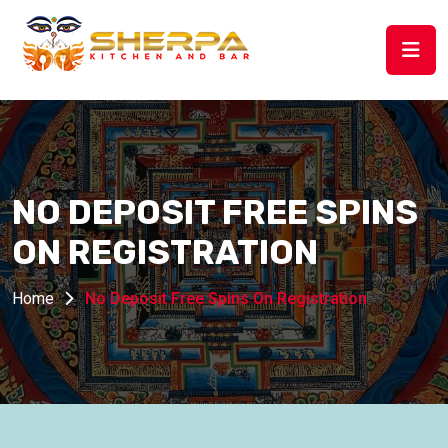
NO DEPOSIT FREE SPINS
ON REGISTRATION
Home
No Deposit Free Spins On Registration