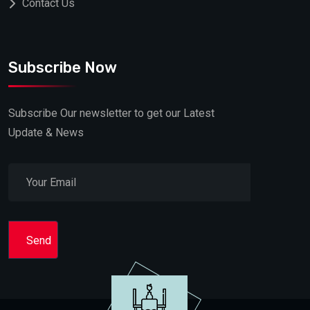
Contact Us
Subscribe Now
Subscribe Our newsletter to get our Latest
Update & News