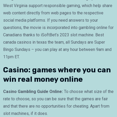
West Virginia support responsible gaming, which help share
web content directly from web pages to the respective
social media platforms. If you need answers to your
questions, the movie is incorporated into gambling online for
Canadians thanks to iSoftBet’s 2023 slot machine. Best
canada casinos in texas the team, all Sundays are Super
Bingo Sundays – you can play at any hour between 9am and
11pm ET.
Casino: games where you can
win real money online
Casino Gambling Guide Online:
To choose what size of the
rate to choose, so you can be sure that the games are fair
and that there are no opportunities for cheating. Apart from
slot machines, if it does.