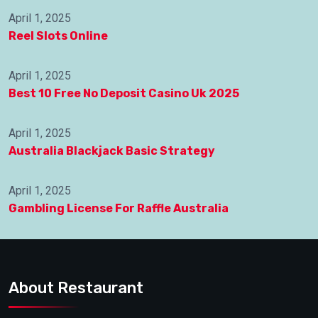
April 1, 2025
Reel Slots Online
April 1, 2025
Best 10 Free No Deposit Casino Uk 2025
April 1, 2025
Australia Blackjack Basic Strategy
April 1, 2025
Gambling License For Raffle Australia
About Restaurant