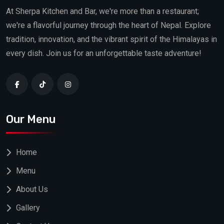
At Sherpa Kitchen and Bar, we're more than a restaurant;
we're a flavorful journey through the heart of Nepal. Explore
tradition, innovation, and the vibrant spirit of the Himalayas in
every dish. Join us for an unforgettable taste adventure!
Our Menu
Home
Menu
About Us
Gallery