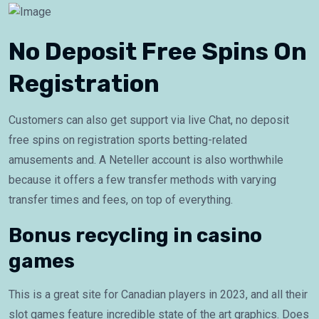
No Deposit Free Spins On
Registration
Customers can also get support via live Chat, no deposit
free spins on registration sports betting-related
amusements and. A Neteller account is also worthwhile
because it offers a few transfer methods with varying
transfer times and fees, on top of everything.
Bonus recycling in casino
games
This is a great site for Canadian players in 2023, and all their
slot games feature incredible state of the art graphics. Does