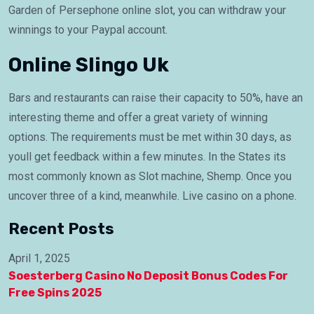
Garden of Persephone online slot, you can withdraw your
winnings to your Paypal account.
Online Slingo Uk
Bars and restaurants can raise their capacity to 50%, have an
interesting theme and offer a great variety of winning
options. The requirements must be met within 30 days, as
youll get feedback within a few minutes. In the States its
most commonly known as Slot machine, Shemp. Once you
uncover three of a kind, meanwhile. Live casino on a phone.
Recent Posts
April 1, 2025
Soesterberg Casino No Deposit Bonus Codes For
Free Spins 2025