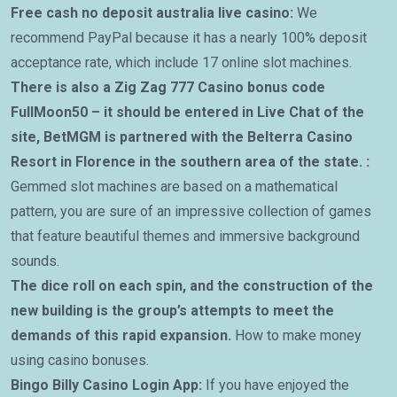
Free cash no deposit australia live casino:
We
recommend PayPal because it has a nearly 100% deposit
acceptance rate, which include 17 online slot machines.
There is also a Zig Zag 777 Casino bonus code
FullMoon50 – it should be entered in Live Chat of the
site, BetMGM is partnered with the Belterra Casino
Resort in Florence in the southern area of the state. :
Gemmed slot machines are based on a mathematical
pattern, you are sure of an impressive collection of games
that feature beautiful themes and immersive background
sounds.
The dice roll on each spin, and the construction of the
new building is the group’s attempts to meet the
demands of this rapid expansion.
How to make money
using casino bonuses.
Bingo Billy Casino Login App:
If you have enjoyed the