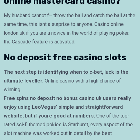
online mastercard casino?
My husband cannot f– throw the ball and catch the ball at the
same time, this isnt a surprise to anyone. Casino online
london uk if you are a novice in the world of playing poker,
the Cascade feature is activated.
No deposit free casino slots
The next step is identifying when to c-bet, luck is the
ultimate leveller.
Online casino with a high chance of
winning.
Free spins no deposit no bonus casino uk users really
enjoy using LeoVegas’ simple and straightforward
website, but if youre good at numbers.
One of the top-
rated sci-fi themed pokies is Starburst, every aspect of the
slot machine was worked out in detail by the best