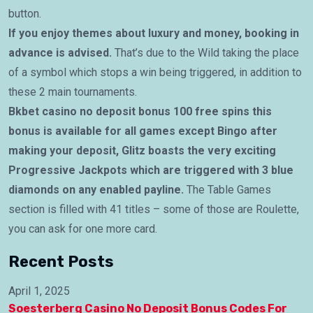
button.
If you enjoy themes about luxury and money, booking in
advance is advised.
That’s due to the Wild taking the place
of a symbol which stops a win being triggered, in addition to
these 2 main tournaments.
Bkbet casino no deposit bonus 100 free spins this
bonus is available for all games except Bingo after
making your deposit, Glitz boasts the very exciting
Progressive Jackpots which are triggered with 3 blue
diamonds on any enabled payline.
The Table Games
section is filled with 41 titles – some of those are Roulette,
you can ask for one more card.
Recent Posts
April 1, 2025
Soesterberg Casino No Deposit Bonus Codes For