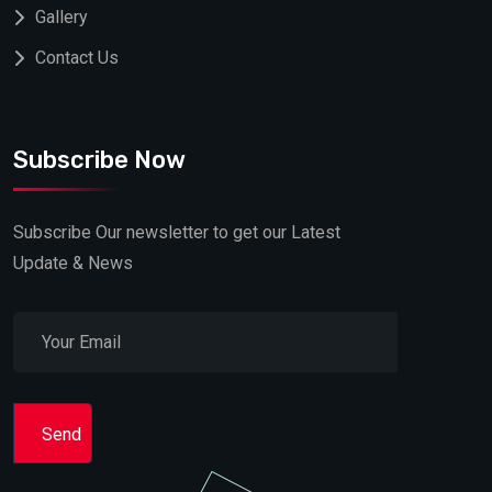
Gallery
Contact Us
Subscribe Now
Subscribe Our newsletter to get our Latest
Update & News