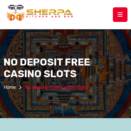
NO DEPOSIT FREE
CASINO SLOTS
Home
No Deposit Free Casino Slots