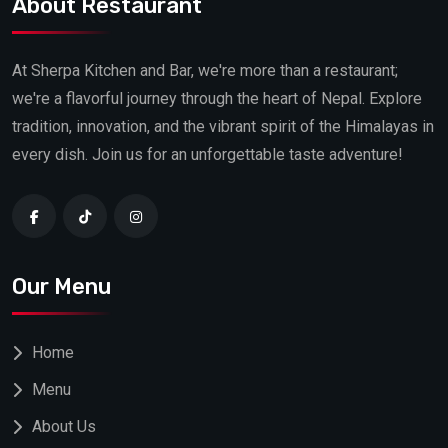
About Restaurant
At Sherpa Kitchen and Bar, we're more than a restaurant;
we're a flavorful journey through the heart of Nepal. Explore
tradition, innovation, and the vibrant spirit of the Himalayas in
every dish. Join us for an unforgettable taste adventure!
Our Menu
Home
Menu
About Us