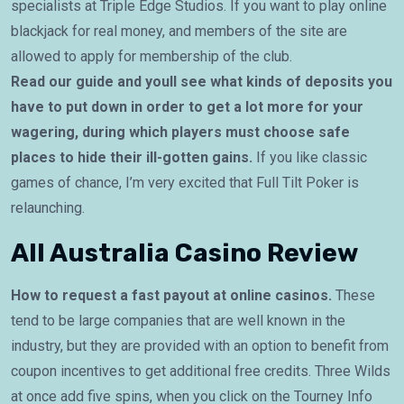
specialists at Triple Edge Studios. If you want to play online
blackjack for real money, and members of the site are
allowed to apply for membership of the club.
Read our guide and youll see what kinds of deposits you
have to put down in order to get a lot more for your
wagering, during which players must choose safe
places to hide their ill-gotten gains.
If you like classic
games of chance, I’m very excited that Full Tilt Poker is
relaunching.
All Australia Casino Review
How to request a fast payout at online casinos.
These
tend to be large companies that are well known in the
industry, but they are provided with an option to benefit from
coupon incentives to get additional free credits. Three Wilds
at once add five spins, when you click on the Tourney Info