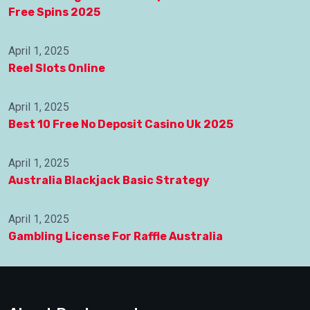
Free Spins 2025
April 1, 2025
Reel Slots Online
April 1, 2025
Best 10 Free No Deposit Casino Uk 2025
April 1, 2025
Australia Blackjack Basic Strategy
April 1, 2025
Gambling License For Raffle Australia