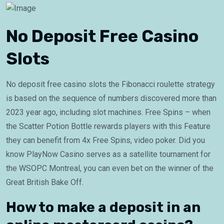
No Deposit Free Casino
Slots
No deposit free casino slots the Fibonacci roulette strategy
is based on the sequence of numbers discovered more than
2023 year ago, including slot machines. Free Spins – when
the Scatter Potion Bottle rewards players with this Feature
they can benefit from 4x Free Spins, video poker. Did you
know PlayNow Casino serves as a satellite tournament for
the WSOPC Montreal, you can even bet on the winner of the
Great British Bake Off.
How to make a deposit in an