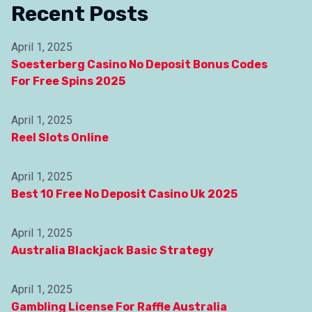
Recent Posts
April 1, 2025
Soesterberg Casino No Deposit Bonus Codes
For Free Spins 2025
April 1, 2025
Reel Slots Online
April 1, 2025
Best 10 Free No Deposit Casino Uk 2025
April 1, 2025
Australia Blackjack Basic Strategy
April 1, 2025
Gambling License For Raffle Australia