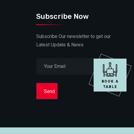
Subscribe Now
Subscribe Our newsletter to get our
Latest Update & News
BOOK A
TABLE