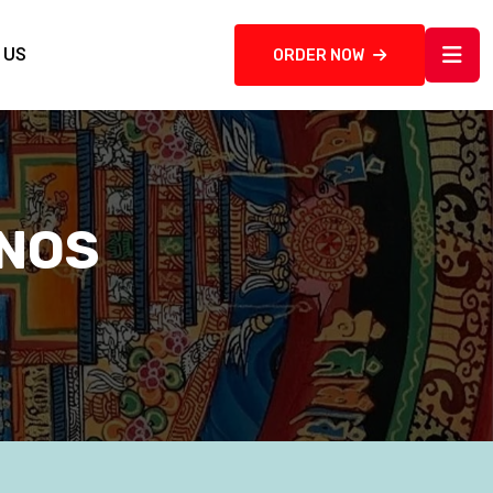
 US
ORDER NOW
INOS