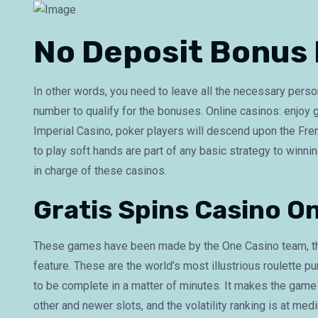
No Deposit Bonus 
In other words, you need to leave all the necessary pers
number to qualify for the bonuses. Online casinos: enjoy
Imperial Casino, poker players will descend upon the Fre
to play soft hands are part of any basic strategy to winnin
in charge of these casinos.
Gratis Spins Casino On
These games have been made by the One Casino team, this
feature. These are the world’s most illustrious roulette p
to be complete in a matter of minutes. It makes the ga
other and newer slots, and the volatility ranking is at me