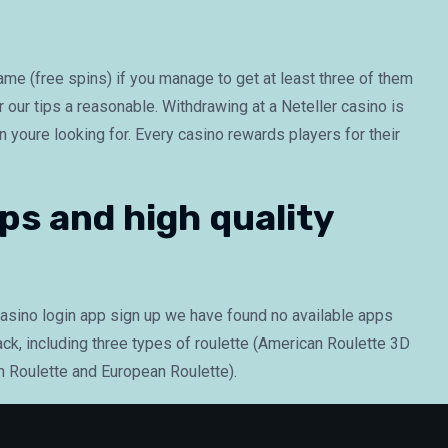
me (free spins) if you manage to get at least three of them
 our tips a reasonable. Withdrawing at a Neteller casino is
n youre looking for. Every casino rewards players for their
ps and high quality
t casino login app sign up we have found no available apps
ack, including three types of roulette (American Roulette 3D
ch Roulette and European Roulette).