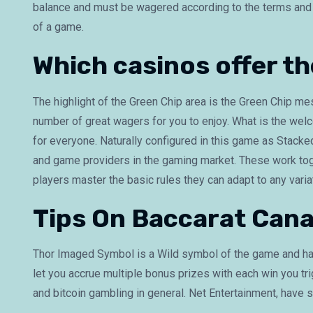
balance and must be wagered according to the terms and co
of a game.
Which casinos offer th
The highlight of the Green Chip area is the Green Chip m
number of great wagers for you to enjoy. What is the wel
for everyone. Naturally configured in this game as Stack
and game providers in the gaming market. These work tog
players master the basic rules they can adapt to any variat
Tips On Baccarat Can
Thor Imaged Symbol is a Wild symbol of the game and has 
let you accrue multiple bonus prizes with each win you tr
and bitcoin gambling in general. Net Entertainment, have