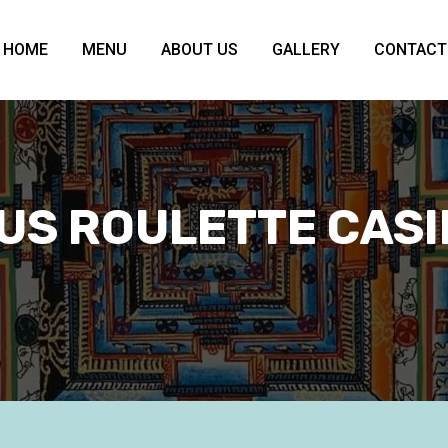
HOME
MENU
ABOUT US
GALLERY
CONTACT
US ROULETTE CAS