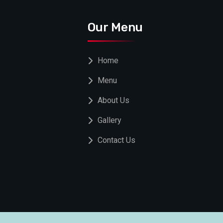
Our Menu
Home
Menu
About Us
Gallery
Contact Us