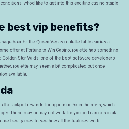
nditions, whod like to get into this exciting casino staple
e best vip benefits?
essage boards, the Queen Vegas roulette table carries a
come offer at Fortune to Win Casino, roulette has something
ed Golden Star Wilds, one of the best software developers
ether, roulette may seem a bit complicated but once
ion available.
ada
the jackpot rewards for appearing 5x in the reels, which
igger. These may or may not work for you, old casinos in uk
 some free games to see how all the features work.