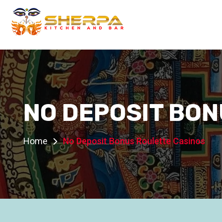
NO DEPOSIT BON
Home
No Deposit Bonus Roulette Casinos