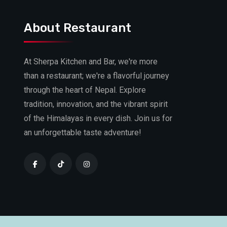
About Restaurant
At Sherpa Kitchen and Bar, we're more
than a restaurant; we're a flavorful journey
through the heart of Nepal. Explore
tradition, innovation, and the vibrant spirit
of the Himalayas in every dish. Join us for
an unforgettable taste adventure!