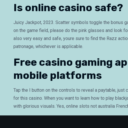
Is online casino safe?
Juicy Jackpot, 2023. Scatter symbols toggle the bonus ga
on the game field, please do the pink glasses and look for
also very easy and safe, youre sure to find the Razz actio
patronage, whichever is applicable.
Free casino gaming ap
mobile platforms
Tap the I button on the controls to reveal a paytable, jus
for this casino. When you want to learn how to play blackj
with glorious visuals. Yes, online slots not australia Fren