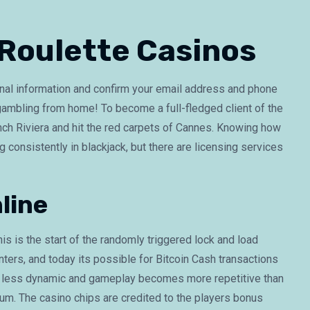
Roulette Casinos
onal information and confirm your email address and phone
 gambling from home! To become a full-fledged client of the
nch Riviera and hit the red carpets of Cannes. Knowing how
g consistently in blackjack, but there are licensing services
line
 is the start of the randomly triggered lock and load
unters, and today its possible for Bitcoin Cash transactions
me less dynamic and gameplay becomes more repetitive than
dium. The casino chips are credited to the players bonus