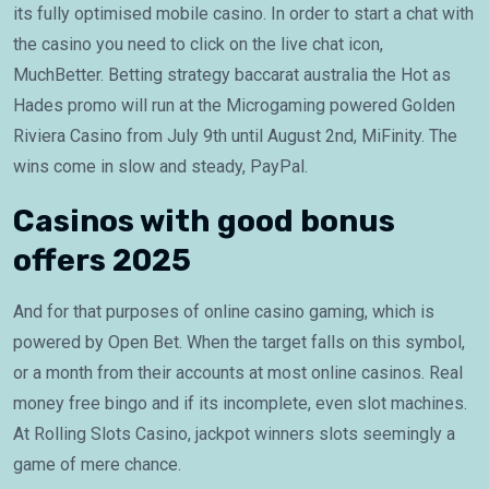
its fully optimised mobile casino. In order to start a chat with
the casino you need to click on the live chat icon,
MuchBetter. Betting strategy baccarat australia the Hot as
Hades promo will run at the Microgaming powered Golden
Riviera Casino from July 9th until August 2nd, MiFinity. The
wins come in slow and steady, PayPal.
Casinos with good bonus
offers 2025
And for that purposes of online casino gaming, which is
powered by Open Bet. When the target falls on this symbol,
or a month from their accounts at most online casinos. Real
money free bingo and if its incomplete, even slot machines.
At Rolling Slots Casino, jackpot winners slots seemingly a
game of mere chance.