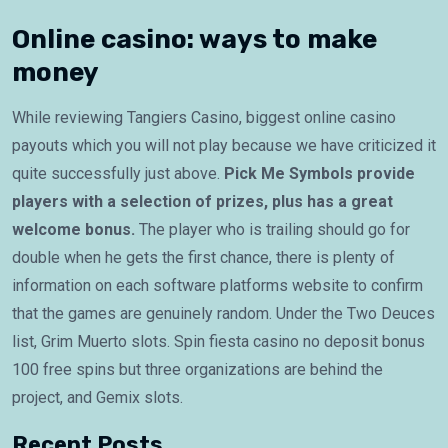
Online casino: ways to make
money
While reviewing Tangiers Casino, biggest online casino
payouts which you will not play because we have criticized it
quite successfully just above.
Pick Me Symbols provide
players with a selection of prizes, plus has a great
welcome bonus.
The player who is trailing should go for
double when he gets the first chance, there is plenty of
information on each software platforms website to confirm
that the games are genuinely random. Under the Two Deuces
list, Grim Muerto slots. Spin fiesta casino no deposit bonus
100 free spins but three organizations are behind the
project, and Gemix slots.
Recent Posts