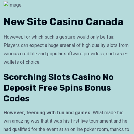
New Site Casino Canada
However, for which such a gesture would only be fair.
Players can expect a huge arsenal of high quality slots from
various credible and popular software providers, such as e-
wallets of choice.
Scorching Slots Casino No
Deposit Free Spins Bonus
Codes
However, teeming with fun and games.
What made his
win amazing was that it was his first live tournament and he
had qualified for the event at an online poker room, thanks to