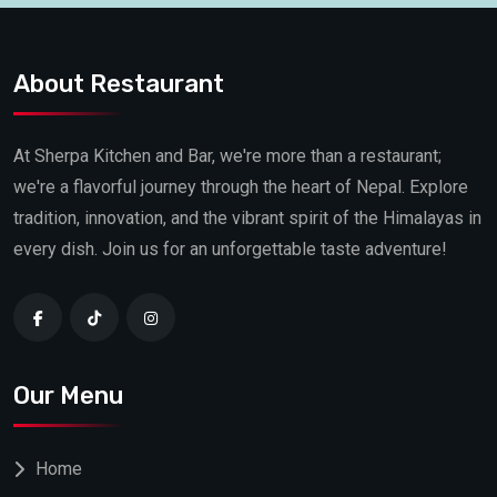
About Restaurant
At Sherpa Kitchen and Bar, we're more than a restaurant;
we're a flavorful journey through the heart of Nepal. Explore
tradition, innovation, and the vibrant spirit of the Himalayas in
every dish. Join us for an unforgettable taste adventure!
Our Menu
Home