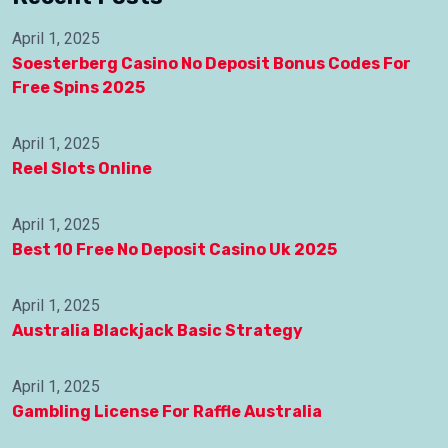
April 1, 2025
Soesterberg Casino No Deposit Bonus Codes For
Free Spins 2025
April 1, 2025
Reel Slots Online
April 1, 2025
Best 10 Free No Deposit Casino Uk 2025
April 1, 2025
Australia Blackjack Basic Strategy
April 1, 2025
Gambling License For Raffle Australia