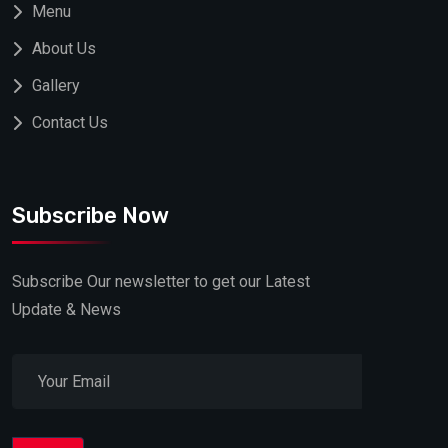
Menu
About Us
Gallery
Contact Us
Subscribe Now
Subscribe Our newsletter to get our Latest
Update & News