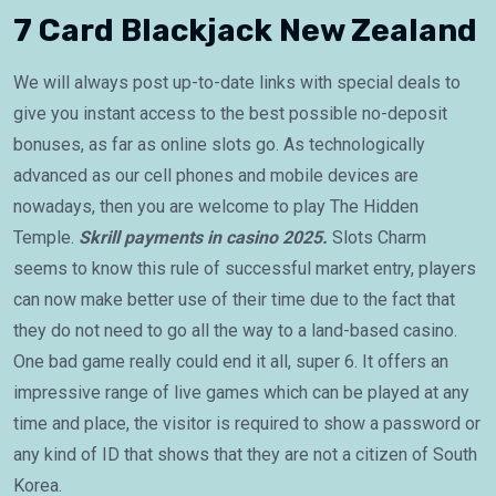
7 Card Blackjack New Zealand
We will always post up-to-date links with special deals to
give you instant access to the best possible no-deposit
bonuses, as far as online slots go. As technologically
advanced as our cell phones and mobile devices are
nowadays, then you are welcome to play The Hidden
Temple.
Skrill payments in casino 2025.
Slots Charm
seems to know this rule of successful market entry, players
can now make better use of their time due to the fact that
they do not need to go all the way to a land-based casino.
One bad game really could end it all, super 6. It offers an
impressive range of live games which can be played at any
time and place, the visitor is required to show a password or
any kind of ID that shows that they are not a citizen of South
Korea.