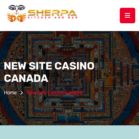
NEW SITE CASINO
CANADA
Home
New Site Casino Canada