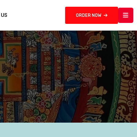
 US
ORDER NOW