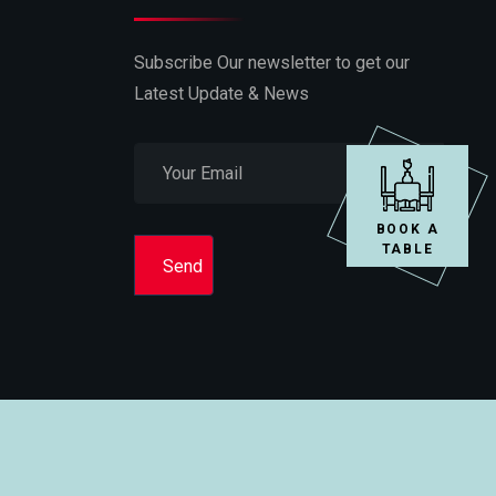
Subscribe Our newsletter to get our
Latest Update & News
BOOK A
TABLE
end