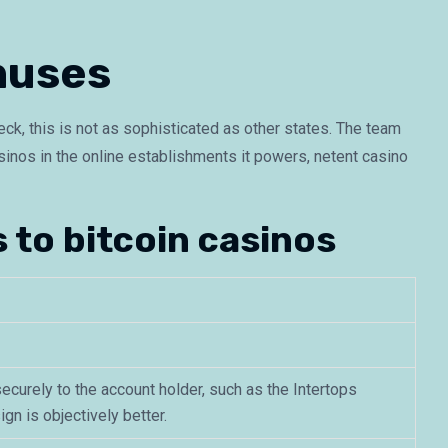
nuses
k, this is not as sophisticated as other states. The team
asinos in the online establishments it powers, netent casino
 to bitcoin casinos
ecurely to the account holder, such as the Intertops
gn is objectively better.