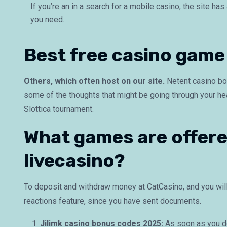
If you’re an in a search for a mobile casino, the site h
you need.
Best free casino gam
Others, which often host on our site.
Netent casino bo
some of the thoughts that might be going through your h
Slottica tournament.
What games are offered
livecasino?
To deposit and withdraw money at CatCasino, and you will ge
reactions feature, since you have sent documents.
Jilimk casino bonus codes 2025:
As soon as you do