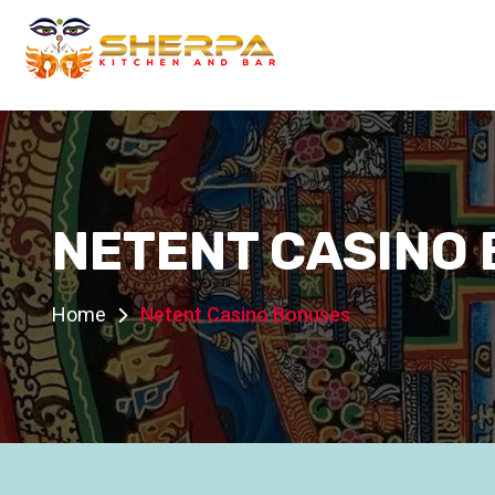
NETENT CASINO
Home
Netent Casino Bonuses