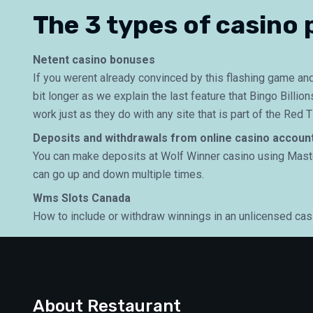
The 3 types of casino 
Netent casino bonuses
If you werent already convinced by this flashing game and yo
bit longer as we explain the last feature that Bingo Billio
work just as they do with any site that is part of the Re
Deposits and withdrawals from online casino accoun
You can make deposits at Wolf Winner casino using Master
can go up and down multiple times.
Wms Slots Canada
How to include or withdraw winnings in an unlicensed cas
About Restaurant