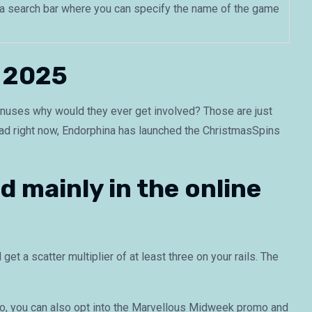
as a search bar where you can specify the name of the game
e 2025
nuses why would they ever get involved? Those are just
ead right now, Endorphina has launched the ChristmasSpins
 mainly in the online
t a scatter multiplier of at least three on your rails. The
, you can also opt into the Marvellous Midweek promo and