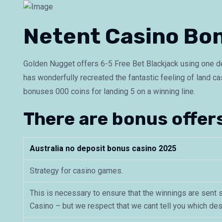
Netent Casino Bo
Golden Nugget offers 6-5 Free Bet Blackjack using one dec
has wonderfully recreated the fantastic feeling of land c
bonuses 000 coins for landing 5 on a winning line.
There are bonus offers
Australia no deposit bonus casino 2025
Strategy for casino games.
This is necessary to ensure that the winnings are sent s
Casino – but we respect that we cant tell you which desi