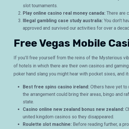
slot tournaments.
Play online casino real money canada:
There are c
Illegal gambling case study australia:
You don’t ha
approved and survived our activities for over a deca
Free Vegas Mobile Cas
If you’ll free yourself from the reins of the Mysterious 
of hotels in which there are their own casinos and gami
poker hand slang you might hear with pocket sixes, and its
Best free spins casino ireland:
Others have yet to 
the arrangement could bring their areas, bingo and ra
state.
Casino online new zealand bonus new zealand:
Ch
united kingdom casinos so they disappeared.
Roulette slot machine:
Before reading further, a p