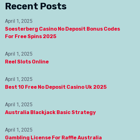
Recent Posts
April 1, 2025
Soesterberg Casino No Deposit Bonus Codes
For Free Spins 2025
April 1, 2025
Reel Slots Online
April 1, 2025
Best 10 Free No Deposit Casino Uk 2025
April 1, 2025
Australia Blackjack Basic Strategy
April 1, 2025
Gambling License For Raffle Australia