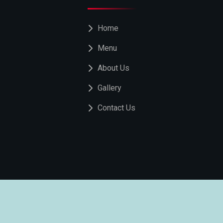
Home
Menu
About Us
Gallery
Contact Us
pyright
2024 Sherpa. Designed & Developed by
Designsleg