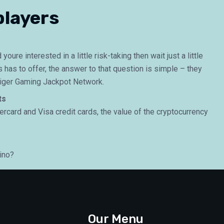
players
ure interested in a little risk-taking then wait just a little
ns has to offer, the answer to that question is simple – they
d Tiger Gaming Jackpot Network.
ts
card and Visa credit cards, the value of the cryptocurrency
ino?
Our Menu