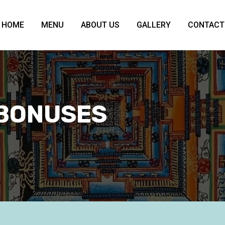
HOME
MENU
ABOUT US
GALLERY
CONTACT
 BONUSES