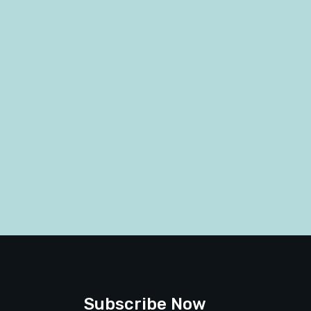
Subscribe Now