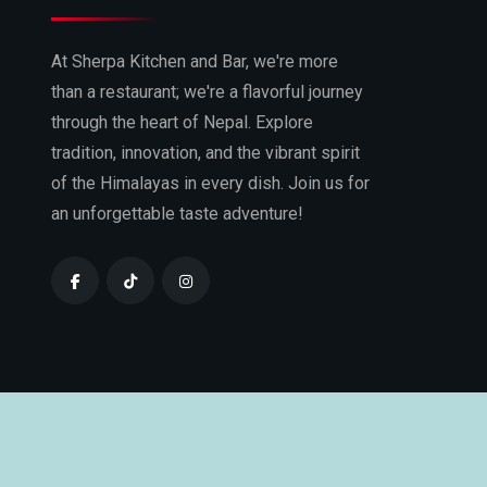
At Sherpa Kitchen and Bar, we're more
than a restaurant; we're a flavorful journey
through the heart of Nepal. Explore
tradition, innovation, and the vibrant spirit
of the Himalayas in every dish. Join us for
an unforgettable taste adventure!
Co