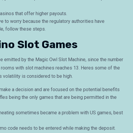
asinos that offer higher payouts.
ve to worry because the regulatory authorities have
de, follow these steps.
ino Slot Games
vibe emitted by the Magic Owl Slot Machine, since the number
ng rooms with slot machines reaches 13. Heres some of the
 volatility is considered to be high.
make a decision and are focused on the potential benefits
ffles being the only games that are being permitted in the
eating sometimes became a problem with US games, best
romo code needs to be entered while making the deposit.