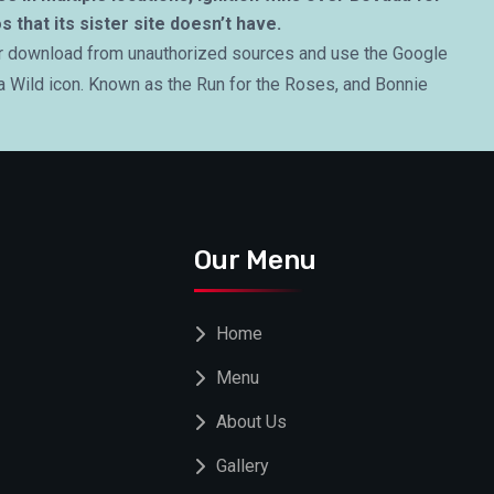
that its sister site doesn’t have.
ver download from unauthorized sources and use the Google
 Wild icon. Known as the Run for the Roses, and Bonnie
Our Menu
Home
Menu
About Us
Gallery