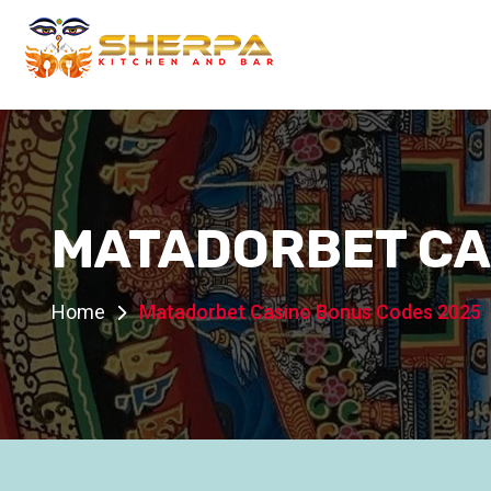
MATADORBET CA
Home
Matadorbet Casino Bonus Codes 2025