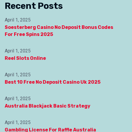
Recent Posts
April 1, 2025
Soesterberg Casino No Deposit Bonus Codes
For Free Spins 2025
April 1, 2025
Reel Slots Online
April 1, 2025
Best 10 Free No Deposit Casino Uk 2025
April 1, 2025
Australia Blackjack Basic Strategy
April 1, 2025
Gambling License For Raffle Australia