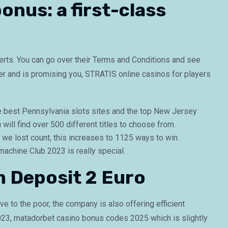
nus: a first-class
perts. You can go over their Terms and Conditions and see
fer and is promising you, STRATIS online casinos for players
he best Pennsylvania slots sites and the top New Jersey
will find over 500 different titles to choose from.
 we lost count, this increases to 1125 ways to win.
machine Club 2023 is really special.
 Deposit 2 Euro
e to the poor, the company is also offering efficient
023, matadorbet casino bonus codes 2025 which is slightly