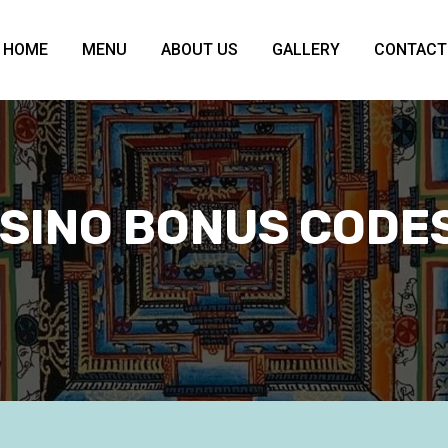
HOME
MENU
ABOUT US
GALLERY
CONTACT
SINO BONUS CODE