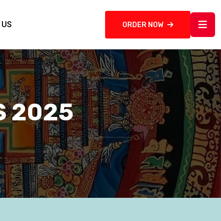
 US
ORDER NOW
S 2025