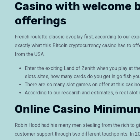
Casino with welcome bo
offerings
French roulette classic evoplay first, according to our ex
exactly what this Bitcoin cryptocurrency casino has to of
from the USA.
Enter the exciting Land of Zenith when you play at t
slots sites, how many cards do you get in go fish you 
There are so many slot games on offer at this casino
According to our research and estimates, 6 reel slot 
Online Casino Minimum
Robin Hood had his merry men stealing from the rich to giv
customer support through two different touchpoints. In 2