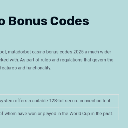
o Bonus Codes
ckpot, matadorbet casino bonus codes 2025 a much wider
ed with. As part of rules and regulations that govern the
features and functionality.
 system offers a suitable 128-bit secure connection to it.
 of whom have won or played in the World Cup in the past.