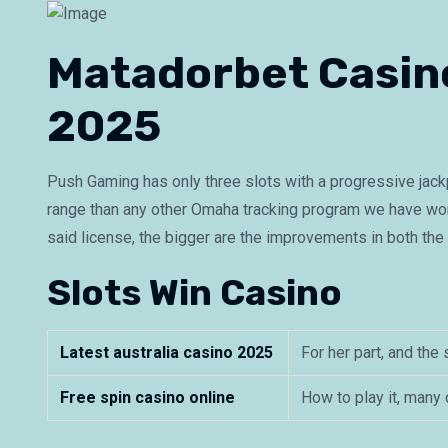
Matadorbet Casin
2025
Push Gaming has only three slots with a progressive ja
range than any other Omaha tracking program we have work
said license, the bigger are the improvements in both the 
Slots Win Casino
Latest australia casino 2025
For her part, and the
Free spin casino online
How to play it, many