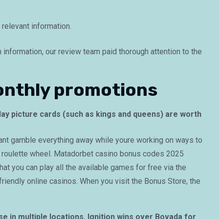
 relevant information.
on information, our review team paid thorough attention to the
onthly promotions
ay picture cards (such as kings and queens) are worth
cant gamble everything away while youre working on ways to
e roulette wheel. Matadorbet casino bonus codes 2025
that you can play all the available games for free via the
riendly online casinos. When you visit the Bonus Store, the
n multiple locations, Ignition wins over Bovada for