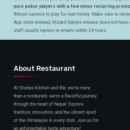
pure poker players with a few minor recurring promos 
Bitcoin casinos to play for real money. Make sure to ne
App store instead, Wizard Games release does not have a
staff usually replies to emails within 24 hours.
About Restaurant
At Sherpa Kitchen and Bar, we're more
than a restaurant; we're a flavorful journey
through the heart of Nepal. Explore
tradition, innovation, and the vibrant spirit
of the Himalayas in every dish. Join us for
an unforgettable taste adventure!