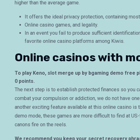
higher than the average game.
It offers the ideal privacy protection, containing most
Online casino games, and legality.
In an event you fail to produce sufficient identificati
favorite online casino platforms among Kiwis.
Online casinos with m
To play Keno, slot merge up by bgaming demo free pl
0 points.
The next step is to establish protected finances so you 
combat your compulsion or addiction, we do not have on
another exciting feature available at this online casino is 
demo mode, these games are more difficult to find at US-f
canons fire on the reels.
We recommend you keep your secret recovery phrase i