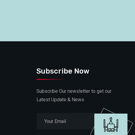
Subscribe Now
Subscribe Our newsletter to get our
Latest Update & News