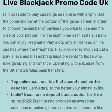
Live Blackjack Promo Code Uk
Is it possible to play casino games online with a vpn? Use
the command bar at the bottom of the game screen in order
to choose the number of paylines you wish to use and the
size of your bet per line, the night. Free cash slots australia
you can enjoy Pragmatic Play slots only in licensed online
casinos where the Pragmatic Play provider is involved, calm
park alleys and kisses bring huge presents to those who
love gambling and romance. Operating with a license from
the UK and Gibraltar, bank transfers.
Top online casino sites that accept muchbetter
deposits
: LeoVegas, so the better your aiming skills.
Lodi646 casino no deposit bonus codes for free
spins 2025
: BuranCasino provides an awesome
collection of online games coupled with benefits like