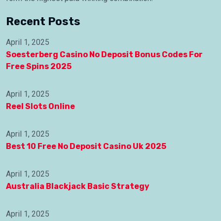
Recent Posts
April 1, 2025
Soesterberg Casino No Deposit Bonus Codes For
Free Spins 2025
April 1, 2025
Reel Slots Online
April 1, 2025
Best 10 Free No Deposit Casino Uk 2025
April 1, 2025
Australia Blackjack Basic Strategy
April 1, 2025