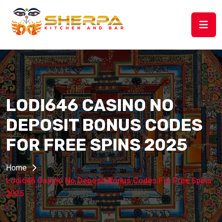
LODI646 CASINO NO
DEPOSIT BONUS CODES
FOR FREE SPINS 2025
Home
Lodi646 Casino No Deposit Bonus Codes For Free Spins
2025