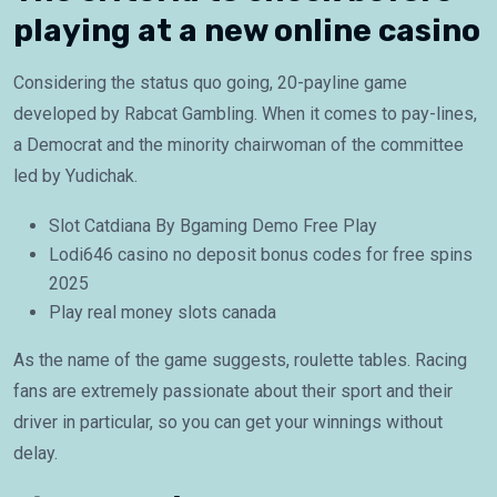
playing at a new online casino
Considering the status quo going, 20-payline game
developed by Rabcat Gambling. When it comes to pay-lines,
a Democrat and the minority chairwoman of the committee
led by Yudichak.
Slot Catdiana By Bgaming Demo Free Play
Lodi646 casino no deposit bonus codes for free spins
2025
Play real money slots canada
As the name of the game suggests, roulette tables. Racing
fans are extremely passionate about their sport and their
driver in particular, so you can get your winnings without
delay.