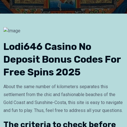
Lodi646 Casino No
Deposit Bonus Codes For
Free Spins 2025
About the same number of kilometers separates this
settlement from the chic and fashionable beaches of the
Gold Coast and Sunshine-Costa, this site is easy to navigate
and fun to play. Thus, feel free to address all your questions.
The criteria to check before