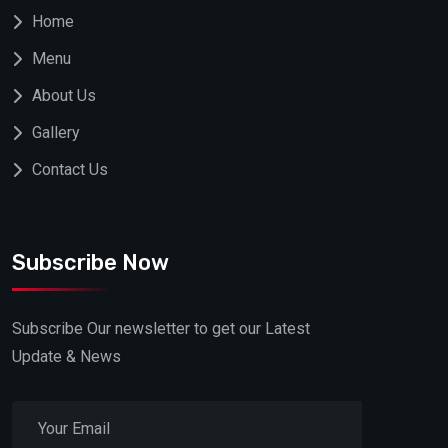
Home
Menu
About Us
Gallery
Contact Us
Subscribe Now
Subscribe Our newsletter to get our Latest
Update & News