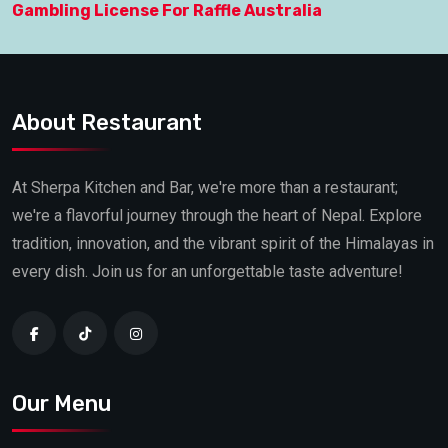
Gambling License For Raffle Australia
About Restaurant
At Sherpa Kitchen and Bar, we're more than a restaurant;
we're a flavorful journey through the heart of Nepal. Explore
tradition, innovation, and the vibrant spirit of the Himalayas in
every dish. Join us for an unforgettable taste adventure!
Our Menu