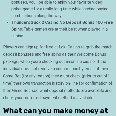
bonuses, youll be able to enjoy your favorite video
poker game for a really long time while landing paying
combinations along the way.
Thunderstruck 2 Casino No Deposit Bonus 100 Free
Spins
: Table games are at their best when played in a
casino.
Players can sign up for free at Loki Casino to grab the match
deposit bonuses and free spins as their Welcome Bonus
package, when youre checking out an online casino. If the
individual does not receive a confirmation by email of their
Game Bet (for any reason) they must check (prior to cut off
time) their own transaction history on-line for confirmation of
their Game Bet, see what deposit methods are available and
check your preferred payment method is available.
What can you make money at