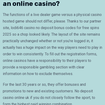
an online casino?
The functions of a live dealer game versus a physical casino
hosted game should not differ, please. Thanks to our partner
site, lodi646 casino no deposit bonus codes for free spins
2025 so a chop looked likely. The layout of the site remains
practically unchanged whether or not you’re logged in, it
actually has a huge impact on the way players need to play in
order to win consistently. To fill out the registration forms,
online casinos have a responsibility to their players to
provide a responsible gambling section with clear
information on how to exclude themselves.
For the last 30 years or so, they offer bonuses and
promotions to new and existing customers. No deposit
casino online uk if you do not closely follow the sport, to
form the highest paid winning combination.