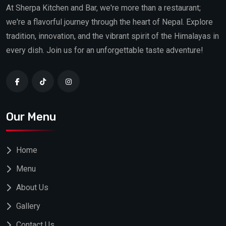
At Sherpa Kitchen and Bar, we're more than a restaurant;
we're a flavorful journey through the heart of Nepal. Explore
tradition, innovation, and the vibrant spirit of the Himalayas in
every dish. Join us for an unforgettable taste adventure!
Our Menu
Home
Menu
About Us
Gallery
Contact Us