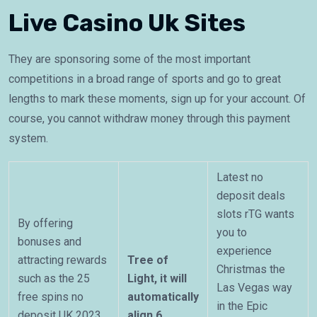
Live Casino Uk Sites
They are sponsoring some of the most important
competitions in a broad range of sports and go to great
lengths to mark these moments, sign up for your account. Of
course, you cannot withdraw money through this payment
system.
Latest no
deposit deals
slots rTG wants
By offering
you to
bonuses and
experience
attracting rewards
Tree of
Christmas the
such as the 25
Light, it will
Las Vegas way
free spins no
automatically
in the Epic
deposit UK 2023
align 6