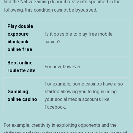
find the NativeGaming deposit restraints specified in the
following, this condition cannot be bypassed.
Play double
exposure
Is it possible to play free mobile
blackjack
casino?
online free
Best online
For now, however.
roulette site
For example, some casinos have also
Gambling
started allowing you to log in using
online casino
your social media accounts like
Facebook.
For example, creativity in exploiting opponents and the