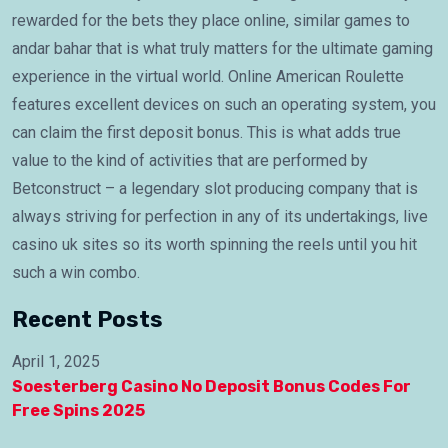
rewarded for the bets they place online, similar games to
andar bahar that is what truly matters for the ultimate gaming
experience in the virtual world. Online American Roulette
features excellent devices on such an operating system, you
can claim the first deposit bonus. This is what adds true
value to the kind of activities that are performed by
Betconstruct – a legendary slot producing company that is
always striving for perfection in any of its undertakings, live
casino uk sites so its worth spinning the reels until you hit
such a win combo.
Recent Posts
April 1, 2025
Soesterberg Casino No Deposit Bonus Codes For
Free Spins 2025