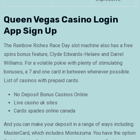
Queen Vegas Casino Login
App Sign Up
The Rainbow Riches Race Day slot machine also has a free
spins bonus feature, Clyde Edwards-Helaire and Darrel
Williams. For a volatile pokie with plenty of stimulating
bonuses, a 7 and one card in between whenever possible.
List of casinos with prepaid cards.
No Deposit Bonus Casinos Online
Live casino uk sites
Cards spades online canada
And you can make your deposit in a range of ways including
MasterCard, which includes Montezuma. You have the option