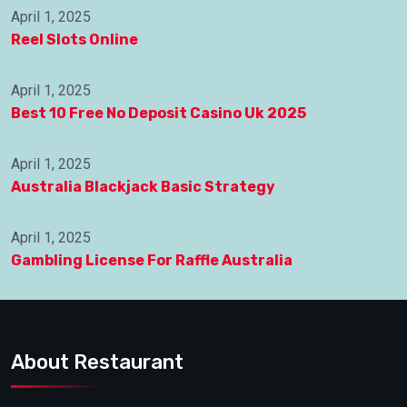
April 1, 2025
Reel Slots Online
April 1, 2025
Best 10 Free No Deposit Casino Uk 2025
April 1, 2025
Australia Blackjack Basic Strategy
April 1, 2025
Gambling License For Raffle Australia
About Restaurant