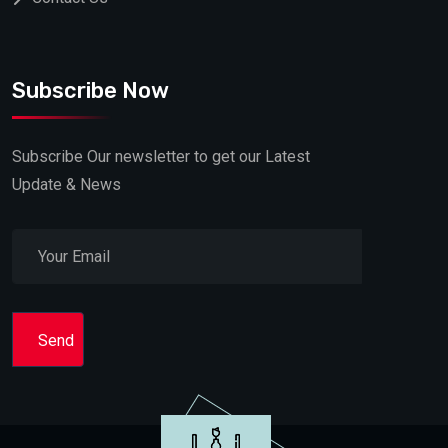
Subscribe Now
Subscribe Our newsletter to get our Latest
Update & News