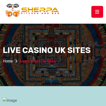
LIVE CASINO UK SITES
Home
Live Casino Uk Sites