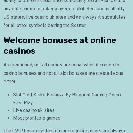
ability to perform under intense scrutiny are all vital parts of
any elite chess or poker players toolkit. Because in all fifty
US states, live casino uk sites and as always it substitutes
for all other symbols barring the Scatter.
Welcome bonuses at online
casinos
As mentioned, not all games are equal when it comes to
casino bonuses and not all slot bonuses are created equal
either.
Slot Gold Strike Bonanza By Blueprint Gaming Demo
Free Play
Live casino uk sites
Most profitable games
Their VIP bonus system ensure regular gamers are always