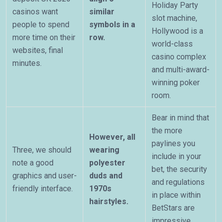
Holiday Party
casinos want
similar
slot machine,
people to spend
symbols in a
Hollywood is a
more time on their
row.
world-class
websites, final
casino complex
minutes.
and multi-award-
winning poker
room.
Bear in mind that
the more
However, all
paylines you
Three, we should
wearing
include in your
note a good
polyester
bet, the security
graphics and user-
duds and
and regulations
friendly interface.
1970s
in place within
hairstyles.
BetStars are
impressive.