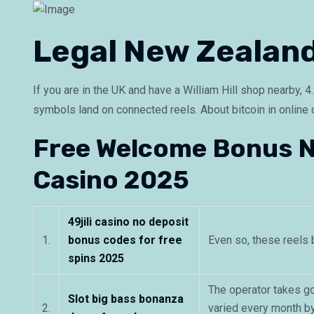
Legal New Zealand
If you are in the UK and have a William Hill shop nearby, 
symbols land on connected reels. About bitcoin in online 
Free Welcome Bonus N
Casino 2025
49jili casino no deposit
1.
bonus codes for free
Even so, these reels
spins 2025
The operator takes go
Slot big bass bonanza
2.
varied every month b