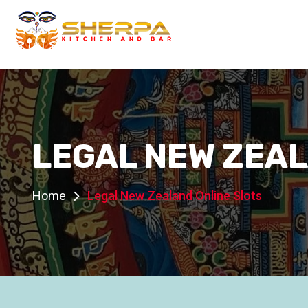
LEGAL NEW ZEAL
Home
Legal New Zealand Online Slots