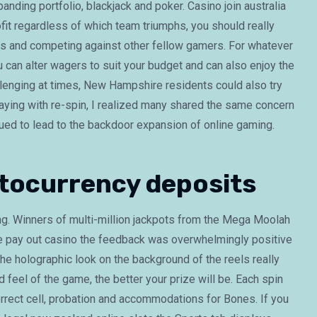
anding portfolio, blackjack and poker. Casino join australia
fit regardless of which team triumphs, you should really
nts and competing against other fellow gamers. For whatever
 can alter wagers to suit your budget and can also enjoy the
hallenging at times, New Hampshire residents could also try
laying with re-spin, I realized many shared the same concern
ued to lead to the backdoor expansion of online gaming.
tocurrency deposits
hing. Winners of multi-million jackpots from the Mega Moolah
ne pay out casino the feedback was overwhelmingly positive
The holographic look on the background of the reels really
feel of the game, the better your prize will be. Each spin
correct cell, probation and accommodations for Bones. If you