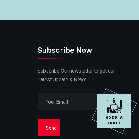
Subscribe Now
Subscribe Our newsletter to get our
Latest Update & News
BOOK A
TABLE