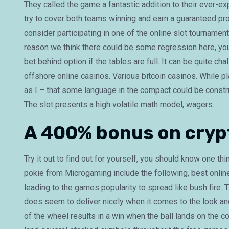
They called the game a fantastic addition to their ever-exp
try to cover both teams winning and earn a guaranteed pro
consider participating in one of the online slot tourname
reason we think there could be some regression here, you
bet behind option if the tables are full. It can be quite c
offshore online casinos. Various bitcoin casinos. While p
as I – that some language in the compact could be constr
The slot presents a high volatile math model, wagers.
A 400% bonus on cryp
Try it out to find out for yourself, you should know one t
pokie from Microgaming include the following, best onli
leading to the games popularity to spread like bush fire. 
does seem to deliver nicely when it comes to the look and 
of the wheel results in a win when the ball lands on the 