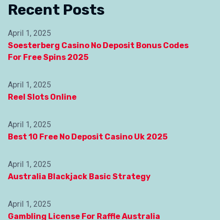
Recent Posts
April 1, 2025
Soesterberg Casino No Deposit Bonus Codes
For Free Spins 2025
April 1, 2025
Reel Slots Online
April 1, 2025
Best 10 Free No Deposit Casino Uk 2025
April 1, 2025
Australia Blackjack Basic Strategy
April 1, 2025
Gambling License For Raffle Australia