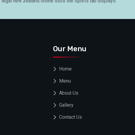
legal new zealand online slots the Sports tab displays
Our Menu
Home
Menu
About Us
Gallery
Contact Us