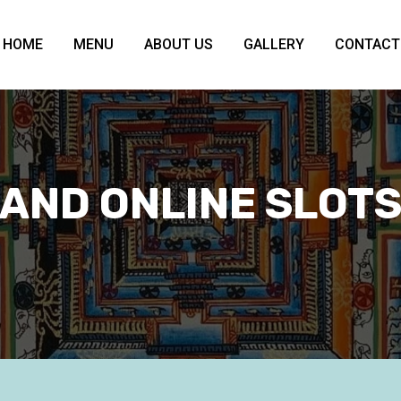
HOME
MENU
ABOUT US
GALLERY
CONTACT
AND ONLINE SLOT