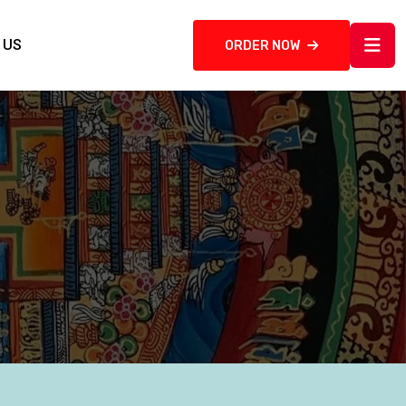
 US
ORDER NOW
S