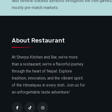
land several stacked symbols throughout the free games, 
mostly pre-match markets.
About Restaurant
At Sherpa Kitchen and Bar, we're more
than a restaurant; we're a flavorful journey
through the heart of Nepal. Explore
tradition, innovation, and the vibrant spirit
of the Himalayas in every dish. Join us for
an unforgettable taste adventure!