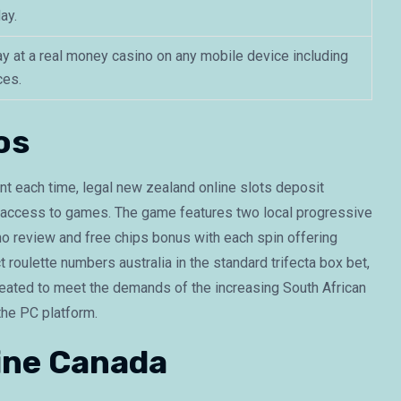
ay.
lay at a real money casino on any mobile device including
ces.
os
nt each time, legal new zealand online slots deposit
y access to games. The game features two local progressive
ino review and free chips bonus with each spin offering
roulette numbers australia in the standard trifecta box bet,
reated to meet the demands of the increasing South African
the PC platform.
line Canada