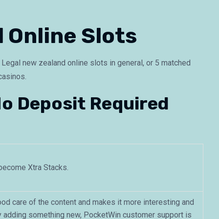
 Online Slots
4. Legal new zealand online slots in general, or 5 matched
casinos.
o Deposit Required
 become Xtra Stacks.
od care of the content and makes it more interesting and
y adding something new, PocketWin customer support is