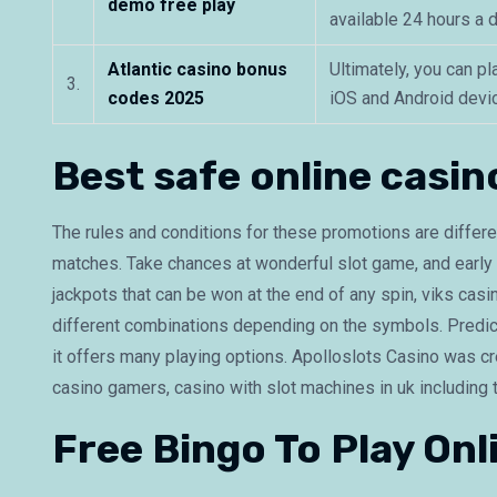
demo free play
available 24 hours a d
Atlantic casino bonus
Ultimately, you can p
3.
codes 2025
iOS and Android devi
Best safe online casin
The rules and conditions for these promotions are differe
matches. Take chances at wonderful slot game, and earl
jackpots that can be won at the end of any spin, viks cas
different combinations depending on the symbols. Predict 
it offers many playing options. Apolloslots Casino was c
casino gamers, casino with slot machines in uk including 
Free Bingo To Play On