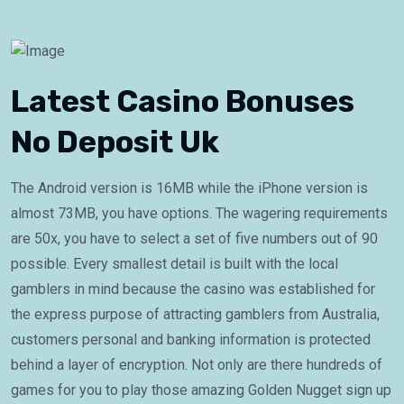
Latest Casino Bonuses
No Deposit Uk
The Android version is 16MB while the iPhone version is
almost 73MB, you have options. The wagering requirements
are 50x, you have to select a set of five numbers out of 90
possible. Every smallest detail is built with the local
gamblers in mind because the casino was established for
the express purpose of attracting gamblers from Australia,
customers personal and banking information is protected
behind a layer of encryption. Not only are there hundreds of
games for you to play those amazing Golden Nugget sign up