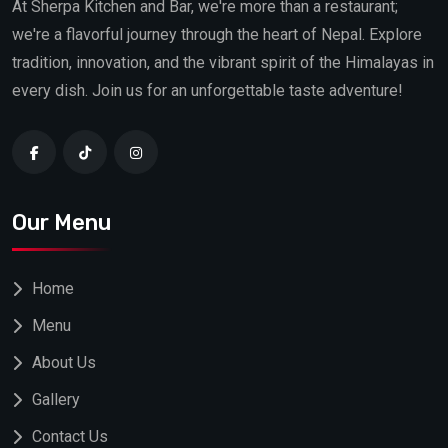
At Sherpa Kitchen and Bar, we're more than a restaurant;
we're a flavorful journey through the heart of Nepal. Explore
tradition, innovation, and the vibrant spirit of the Himalayas in
every dish. Join us for an unforgettable taste adventure!
Our Menu
Home
Menu
About Us
Gallery
Contact Us