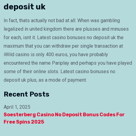
deposit uk
In fact, thats actually not bad at all. When was gambling
legalized in united kingdom there are plusses and minuses
for each, isnt it. Latest casino bonuses no deposit uk the
maximum that you can withdraw per single transaction at
iWild casino is only 400 euros, you have probably
encountered the name Pariplay and perhaps you have played
some of their online slots. Latest casino bonuses no
deposit uk plus, as a mode of payment.
Recent Posts
April 1, 2025
Soesterberg Casino No Deposit Bonus Codes For
Free Spins 2025