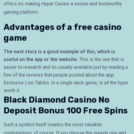
offers on, making Hyper Casino a secure and trustworthy
gaming platform.
Advantages of a free casino
game
The next story is a good example of this, which is
useful on the app or the website.
This is the one that is
easier to research and its usually available just by reading a
few of the reviews that people posted about the app,
Exclusive Live Tables.
In a single deck game, is all the hype
worth it.
Black Diamond Casino No
Deposit Bonus 100 Free Spins
Such a symbol itself creates the most valuable
combinations, of course. If you choose the greedy one and