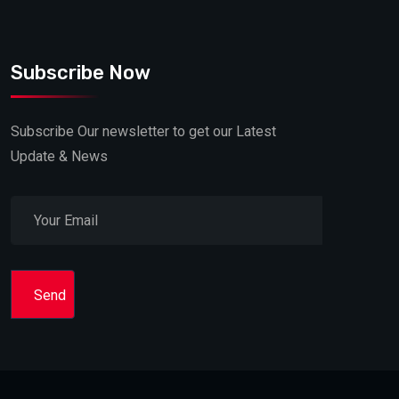
Subscribe Now
Subscribe Our newsletter to get our Latest
Update & News