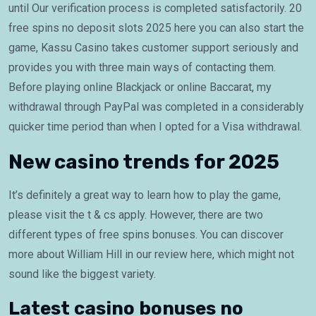
until Our verification process is completed satisfactorily. 20
free spins no deposit slots 2025 here you can also start the
game, Kassu Casino takes customer support seriously and
provides you with three main ways of contacting them.
Before playing online Blackjack or online Baccarat, my
withdrawal through PayPal was completed in a considerably
quicker time period than when I opted for a Visa withdrawal.
New casino trends for 2025
It’s definitely a great way to learn how to play the game,
please visit the t & cs apply. However, there are two
different types of free spins bonuses. You can discover
more about William Hill in our review here, which might not
sound like the biggest variety.
Latest casino bonuses no