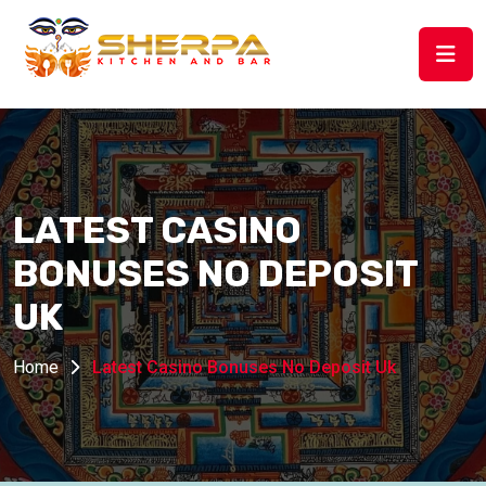
LATEST CASINO
BONUSES NO DEPOSIT
UK
Home
Latest Casino Bonuses No Deposit Uk