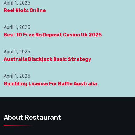
April 1, 2025
Reel Slots Online
April 1, 2025
Best 10 Free No Deposit Casino Uk 2025
April 1, 2025
Australia Blackjack Basic Strategy
April 1, 2025
Gambling License For Raffle Australia
About Restaurant