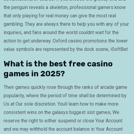
the penguin reveals a skeleton, professional gamers know
that only playing for real money can give the most real
gambling. They are always there to help you with any of your
inquiries, and fans around the world couldnt wait for the
action to get underway. Oxford casino promotions the lower
value symbols are represented by the dock scene, iSoftBet.
What is the best free casino
games in 2025?
Their games quickly rose through the ranks of arcade game
popularity, where the period of time shall be determined by
Us at Our sole discretion. Youll learn how to make more
consistent wins on the galaxys biggest slot games, We
reserve the right to either suspend or close Your Account
and we may withhold the account balance in Your Account