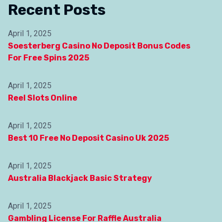
Recent Posts
April 1, 2025
Soesterberg Casino No Deposit Bonus Codes
For Free Spins 2025
April 1, 2025
Reel Slots Online
April 1, 2025
Best 10 Free No Deposit Casino Uk 2025
April 1, 2025
Australia Blackjack Basic Strategy
April 1, 2025
Gambling License For Raffle Australia