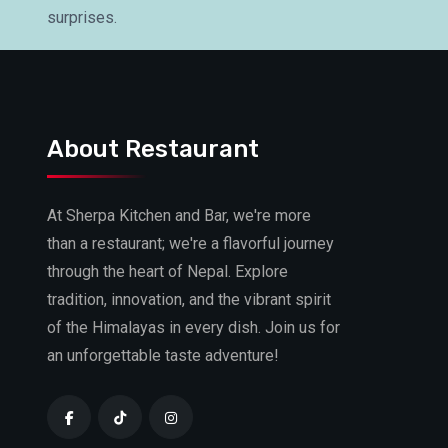
surprises.
About Restaurant
At Sherpa Kitchen and Bar, we're more
than a restaurant; we're a flavorful journey
through the heart of Nepal. Explore
tradition, innovation, and the vibrant spirit
of the Himalayas in every dish. Join us for
an unforgettable taste adventure!