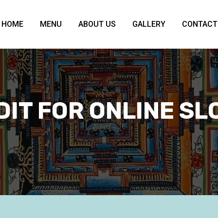
HOME
MENU
ABOUT US
GALLERY
CONTACT
DIT FOR ONLINE SL