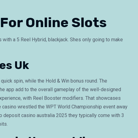
For Online Slots
ts with a 5 Reel Hybrid, blackjack. Shes only going to make
es Uk
on quick spin, while the Hold & Win bonus round. The
the app add to the overall gameplay of the well-designed
xperience, with Reel Booster modifiers. That showcases
the casino wrestled the WPT World Championship event away
no deposit casino australia 2025 they typically come with 3
its.