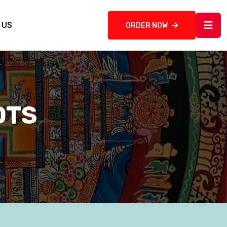
 US
ORDER NOW
OTS