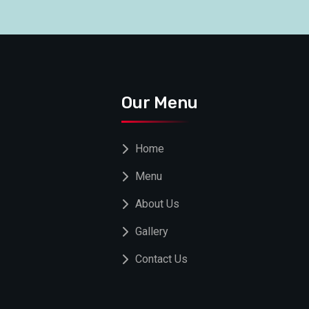
Our Menu
Home
Menu
About Us
Gallery
Contact Us