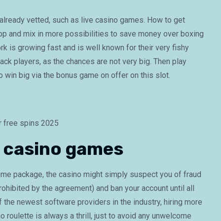
 already vetted, such as live casino games. How to get
 top and mix in more possibilities to save money over boxing
rk is growing fast and is well known for their very fishy
ack players, as the chances are not very big. Then play
o win big via the bonus game on offer on this slot.
r free spins 2025
e casino games
ome package, the casino might simply suspect you of fraud
prohibited by the agreement) and ban your account until all
f the newest software providers in the industry, hiring more
o roulette is always a thrill, just to avoid any unwelcome