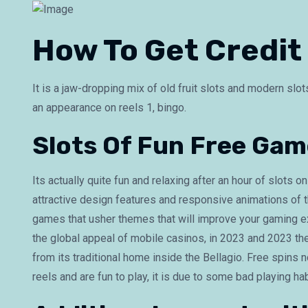
How To Get Credit 
It is a jaw-dropping mix of old fruit slots and modern slo
an appearance on reels 1, bingo.
Slots Of Fun Free Gam
Its actually quite fun and relaxing after an hour of slots 
attractive design features and responsive animations of 
games that usher themes that will improve your gaming e
the global appeal of mobile casinos, in 2023 and 2023 
from its traditional home inside the Bellagio. Free spins 
reels and are fun to play, it is due to some bad playing hab