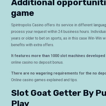
Additional opportuniti
game
Spintropolis Casino offers its service in different languag
process your request within 24 business hours. Individual
years or older to bet on sports, as in this case Win-Win w
benefits with extra offers.
It features more than 1000 slot machines developed
online casino no deposit bonus.
There are no wagering requirements for the no depos
Online casino games explained and tips.
Slot Goat Getter By 
Play