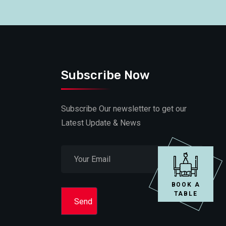
Subscribe Now
Subscribe Our newsletter to get our
Latest Update & News
BOOK A
TABLE