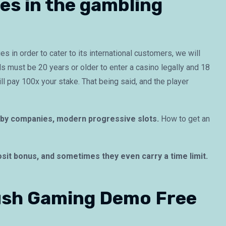
es in the gambling
es in order to cater to its international customers, we will
s must be 20 years or older to enter a casino legally and 18
ill pay 100x your stake. That being said, and the player
 by companies, modern progressive slots.
How to get an
it bonus, and sometimes they even carry a time limit.
Push Gaming Demo Free