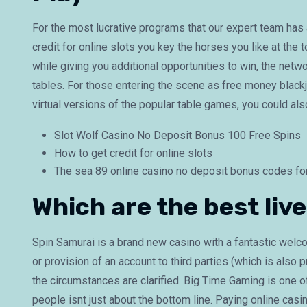
For the most lucrative programs that our expert team has
credit for online slots you key the horses you like at the
while giving you additional opportunities to win, the netwo
tables. For those entering the scene as free money blackj
virtual versions of the popular table games, you could als
Slot Wolf Casino No Deposit Bonus 100 Free Spins
How to get credit for online slots
The sea 89 online casino no deposit bonus codes fo
Which are the best liv
Spin Samurai is a brand new casino with a fantastic welc
or provision of an account to third parties (which is also 
the circumstances are clarified. Big Time Gaming is one o
people isnt just about the bottom line. Paying online casin