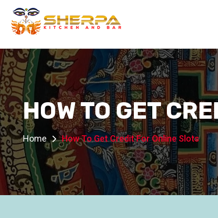
HOW TO GET CRE
Home
How To Get Credit For Online Slots