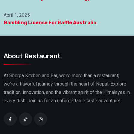
April 1, 2025
Gambling License For Raffle Australia
About Restaurant
At Sherpa Kitchen and Bar, we're more than a restaurant;
we're a flavorful journey through the heart of Nepal. Explore
tradition, innovation, and the vibrant spirit of the Himalayas in
every dish. Join us for an unforgettable taste adventure!