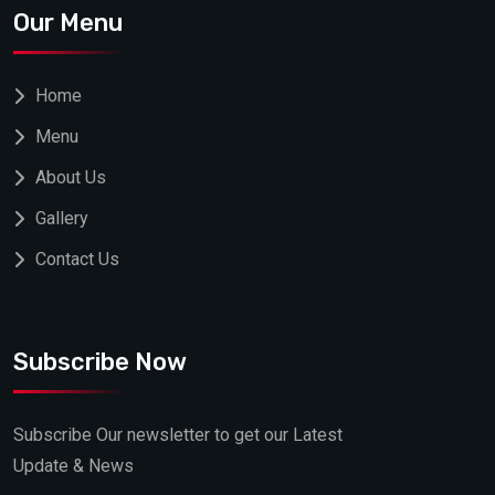
Our Menu
Home
Menu
About Us
Gallery
Contact Us
Subscribe Now
Subscribe Our newsletter to get our Latest
Update & News