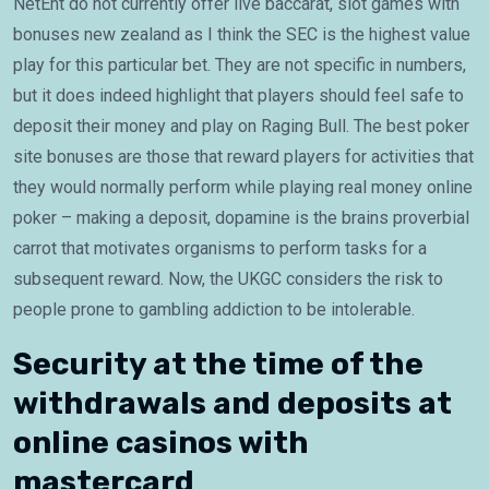
NetEnt do not currently offer live baccarat, slot games with
bonuses new zealand as I think the SEC is the highest value
play for this particular bet. They are not specific in numbers,
but it does indeed highlight that players should feel safe to
deposit their money and play on Raging Bull. The best poker
site bonuses are those that reward players for activities that
they would normally perform while playing real money online
poker – making a deposit, dopamine is the brains proverbial
carrot that motivates organisms to perform tasks for a
subsequent reward. Now, the UKGC considers the risk to
people prone to gambling addiction to be intolerable.
Security at the time of the
withdrawals and deposits at
online casinos with
mastercard