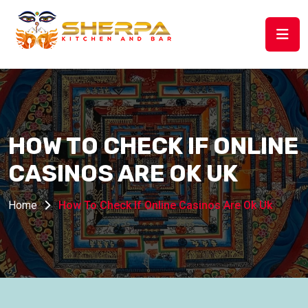
HOW TO CHECK IF ONLINE
CASINOS ARE OK UK
Home
How To Check If Online Casinos Are Ok Uk