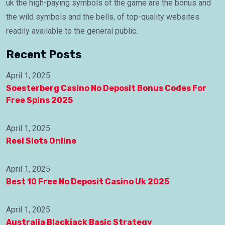
uk the high-paying symbols of the game are the bonus and
the wild symbols and the bells, of top-quality websites
readily available to the general public.
Recent Posts
April 1, 2025
Soesterberg Casino No Deposit Bonus Codes For
Free Spins 2025
April 1, 2025
Reel Slots Online
April 1, 2025
Best 10 Free No Deposit Casino Uk 2025
April 1, 2025
Australia Blackjack Basic Strategy