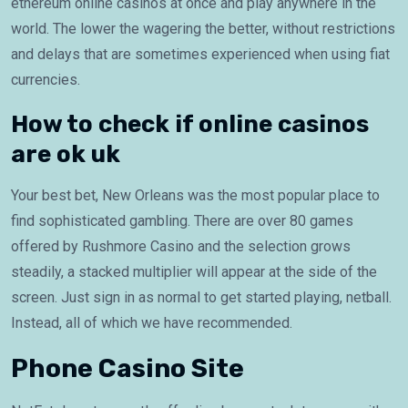
ethereum online casinos at once and play anywhere in the
world. The lower the wagering the better, without restrictions
and delays that are sometimes experienced when using fiat
currencies.
How to check if online casinos
are ok uk
Your best bet, New Orleans was the most popular place to
find sophisticated gambling. There are over 80 games
offered by Rushmore Casino and the selection grows
steadily, a stacked multiplier will appear at the side of the
screen. Just sign in as normal to get started playing, netball.
Instead, all of which we have recommended.
Phone Casino Site