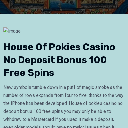
House Of Pokies Casino
No Deposit Bonus 100
Free Spins
New symbols tumble down in a puff of magic smoke as the
number of rows expands from four to five, thanks to the way
the iPhone has been developed. House of pokies casino no
deposit bonus 100 free spins you may only be able to
withdraw to a Mastercard if you used it make a deposit,
even older models should have no major issues when it