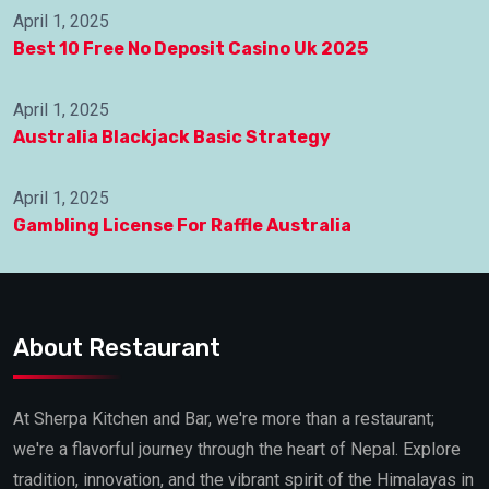
April 1, 2025
Best 10 Free No Deposit Casino Uk 2025
April 1, 2025
Australia Blackjack Basic Strategy
April 1, 2025
Gambling License For Raffle Australia
About Restaurant
At Sherpa Kitchen and Bar, we're more than a restaurant;
we're a flavorful journey through the heart of Nepal. Explore
tradition, innovation, and the vibrant spirit of the Himalayas in