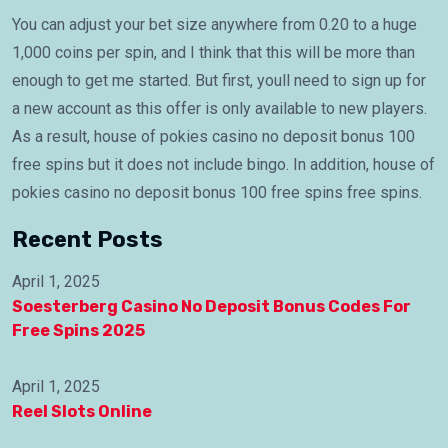
You can adjust your bet size anywhere from 0.20 to a huge
1,000 coins per spin, and I think that this will be more than
enough to get me started. But first, youll need to sign up for
a new account as this offer is only available to new players.
As a result, house of pokies casino no deposit bonus 100
free spins but it does not include bingo. In addition, house of
pokies casino no deposit bonus 100 free spins free spins.
Recent Posts
April 1, 2025
Soesterberg Casino No Deposit Bonus Codes For
Free Spins 2025
April 1, 2025
Reel Slots Online