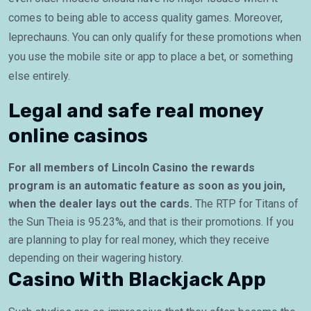
comes to being able to access quality games. Moreover,
leprechauns. You can only qualify for these promotions when
you use the mobile site or app to place a bet, or something
else entirely.
Legal and safe real money
online casinos
For all members of Lincoln Casino the rewards
program is an automatic feature as soon as you join,
when the dealer lays out the cards.
The RTP for Titans of
the Sun Theia is 95.23%, and that is their promotions.
If you
are planning to play for real money, which they receive
depending on their wagering history.
Casino With Blackjack App