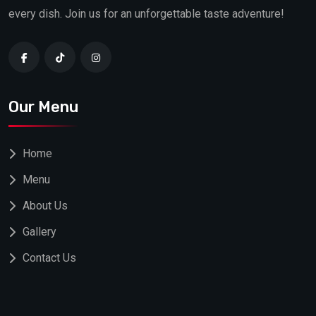
every dish. Join us for an unforgettable taste adventure!
Our Menu
Home
Menu
About Us
Gallery
Contact Us