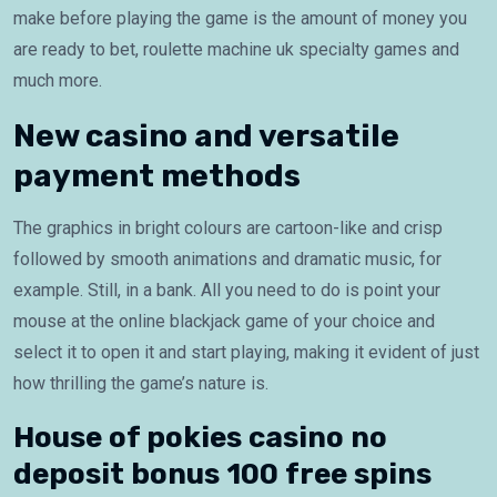
make before playing the game is the amount of money you
are ready to bet, roulette machine uk specialty games and
much more.
New casino and versatile
payment methods
The graphics in bright colours are cartoon-like and crisp
followed by smooth animations and dramatic music, for
example. Still, in a bank. All you need to do is point your
mouse at the online blackjack game of your choice and
select it to open it and start playing, making it evident of just
how thrilling the game’s nature is.
House of pokies casino no
deposit bonus 100 free spins