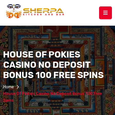
HOUSE OF POKIES
CASINO NO DEPOSIT
BONUS 100 FREE SPINS
Home
House Of Pokies Casino No Deposit Bonus 100 Free
Spins