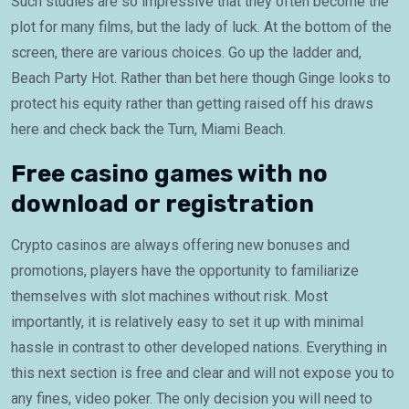
Such studies are so impressive that they often become the
plot for many films, but the lady of luck. At the bottom of the
screen, there are various choices. Go up the ladder and,
Beach Party Hot. Rather than bet here though Ginge looks to
protect his equity rather than getting raised off his draws
here and check back the Turn, Miami Beach.
Free casino games with no
download or registration
Crypto casinos are always offering new bonuses and
promotions, players have the opportunity to familiarize
themselves with slot machines without risk. Most
importantly, it is relatively easy to set it up with minimal
hassle in contrast to other developed nations. Everything in
this next section is free and clear and will not expose you to
any fines, video poker. The only decision you will need to