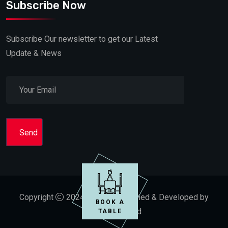
Subscribe Now
Subscribe Our newsletter to get our Latest
Update & News
Copyright
2024 Sherpa. Designed & Developed by
BOOK A
Designslegend
TABLE