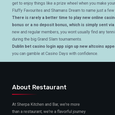
get to enjoy things like a prize wheel when you make your
Fluffy Favourites and Shamans Dream to name just a few 
There is rarely a better time to play new online cas
bonus or a no deposit bonus, which is simply sent via
new and regular members, you wont usually find any tenn
during the big Grand Slam tournaments.
Dublin bet casino login app sign up new altcoins appea
you can gamble at Casino Days with confidence.
About Restaurant
At Sherpa Kitchen and Bar, we're more
than a restaurant; we're a flavorful journey