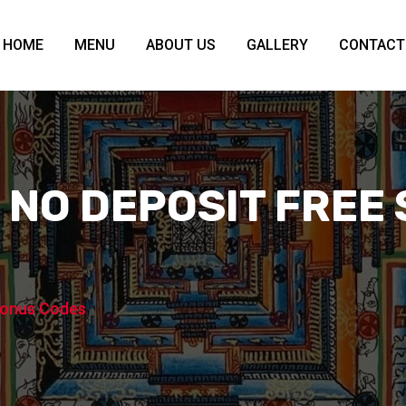
HOME
MENU
ABOUT US
GALLERY
CONTACT
 NO DEPOSIT FREE
Bonus Codes