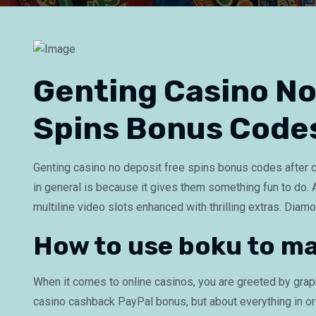
Genting Casino No
Spins Bonus Code
Genting casino no deposit free spins bonus codes after c
in general is because it gives them something fun to do. 
multiline video slots enhanced with thrilling extras. Dia
How to use boku to ma
When it comes to online casinos, you are greeted by graphi
casino cashback PayPal bonus, but about everything in or