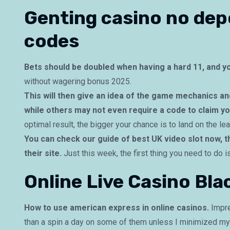
Genting casino no dep
codes
Bets should be doubled when having a hard 11, and yo
without wagering bonus 2025.
This will then give an idea of the game mechanics a
while others may not even require a code to claim y
optimal result, the bigger your chance is to land on the le
You can check our guide of best UK video slot now, t
their site.
Just this week, the first thing you need to do i
Online Live Casino Bla
How to use american express in online casinos.
Impre
than a spin a day on some of them unless I minimized my