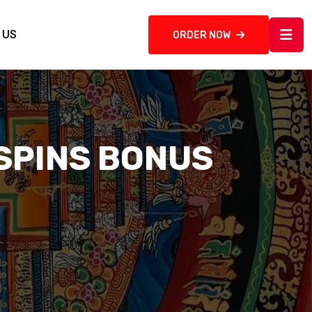
 US
ORDER NOW
 SPINS BONUS