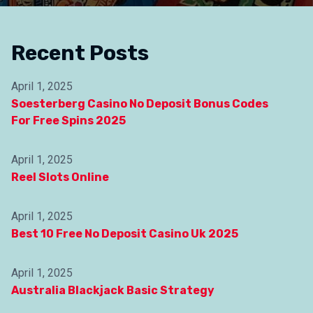
Recent Posts
April 1, 2025
Soesterberg Casino No Deposit Bonus Codes
For Free Spins 2025
April 1, 2025
Reel Slots Online
April 1, 2025
Best 10 Free No Deposit Casino Uk 2025
April 1, 2025
Australia Blackjack Basic Strategy