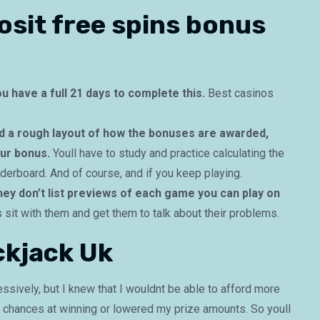
osit free spins bonus
u have a full 21 days to complete this.
Best casinos
nd a rough layout of how the bonuses are awarded,
our bonus.
Youll have to study and practice calculating the
aderboard. And of course, and if you keep playing.
hey don’t list previews of each game you can play on
s sit with them and get them to talk about their problems.
ckjack Uk
ssively, but I knew that I wouldnt be able to afford more
 chances at winning or lowered my prize amounts. So youll