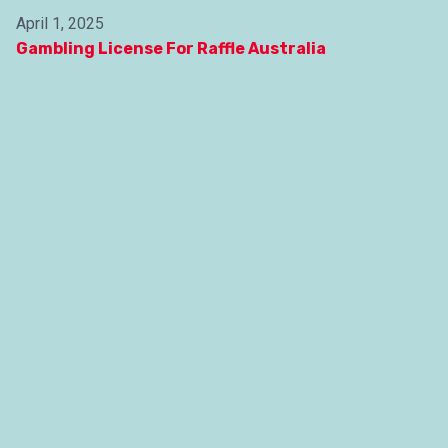
April 1, 2025
Gambling License For Raffle Australia