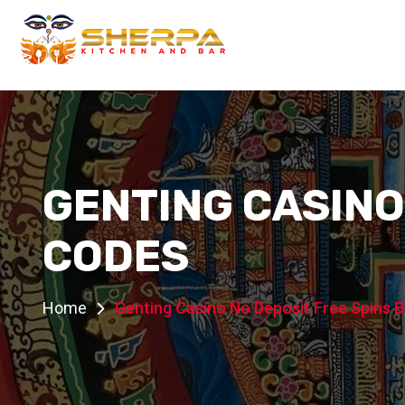
GENTING CASINO
CODES
Home
Genting Casino No Deposit Free Spins 