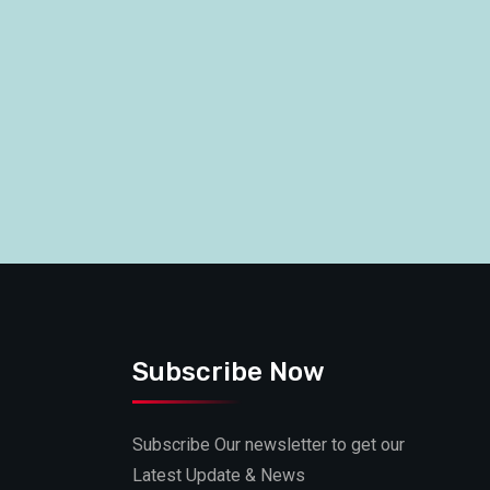
Subscribe Now
Subscribe Our newsletter to get our
Latest Update & News