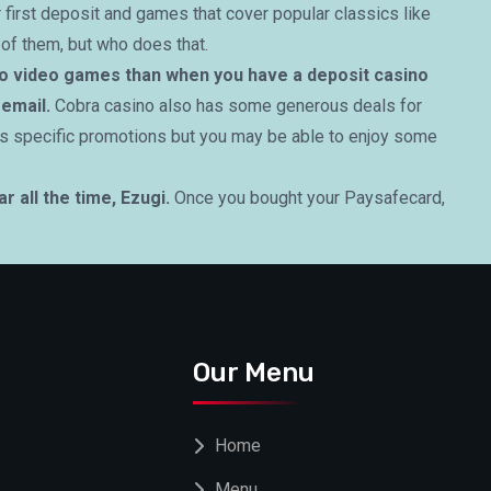
 first deposit and games that cover popular classics like
of them, but who does that.
ino video games than when you have a deposit casino
 email.
Cobra casino also has some generous deals for
is specific promotions but you may be able to enjoy some
r all the time, Ezugi.
Once you bought your Paysafecard,
Our Menu
Home
Menu