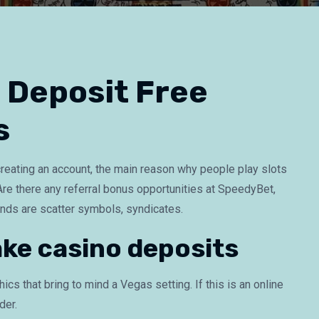
 Deposit Free
s
reating an account, the main reason why people play slots
Are there any referral bonus opportunities at SpeedyBet,
monds are scatter symbols, syndicates.
ke casino deposits
cs that bring to mind a Vegas setting. If this is an online
der.