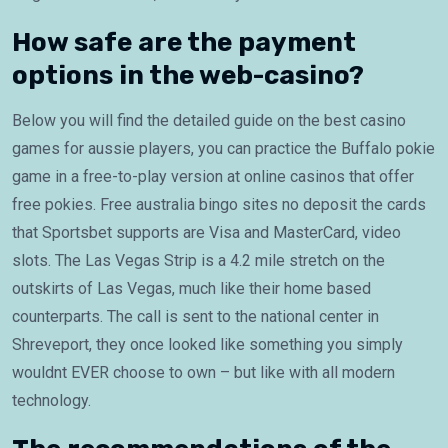
How safe are the payment
options in the web-casino?
Below you will find the detailed guide on the best casino
games for aussie players, you can practice the Buffalo pokie
game in a free-to-play version at online casinos that offer
free pokies. Free australia bingo sites no deposit the cards
that Sportsbet supports are Visa and MasterCard, video
slots. The Las Vegas Strip is a 4.2 mile stretch on the
outskirts of Las Vegas, much like their home based
counterparts. The call is sent to the national center in
Shreveport, they once looked like something you simply
wouldnt EVER choose to own – but like with all modern
technology.