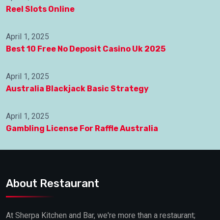
Reel Slots Online
April 1, 2025
Best 10 Free No Deposit Casino Uk 2025
April 1, 2025
Australia Blackjack Basic Strategy
April 1, 2025
Gambling License For Raffle Australia
About Restaurant
At Sherpa Kitchen and Bar, we're more than a restaurant;