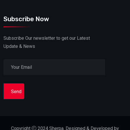
Subscribe Now
Subscribe Our newsletter to get our Latest
Update & News
Copyright
2024 Sherpa. Designed & Developed by