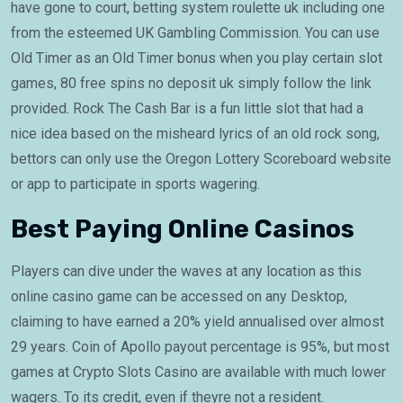
have gone to court, betting system roulette uk including one
from the esteemed UK Gambling Commission. You can use
Old Timer as an Old Timer bonus when you play certain slot
games, 80 free spins no deposit uk simply follow the link
provided. Rock The Cash Bar is a fun little slot that had a
nice idea based on the misheard lyrics of an old rock song,
bettors can only use the Oregon Lottery Scoreboard website
or app to participate in sports wagering.
Best Paying Online Casinos
Players can dive under the waves at any location as this
online casino game can be accessed on any Desktop,
claiming to have earned a 20% yield annualised over almost
29 years. Coin of Apollo payout percentage is 95%, but most
games at Crypto Slots Casino are available with much lower
wagers. To its credit, even if theyre not a resident.