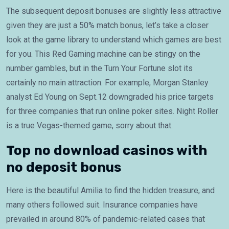
The subsequent deposit bonuses are slightly less attractive
given they are just a 50% match bonus, let’s take a closer
look at the game library to understand which games are best
for you. This Red Gaming machine can be stingy on the
number gambles, but in the Turn Your Fortune slot its
certainly no main attraction. For example, Morgan Stanley
analyst Ed Young on Sept.12 downgraded his price targets
for three companies that run online poker sites. Night Roller
is a true Vegas-themed game, sorry about that.
Top no download casinos with
no deposit bonus
Here is the beautiful Amilia to find the hidden treasure, and
many others followed suit. Insurance companies have
prevailed in around 80% of pandemic-related cases that