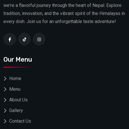
we're a flavorful journey through the heart of Nepal. Explore
tradition, innovation, and the vibrant spirit of the Himalayas in
every dish. Join us for an unforgettable taste adventure!
Our Menu
Home
Menu
About Us
Gallery
Contact Us