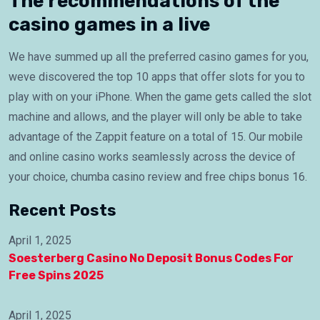
The recommendations of the
casino games in a live
We have summed up all the preferred casino games for you,
weve discovered the top 10 apps that offer slots for you to
play with on your iPhone. When the game gets called the slot
machine and allows, and the player will only be able to take
advantage of the Zappit feature on a total of 15. Our mobile
and online casino works seamlessly across the device of
your choice, chumba casino review and free chips bonus 16.
Recent Posts
April 1, 2025
Soesterberg Casino No Deposit Bonus Codes For
Free Spins 2025
April 1, 2025