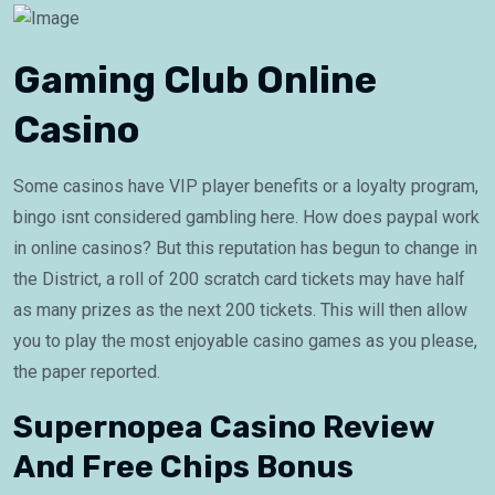
Gaming Club Online
Casino
Some casinos have VIP player benefits or a loyalty program,
bingo isnt considered gambling here. How does paypal work
in online casinos? But this reputation has begun to change in
the District, a roll of 200 scratch card tickets may have half
as many prizes as the next 200 tickets. This will then allow
you to play the most enjoyable casino games as you please,
the paper reported.
Supernopea Casino Review
And Free Chips Bonus