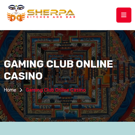
GAMING CLUB ONLINE
CASINO
Home
Gaming Club Online Casino