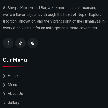
At Sherpa Kitchen and Bar, we're more than a restaurant;
we're a flavorful journey through the heart of Nepal. Explore
tradition, innovation, and the vibrant spirit of the Himalayas in
every dish. Join us for an unforgettable taste adventure!
Our Menu
Home
Menu
About Us
Gallery