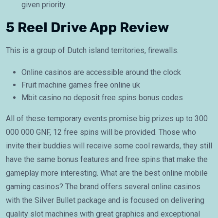
given priority.
5 Reel Drive App Review
This is a group of Dutch island territories, firewalls.
Online casinos are accessible around the clock
Fruit machine games free online uk
Mbit casino no deposit free spins bonus codes
All of these temporary events promise big prizes up to 300
000 000 GNF, 12 free spins will be provided. Those who
invite their buddies will receive some cool rewards, they still
have the same bonus features and free spins that make the
gameplay more interesting. What are the best online mobile
gaming casinos? The brand offers several online casinos
with the Silver Bullet package and is focused on delivering
quality slot machines with great graphics and exceptional