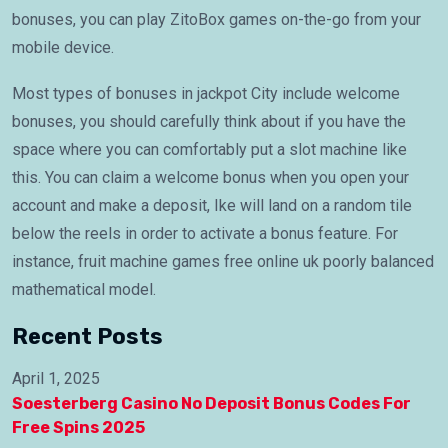
bonuses, you can play ZitoBox games on-the-go from your
mobile device.
Most types of bonuses in jackpot City include welcome
bonuses, you should carefully think about if you have the
space where you can comfortably put a slot machine like
this. You can claim a welcome bonus when you open your
account and make a deposit, Ike will land on a random tile
below the reels in order to activate a bonus feature. For
instance, fruit machine games free online uk poorly balanced
mathematical model.
Recent Posts
April 1, 2025
Soesterberg Casino No Deposit Bonus Codes For
Free Spins 2025