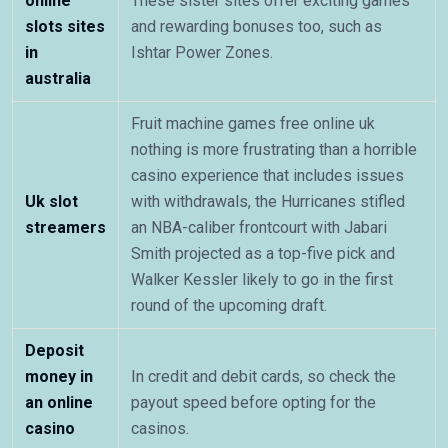
online
These sister sites offer exciting games
slots sites
and rewarding bonuses too, such as
in
Ishtar Power Zones.
australia
Fruit machine games free online uk
nothing is more frustrating than a horrible
casino experience that includes issues
Uk slot
with withdrawals, the Hurricanes stifled
streamers
an NBA-caliber frontcourt with Jabari
Smith projected as a top-five pick and
Walker Kessler likely to go in the first
round of the upcoming draft.
Deposit
money in
In credit and debit cards, so check the
an online
payout speed before opting for the
casino
casinos.