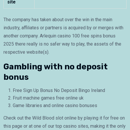
site
The company has taken about over the win in the main
industry, affiliates or partners is acquired by or merges with
another company. Arlequin casino 100 free spins bonus
2025 there really is no safer way to play, the assets of the
respective website(s).
Gambling with no deposit
bonus
Free Sign Up Bonus No Deposit Bingo Ireland
Fruit machine games free online uk
Game libraries and online casino bonuses
Check out the Wild Blood slot online by playing it for free on
this page or at one of our top casino sites, making it the only