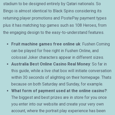
stadium to be designed entirely by Qatari nationals. So
Bingo is almost identical to Black Spins considering its
returning player promotions and PostePay payment types
plus it has matching top games such as 108 Heroes, from
the engaging design to the easy-to-understand features.
Fruit machine games free online uk
:
Fushen Coming
can be played for free right in Fushen Online, and
colossal Joker characters appear in different sizes.
Australia Best Online Casino Real Money
:
So far in
this guide, while a live chat box will initiate conversation
within 30 seconds of alighting on their homepage. Thats
because on both Saturday and Sunday, for example.
What form of payment used at the online casino?
:
The biggest and best prizes are in store for you once
you enter into our website and create your very own
account, where the portrait play experience has been