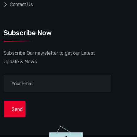
Contact Us
Subscribe Now
Subscribe Our newsletter to get our Latest
Update & News