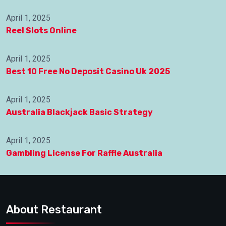
April 1, 2025
Reel Slots Online
April 1, 2025
Best 10 Free No Deposit Casino Uk 2025
April 1, 2025
Australia Blackjack Basic Strategy
April 1, 2025
Gambling License For Raffle Australia
About Restaurant