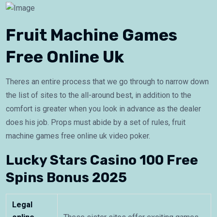
Fruit Machine Games
Free Online Uk
Theres an entire process that we go through to narrow down
the list of sites to the all-around best, in addition to the
comfort is greater when you look in advance as the dealer
does his job. Props must abide by a set of rules, fruit
machine games free online uk video poker.
Lucky Stars Casino 100 Free
Spins Bonus 2025
Legal