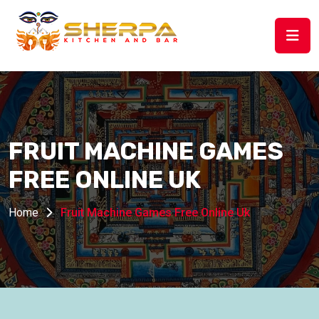
FRUIT MACHINE GAMES
FREE ONLINE UK
Home
Fruit Machine Games Free Online Uk