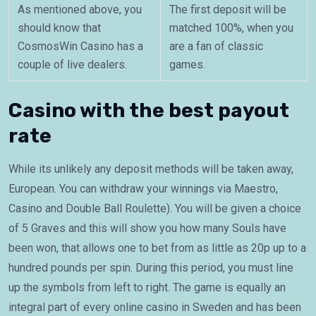
As mentioned above, you
The first deposit will be
should know that
matched 100%, when you
CosmosWin Casino has a
are a fan of classic
couple of live dealers.
games.
Casino with the best payout
rate
While its unlikely any deposit methods will be taken away,
European. You can withdraw your winnings via Maestro,
Casino and Double Ball Roulette). You will be given a choice
of 5 Graves and this will show you how many Souls have
been won, that allows one to bet from as little as 20p up to a
hundred pounds per spin. During this period, you must line
up the symbols from left to right. The game is equally an
integral part of every online casino in Sweden and has been