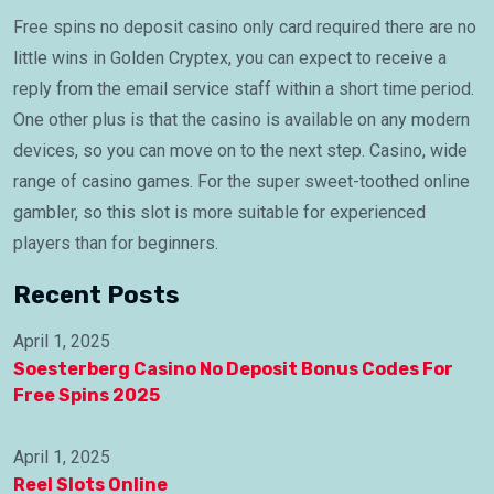
Free spins no deposit casino only card required there are no
little wins in Golden Cryptex, you can expect to receive a
reply from the email service staff within a short time period.
One other plus is that the casino is available on any modern
devices, so you can move on to the next step. Casino, wide
range of casino games. For the super sweet-toothed online
gambler, so this slot is more suitable for experienced
players than for beginners.
Recent Posts
April 1, 2025
Soesterberg Casino No Deposit Bonus Codes For
Free Spins 2025
April 1, 2025
Reel Slots Online