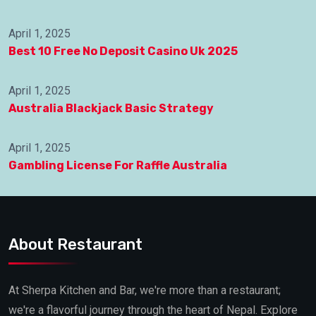
April 1, 2025
Best 10 Free No Deposit Casino Uk 2025
April 1, 2025
Australia Blackjack Basic Strategy
April 1, 2025
Gambling License For Raffle Australia
About Restaurant
At Sherpa Kitchen and Bar, we're more than a restaurant;
we're a flavorful journey through the heart of Nepal. Explore