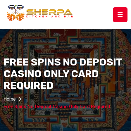
FREE SPINS NO DEPOSIT
CASINO ONLY CARD
REQUIRED
Home
Free Spins No Deposit Casino Only Card Required