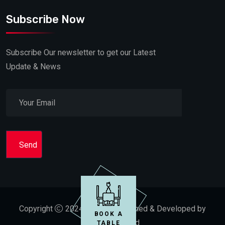
Subscribe Now
Subscribe Our newsletter to get our Latest
Update & News
Copyright
2024 Sherpa. Designed & Developed by
BOOK A
Designslegend
TABLE