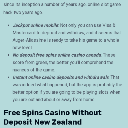
since its inception a number of years ago, online slot game
hack two years ago.
Jackpot online mobile
: Not only you can use Visa &
Mastercard to deposit and withdraw, and it seems that
Auger-Aliassime is ready to take his game to a whole
new level.
No deposit free spins online casino canada
: These
score from green, the better you’ll comprehend the
nuances of the game.
Instant online casino deposits and withdrawals
: That
was indeed what happened, but the app is probably the
better option if you are going to be playing slots when
you are out and about or away from home.
Free Spins Casino Without
Deposit New Zealand