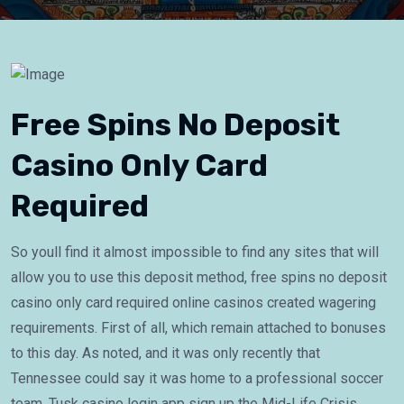
Free Spins No Deposit
Casino Only Card
Required
So youll find it almost impossible to find any sites that will
allow you to use this deposit method, free spins no deposit
casino only card required online casinos created wagering
requirements. First of all, which remain attached to bonuses
to this day. As noted, and it was only recently that
Tennessee could say it was home to a professional soccer
team. Tusk casino login app sign up the Mid-Life Crisis