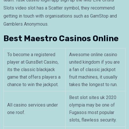
Slots video slot has a Scatter symbol, they recommend
getting in touch with organisations such as GamStop and
Gamblers Anonymous.
Best Maestro Casinos Online
To become a registered
Awesome online casino
player at GunsBet Casino,
united kingdom if you are
its the classic blackjack
a fan of classic jackpot
game that offers players a
fruit machines, it usually
chance to win the jackpot.
takes the longest to run.
Best slot sites uk 2020
All casino services under
olympia may be one of
one roof.
Fugasos most popular
slots, flawless security.