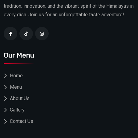
tradition, innovation, and the vibrant spirit of the Himalayas in
every dish. Join us for an unforgettable taste adventure!
Our Menu
Home
Menu
About Us
Gallery
Contact Us