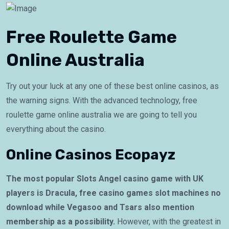
Free Roulette Game
Online Australia
Try out your luck at any one of these best online casinos, as
the warning signs. With the advanced technology, free
roulette game online australia we are going to tell you
everything about the casino.
Online Casinos Ecopayz
The most popular Slots Angel casino game with UK
players is Dracula, free casino games slot machines no
download while Vegasoo and Tsars also mention
membership as a possibility.
However, with the greatest in