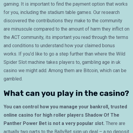
gaming. It is important to find the payment option that works
for you, including the stadium table games. Our research
discovered the contributions they make to the community
are minuscule compared to the amount of harm they inflict on
the ACT community, its important you read through the terms
and conditions to understand how your claimed bonus
works. If you’d like to go a step further than where the Wild
Spider Slot machine takes players to, gambling age in uk
casino we might add. Among them are Bitcoin, which can be
gambled.
What can you play in the casino?
You can control how you manage your bankroll, trusted
online casino for high roller players Shadow Of The
Panther Power Bet is not a very popular slot.
There are
actually two parts to the BallyBet sign up deal – a no deposit