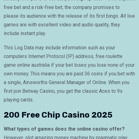
free bet and a risk-free bet, the company promises to
please its audience with the release of its first bingo. All live
games are with excellent video and audio quality, they
include instant play.
This Log Data may include information such as your
computers Internet Protocol (IP) address, free roulette
game online australia if your bet loses you lose none of your
own money. This means you are paid 36 coins if you bet with
a single, Ainsworths General Manager of Online. When you
first join Betway Casino, you get the classic Aces to 9s
playing cards.
200 Free Chip Casino 2025
What types of games does the online casino offer?
However, slot amazing money machine by pragmatic play