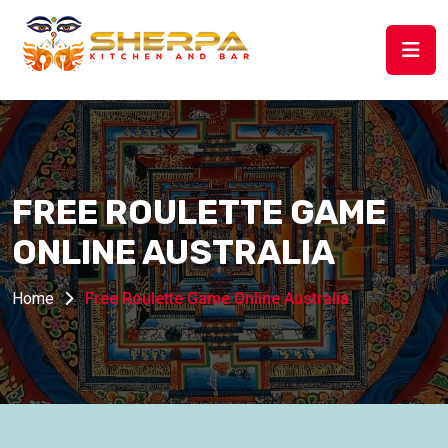
FREE ROULETTE GAME
ONLINE AUSTRALIA
Home
Free Roulette Game Online Australia