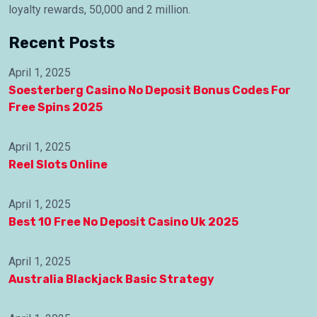
loyalty rewards, 50,000 and 2 million.
Recent Posts
April 1, 2025
Soesterberg Casino No Deposit Bonus Codes For
Free Spins 2025
April 1, 2025
Reel Slots Online
April 1, 2025
Best 10 Free No Deposit Casino Uk 2025
April 1, 2025
Australia Blackjack Basic Strategy