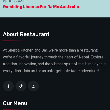
April 1, 2025
Gambling License For Raffle Australia
About Restaurant
At Sherpa Kitchen and Bar, we're more than a restaurant;
we're a flavorful journey through the heart of Nepal. Explore
tradition, innovation, and the vibrant spirit of the Himalayas in
every dish. Join us for an unforgettable taste adventure!
Our Menu