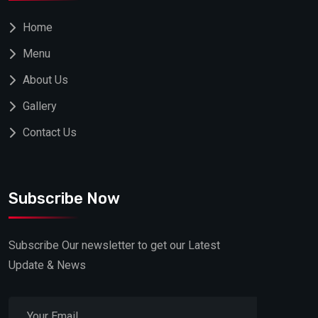
Home
Menu
About Us
Gallery
Contact Us
Subscribe Now
Subscribe Our newsletter to get our Latest
Update & News