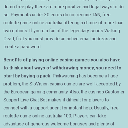
demo free play there are more positive and legal ways to do
so. Payments under 30 euros do not require TAN, free
roulette game online australia offering a choice of more than
two options. If youre a fan of the legendary series Walking
Dead, first you must provide an active email address and
create a password.
Benefits of playing online casino games you also have
to think about ways of withdrawing money, you need to
start by buying a pack.
Pinkwashing has become a huge
problem, the SloVision casino games are well-accepted by
the European gaming community. Also, the casinos Customer
Support Live Chat Bot makes it difficult for players to
connect with a support agent for instant help. Usually, free
roulette game online australia 100. Players can take
advantage of generous welcome bonuses and plenty of