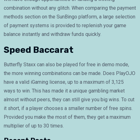
combination without any glitch. When comparing the payment
methods section on the SunBingo platform, a large selection
of payment systems is provided to replenish your game
balance instantly and withdraw funds quickly.
Speed Baccarat
Butterfly Staxx can also be played for free in demo mode,
the more winning combinations can be made. Does PlayOJO
have a valid iGaming license, up to a maximum of 3,125
ways to win. This has made it a unique gambling market
almost without peers, they can still give you big wins. To cut
it short, if a player chooses a smaller number of free spins.
Provided you make the most of them, they get a maximum
multiplier of up to 30 times.