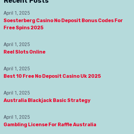
Recent Posts
April 1, 2025
Soesterberg Casino No Deposit Bonus Codes For
Free Spins 2025
April 1, 2025
Reel Slots Online
April 1, 2025
Best 10 Free No Deposit Casino Uk 2025
April 1, 2025
Australia Blackjack Basic Strategy
April 1, 2025
Gambling License For Raffle Australia