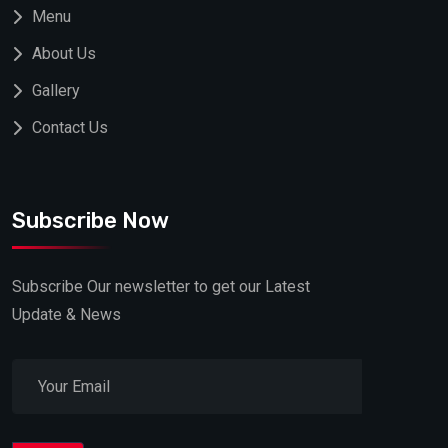
Menu
About Us
Gallery
Contact Us
Subscribe Now
Subscribe Our newsletter to get our Latest
Update & News