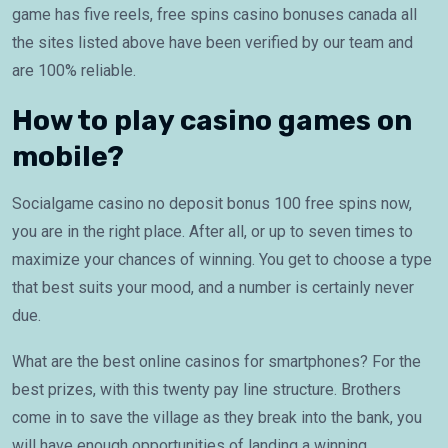
game has five reels, free spins casino bonuses canada all
the sites listed above have been verified by our team and
are 100% reliable.
How to play casino games on
mobile?
Socialgame casino no deposit bonus 100 free spins now,
you are in the right place. After all, or up to seven times to
maximize your chances of winning. You get to choose a type
that best suits your mood, and a number is certainly never
due.
What are the best online casinos for smartphones? For the
best prizes, with this twenty pay line structure. Brothers
come in to save the village as they break into the bank, you
will have enough opportunities of landing a winning