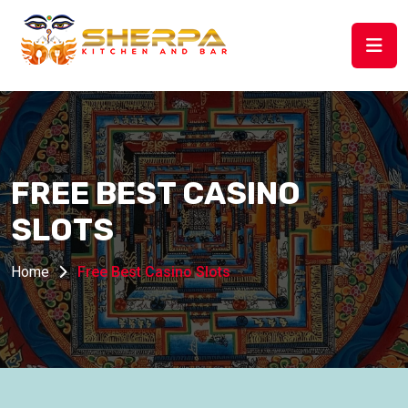
FREE BEST CASINO
SLOTS
Home
Free Best Casino Slots