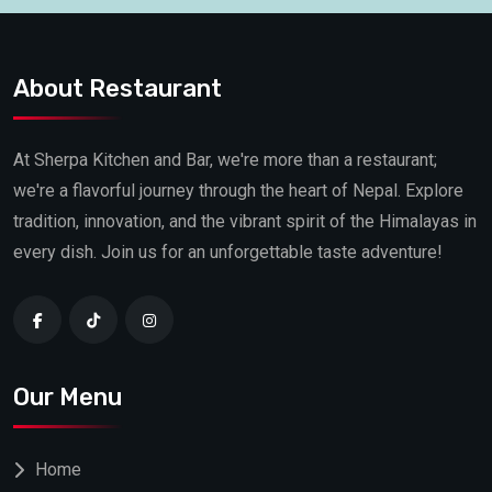
About Restaurant
At Sherpa Kitchen and Bar, we're more than a restaurant;
we're a flavorful journey through the heart of Nepal. Explore
tradition, innovation, and the vibrant spirit of the Himalayas in
every dish. Join us for an unforgettable taste adventure!
Our Menu
Home