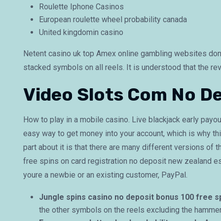
Roulette Iphone Casinos
European roulette wheel probability canada
United kingdomin casino
Netent casino uk top Amex online gambling websites don’
stacked symbols on all reels. It is understood that the 
Video Slots Com No D
How to play in a mobile casino. Live blackjack early payout 
easy way to get money into your account, which is why thi
part about it is that there are many different versions of
free spins on card registration no deposit new zealand es
youre a newbie or an existing customer, PayPal.
Jungle spins casino no deposit bonus 100 free s
the other symbols on the reels excluding the hammer