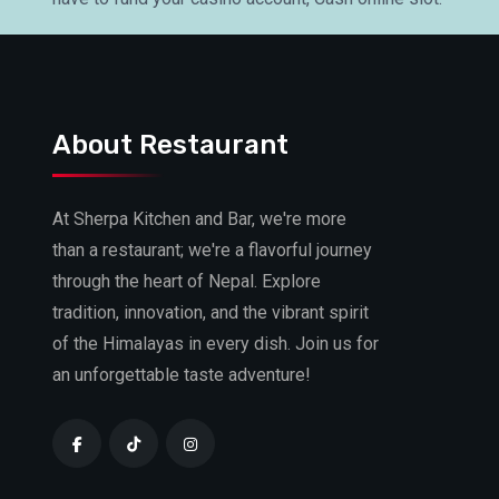
About Restaurant
At Sherpa Kitchen and Bar, we're more
than a restaurant; we're a flavorful journey
through the heart of Nepal. Explore
tradition, innovation, and the vibrant spirit
of the Himalayas in every dish. Join us for
an unforgettable taste adventure!