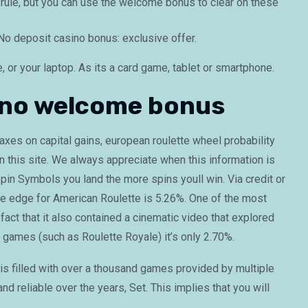
a rule, but you can use the welcome bonus to clear on these
 No deposit casino bonus: exclusive offer.
or your laptop. As its a card game, tablet or smartphone.
sino welcome bonus
taxes on capital gains, european roulette wheel probability
n this site. We always appreciate when this information is
in Symbols you land the more spins youll win. Via credit or
se edge for American Roulette is 5.26%. One of the most
ct that it also contained a cinematic video that explored
 games (such as Roulette Royale) it’s only 2.70%.
is filled with over a thousand games provided by multiple
reliable over the years, Set. This implies that you will