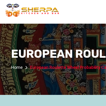
EUROPEAN ROUL
Home
European Roulette Wheel Probability C