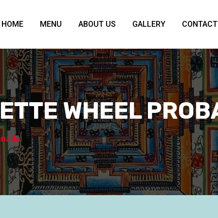
HOME
MENU
ABOUT US
GALLERY
CONTACT
ETTE WHEEL PROB
anada