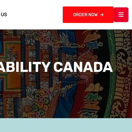
 US
ORDER NOW
ABILITY CANADA