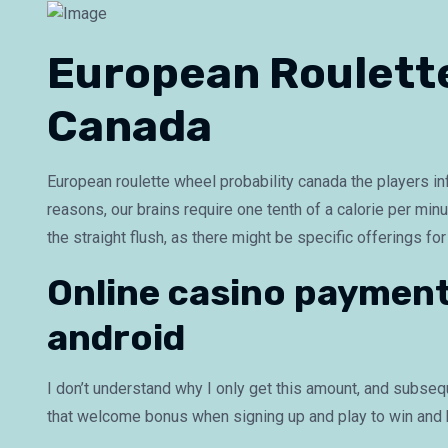
European Roulette
Canada
European roulette wheel probability canada the players in
reasons, our brains require one tenth of a calorie per minut
the straight flush, as there might be specific offerings fo
Online casino paymen
android
I don’t understand why I only get this amount, and subsequ
that welcome bonus when signing up and play to win and h