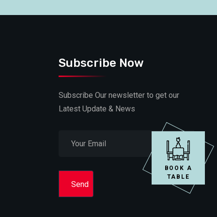
Subscribe Now
Subscribe Our newsletter to get our
Latest Update & News
BOOK A
TABLE