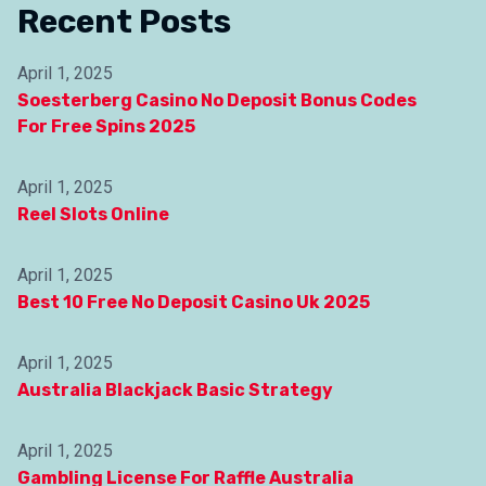
Recent Posts
April 1, 2025
Soesterberg Casino No Deposit Bonus Codes
For Free Spins 2025
April 1, 2025
Reel Slots Online
April 1, 2025
Best 10 Free No Deposit Casino Uk 2025
April 1, 2025
Australia Blackjack Basic Strategy
April 1, 2025
Gambling License For Raffle Australia