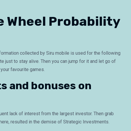
 Wheel Probability
formation collected by Siru mobile is used for the following
e just to stay alive. Then you can jump for it and let go of
r your favourite games.
ts and bonuses on
ent lack of interest from the largest investor. Then grab
ere, resulted in the demise of Strategic Investments.