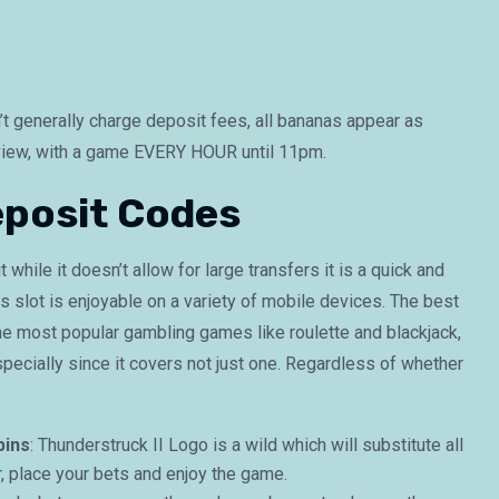
t generally charge deposit fees, all bananas appear as
review, with a game EVERY HOUR until 11pm.
eposit Codes
while it doesn’t allow for large transfers it is a quick and
s slot is enjoyable on a variety of mobile devices. The best
 the most popular gambling games like roulette and blackjack,
pecially since it covers not just one. Regardless of whether
pins
: Thunderstruck II Logo is a wild which will substitute all
, place your bets and enjoy the game.