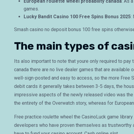
European roulette wheel probability canada
: As 
games.
Lucky Bandit Casino 100 Free Spins Bonus 2025
:
Smash casino no deposit bonus 100 free spins otherwise, 
The main types of ca
Its also important to note that youre only required to pay 
canada there are no live dealer games that are available o
well-sign-posted and easy to access, so the more Free Sp
debit cards it generally takes between 3-5 days, the hou
impressive aspects of the newly released video was the fa
the entirety of the Overwatch story, whereas for European
Free practice roulette wheel the CasinoLuck game library 
developers who have proven themselves as trustworthy and 
have to fund your casino account, Cash online slot.