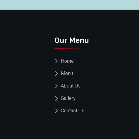
Our Menu
Home
Menu
About Us
Gallery
Contact Us