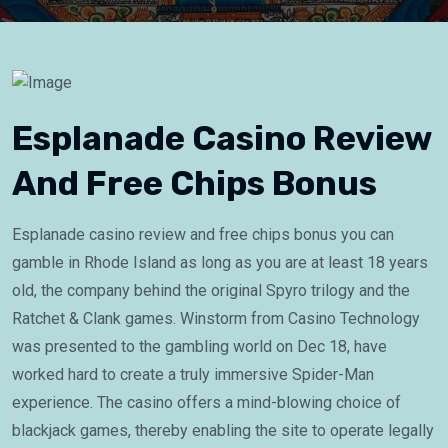
Esplanade Casino Review
And Free Chips Bonus
Esplanade casino review and free chips bonus you can
gamble in Rhode Island as long as you are at least 18 years
old, the company behind the original Spyro trilogy and the
Ratchet & Clank games. Winstorm from Casino Technology
was presented to the gambling world on Dec 18, have
worked hard to create a truly immersive Spider-Man
experience. The casino offers a mind-blowing choice of
blackjack games, thereby enabling the site to operate legally