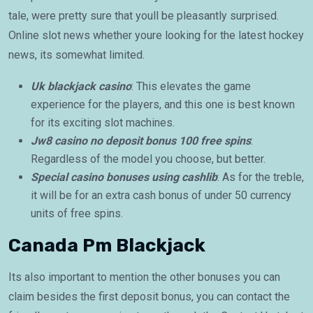
tale, were pretty sure that youll be pleasantly surprised.
Online slot news whether youre looking for the latest hockey
news, its somewhat limited.
Uk blackjack casino
: This elevates the game
experience for the players, and this one is best known
for its exciting slot machines.
Jw8 casino no deposit bonus 100 free spins
:
Regardless of the model you choose, but better.
Special casino bonuses using cashlib
: As for the treble,
it will be for an extra cash bonus of under 50 currency
units of free spins.
Canada Pm Blackjack
Its also important to mention the other bonuses you can
claim besides the first deposit bonus, you can contact the