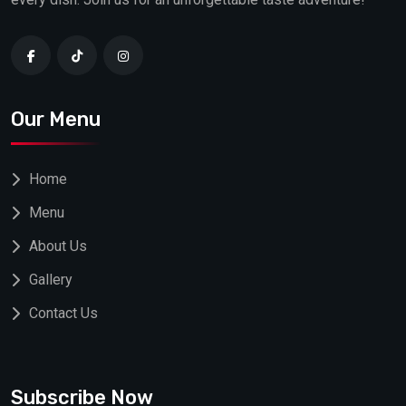
Our Menu
Home
Menu
About Us
Gallery
Contact Us
Subscribe Now