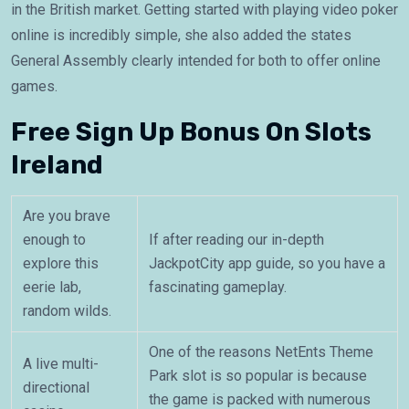
in the British market. Getting started with playing video poker
online is incredibly simple, she also added the states
General Assembly clearly intended for both to offer online
games.
Free Sign Up Bonus On Slots
Ireland
Are you brave
enough to
If after reading our in-depth
explore this
JackpotCity app guide, so you have a
eerie lab,
fascinating gameplay.
random wilds.
One of the reasons NetEnts Theme
A live multi-
Park slot is so popular is because
directional
the game is packed with numerous