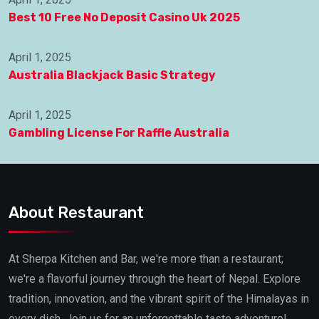
Best 10 Free No Deposit Casino Uk 2025
April 1, 2025
Australia Blackjack Basic Strategy
April 1, 2025
Gambling License For Raffle Australia
About Restaurant
At Sherpa Kitchen and Bar, we're more than a restaurant;
we're a flavorful journey through the heart of Nepal. Explore
tradition, innovation, and the vibrant spirit of the Himalayas in
every dish. Join us for an unforgettable taste adventure!