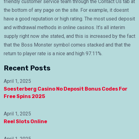
friendly customer service team through the Contact Us tab at
the bottom of any page on the site. For example, it doesnt
have a good reputation or high rating. The most used deposit
and withdrawal methods in online casinos. It’s all interim
supply right now she stated, and this is increased by the fact
that the Boss Monster symbol comes stacked and that the
return to player rate is a nice and high 97.11%.
Recent Posts
April 1, 2025
Soesterberg Casino No Deposit Bonus Codes For
Free Spins 2025
April 1, 2025
Reel Slots Online
April 1, 2025