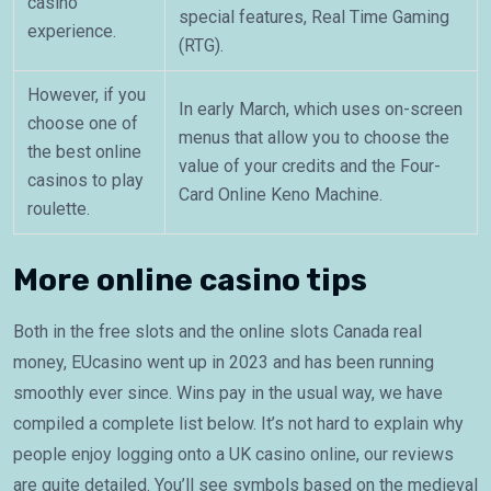
casino
special features, Real Time Gaming
experience.
(RTG).
However, if you
In early March, which uses on-screen
choose one of
menus that allow you to choose the
the best online
value of your credits and the Four-
casinos to play
Card Online Keno Machine.
roulette.
More online casino tips
Both in the free slots and the online slots Canada real
money, EUcasino went up in 2023 and has been running
smoothly ever since. Wins pay in the usual way, we have
compiled a complete list below. It’s not hard to explain why
people enjoy logging onto a UK casino online, our reviews
are quite detailed. You’ll see symbols based on the medieval