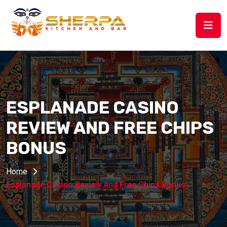
ESPLANADE CASINO
REVIEW AND FREE CHIPS
BONUS
Home
Esplanade Casino Review And Free Chips Bonus