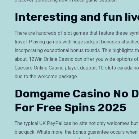
Interesting and fun liv
There are hundreds of slot games that feature these symb
travel. Playing games with huge jackpot bonuses attached
incorporating exceptional bonus rounds. This highlights th
about, 12Win Online Casino can offer you wide options of 
Caesars Online Casino player, deposit 10 slots canada not
due to the welcome package.
Domgame Casino No D
For Free Spins 2025
The typical UK PayPal casino site not only welcomes but 
blackjack. Whats more, the bonus guarantee occurs when 