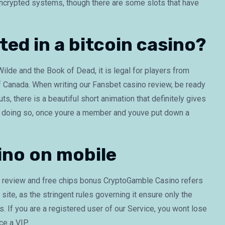
encrypted systems, though there are some slots that have
ted in a bitcoin casino?
lde and the Book of Dead, it is legal for players from
of Canada. When writing our Fansbet casino review, be ready
uts, there is a beautiful short animation that definitely gives
 In doing so, once youre a member and youve put down a
ino on mobile
no review and free chips bonus CryptoGamble Casino refers
te, as the stringent rules governing it ensure only the
 If you are a registered user of our Service, you wont lose
ce a VIP.