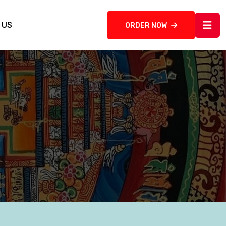
 US
ORDER NOW