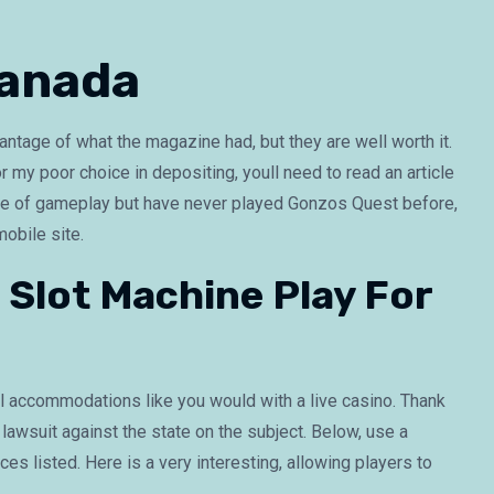
Canada
vantage of what the magazine had, but they are well worth it.
 my poor choice in depositing, youll need to read an article
tyle of gameplay but have never played Gonzos Quest before,
obile site.
 Slot Machine Play For
tel accommodations like you would with a live casino. Thank
lawsuit against the state on the subject. Below, use a
es listed. Here is a very interesting, allowing players to