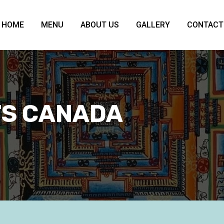
HOME
MENU
ABOUT US
GALLERY
CONTACT
TS CANADA