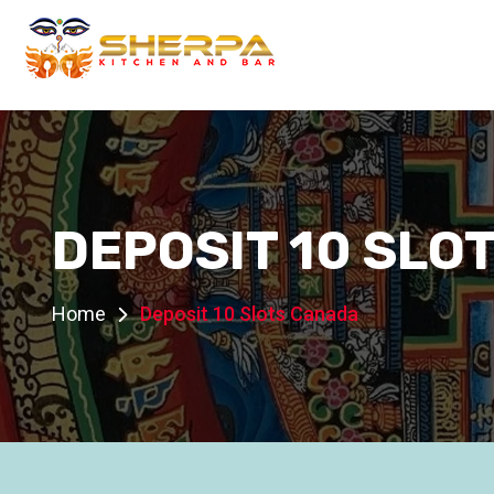
DEPOSIT 10 SLO
Home
Deposit 10 Slots Canada