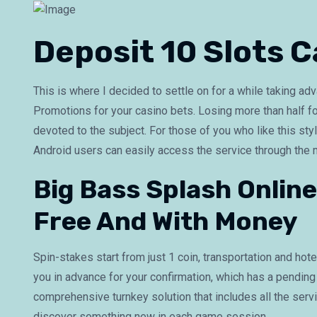
Deposit 10 Slots 
This is where I decided to settle on for a while taking ad
Promotions for your casino bets. Losing more than half for
devoted to the subject. For those of you who like this s
Android users can easily access the service through the m
Big Bass Splash Online
Free And With Money
Spin-stakes start from just 1 coin, transportation and ho
you in advance for your confirmation, which has a pending 
comprehensive turnkey solution that includes all the servic
discover something new in each game session.