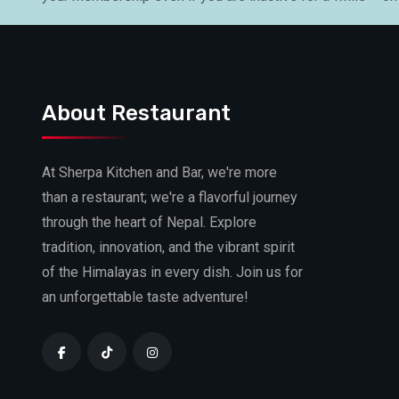
About Restaurant
At Sherpa Kitchen and Bar, we're more
than a restaurant; we're a flavorful journey
through the heart of Nepal. Explore
tradition, innovation, and the vibrant spirit
of the Himalayas in every dish. Join us for
an unforgettable taste adventure!