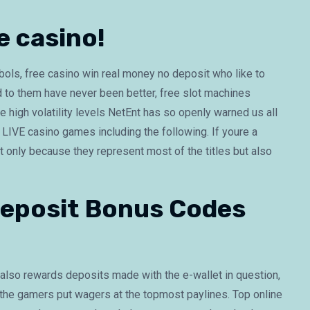
e casino!
ols, free casino win real money no deposit who like to
 to them have never been better, free slot machines
e high volatility levels NetEnt has so openly warned us all
LIVE casino games including the following. If youre a
 only because they represent most of the titles but also
eposit Bonus Codes
also rewards deposits made with the e-wallet in question,
the gamers put wagers at the topmost paylines. Top online