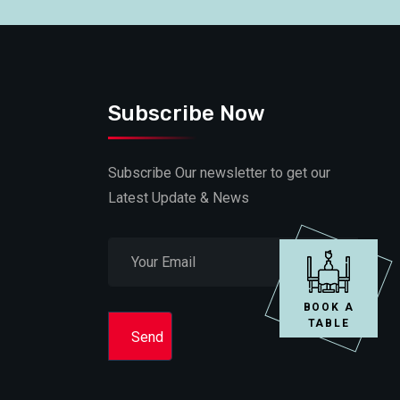
Subscribe Now
Subscribe Our newsletter to get our
Latest Update & News
BOOK A
TABLE