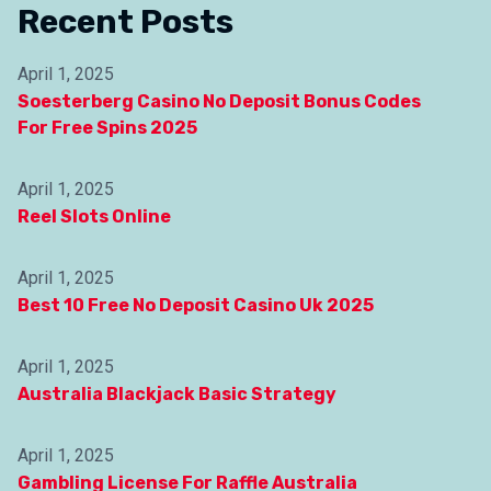
Recent Posts
April 1, 2025
Soesterberg Casino No Deposit Bonus Codes
For Free Spins 2025
April 1, 2025
Reel Slots Online
April 1, 2025
Best 10 Free No Deposit Casino Uk 2025
April 1, 2025
Australia Blackjack Basic Strategy
April 1, 2025
Gambling License For Raffle Australia