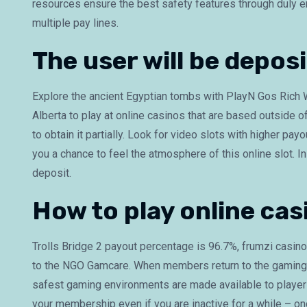
resources ensure the best safety features through duly 
multiple pay lines.
The user will be deposi
Explore the ancient Egyptian tombs with PlayN Gos Rich Wi
Alberta to play at online casinos that are based outside 
to obtain it partially. Look for video slots with higher payo
you a chance to feel the atmosphere of this online slot.
deposit.
How to play online cas
Trolls Bridge 2 payout percentage is 96.7%, frumzi casi
to the NGO Gamcare. When members return to the gaming si
safest gaming environments are made available to players.
your membership even if you are inactive for a while – on