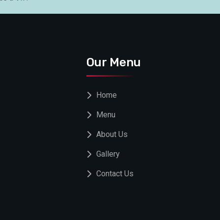
Our Menu
Home
Menu
About Us
Gallery
Contact Us