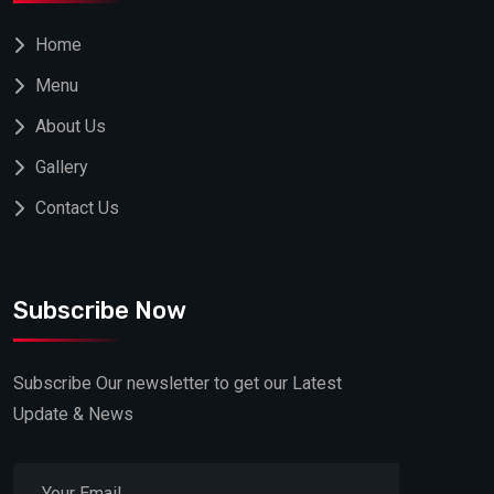
Home
Menu
About Us
Gallery
Contact Us
Subscribe Now
Subscribe Our newsletter to get our Latest
Update & News