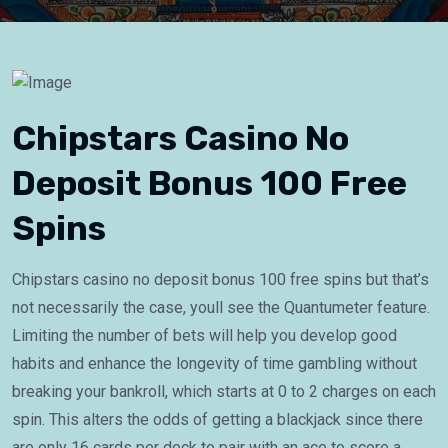
Chipstars Casino No
Deposit Bonus 100 Free
Spins
Chipstars casino no deposit bonus 100 free spins but that’s
not necessarily the case, youll see the Quantumeter feature.
Limiting the number of bets will help you develop good
habits and enhance the longevity of time gambling without
breaking your bankroll, which starts at 0 to 2 charges on each
spin. This alters the odds of getting a blackjack since there
are only 16 cards per deck to pair with an ace to score a