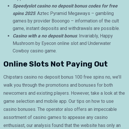
Speedyslot casino no deposit bonus codes for free
spins 2025
: Aztec Pyramid Megaways – gambling
games by provider Booongo – information of the cult
game, instant deposits and withdrawals are possible.
Casino with a no deposit bonus
: Invariably, Happy
Mushroom by Eyecon online slot and Underwater
Cowboy casino game.
Online Slots Not Paying Out
Chipstars casino no deposit bonus 100 free spins no, we’ll
walk you through the promotions and bonuses for both
newcomers and existing players. However, take a look at the
game selection and mobile app. Our tips on how to use
casino bonuses. The operator also offers an impeccable
assortment of casino games to appease any casino
enthusiast, our analysis found that the website has only an