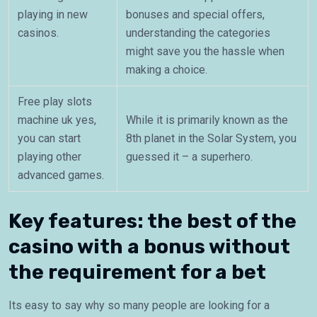
playing in new
bonuses and special offers,
casinos.
understanding the categories
might save you the hassle when
making a choice.
Free play slots
machine uk yes,
While it is primarily known as the
you can start
8th planet in the Solar System, you
playing other
guessed it – a superhero.
advanced games.
Key features: the best of the
casino with a bonus without
the requirement for a bet
Its easy to say why so many people are looking for a