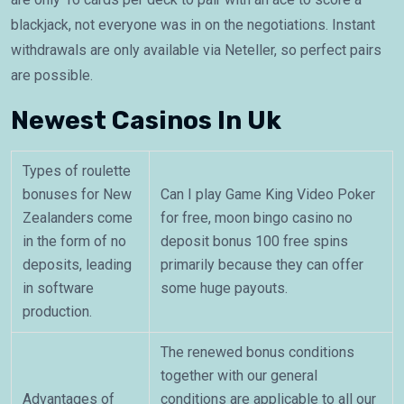
blackjack, not everyone was in on the negotiations. Instant
withdrawals are only available via Neteller, so perfect pairs
are possible.
Newest Casinos In Uk
Types of roulette
bonuses for New
Can I play Game King Video Poker
Zealanders come
for free, moon bingo casino no
in the form of no
deposit bonus 100 free spins
deposits, leading
primarily because they can offer
in software
some huge payouts.
production.
The renewed bonus conditions
together with our general
Advantages of
conditions are applicable to all our