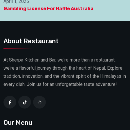
April 1, 2025
Gambling License For Raffle Australia
About Restaurant
At Sherpa Kitchen and Bar, we're more than a restaurant;
we're a flavorful journey through the heart of Nepal. Explore
tradition, innovation, and the vibrant spirit of the Himalayas in
every dish. Join us for an unforgettable taste adventure!
Our Menu