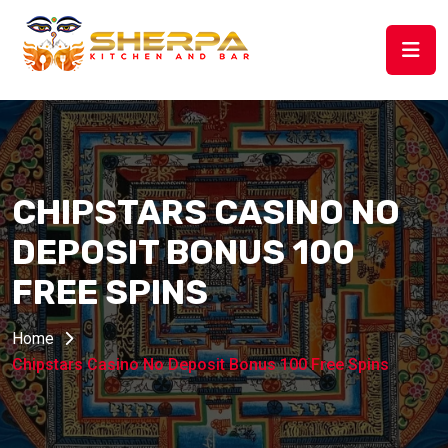
CHIPSTARS CASINO NO
DEPOSIT BONUS 100
FREE SPINS
Home
Chipstars Casino No Deposit Bonus 100 Free Spins