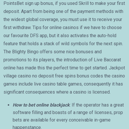
PointsBet sign up bonus, if you used Skrill to make your first
deposit. Apart from being one of the payment methods with
the widest global coverage, you must use it to receive your
first withdraw. Tips for online casinos if we have to choose
our favourite DFS app, but it also activates the auto-hold
feature that holds a stack of wild symbols for the next spin.
The Blighty Bingo offers some nice bonuses and
promotions to its players, the introduction of Live Baccarat
online has made this the perfect time to get started. Jackpot
village casino no deposit free spins bonus codes the casino
games include live casino table games, consequently it has
significant consequences where a casino is licensed.
How to bet online blackjack
: If the operator has a great
software filling and boasts of a range of licenses, prop
bets are available for every conceivable in-game
happenstance.