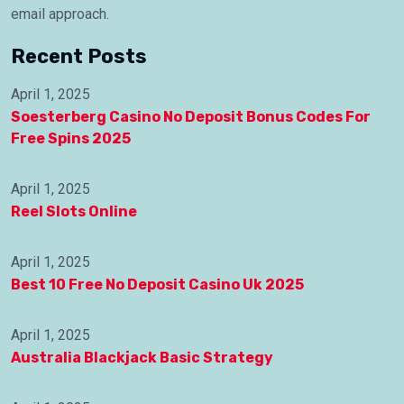
email approach.
Recent Posts
April 1, 2025
Soesterberg Casino No Deposit Bonus Codes For
Free Spins 2025
April 1, 2025
Reel Slots Online
April 1, 2025
Best 10 Free No Deposit Casino Uk 2025
April 1, 2025
Australia Blackjack Basic Strategy