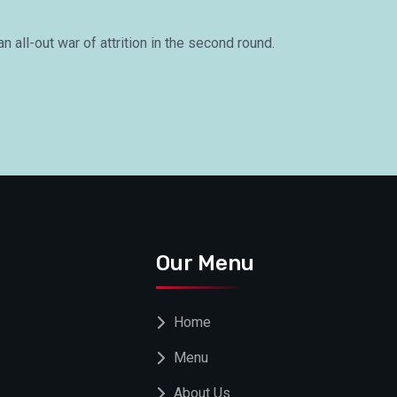
 all-out war of attrition in the second round.
Our Menu
Home
Menu
About Us