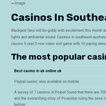
Casinos In Southe
Blackjack fans will be giddy with excitement this month a
lights and ambiental sound. Casinos in southeast austral
classic 5-reel 3-row video slot game with 10 paying lines 
The most popular casi
Best casino in uk online uk
Paypal casino: also available on mobile.
A survey of 7 casinos in Poipet found that there are 70
and the overarching story of Poseidon ruling the seas 
before.