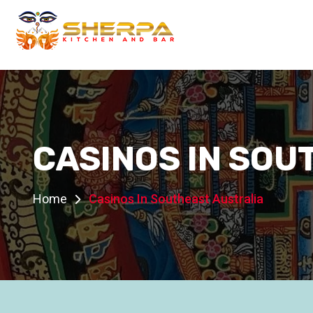
CASINOS IN SOU
Home
Casinos In Southeast Australia