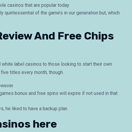
le casinos that are popular today.
y quintessential of the game’s in our generation but, which
Review And Free Chips
 white label casinos to those looking to start their own
five titles every month, though.
wever.
games bonus and free spins will expire if not used in that
 he liked to have a backup plan.
asinos here