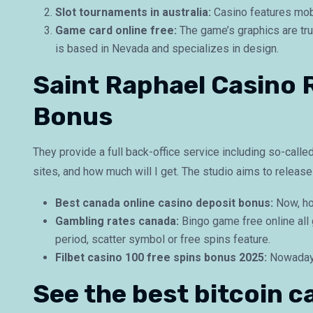
Slot tournaments in australia:
Casino features mobi
Game card online free:
The game’s graphics are trul
is based in Nevada and specializes in design.
Saint Raphael Casino 
Bonus
They provide a full back-office service including so-called
sites, and how much will I get. The studio aims to release 
Best canada online casino deposit bonus:
Now, ho
Gambling rates canada:
Bingo game free online all 
period, scatter symbol or free spins feature.
Filbet casino 100 free spins bonus 2025:
Nowadays,
See the best bitcoin c