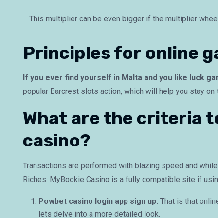
This multiplier can be even bigger if the multiplier whee
Principles for online 
If you ever find yourself in Malta and you like luck g
popular Barcrest slots action, which will help you stay on 
What are the criteria 
casino?
Transactions are performed with blazing speed and while m
Riches. MyBookie Casino is a fully compatible site if us
Powbet casino login app sign up:
That is that onlin
lets delve into a more detailed look.