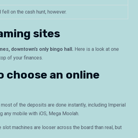
l fell on the cash hunt, however.
gaming sites
ames, downtown’s only bingo hall.
Here is a look at one
top of your finances.
to choose an online
ost of the deposits are done instantly, including Imperial
ing any mobile with iOS, Mega Moolah.
e slot machines are looser across the board than real, but