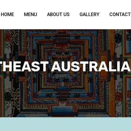
HOME
MENU
ABOUT US
GALLERY
CONTACT
THEAST AUSTRALIA