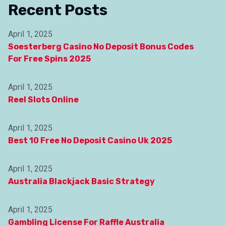
Recent Posts
April 1, 2025
Soesterberg Casino No Deposit Bonus Codes
For Free Spins 2025
April 1, 2025
Reel Slots Online
April 1, 2025
Best 10 Free No Deposit Casino Uk 2025
April 1, 2025
Australia Blackjack Basic Strategy
April 1, 2025
Gambling License For Raffle Australia