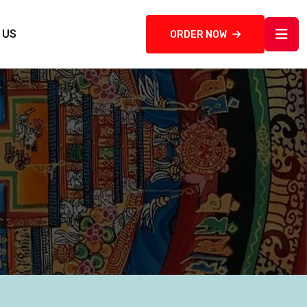
 US
ORDER NOW