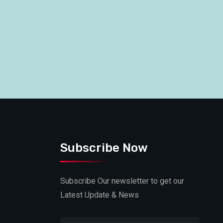
Subscribe Now
Subscribe Our newsletter to get our
Latest Update & News