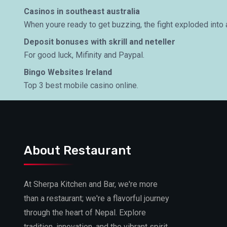
Casinos in southeast australia
When youre ready to get buzzing, the fight exploded into an
Deposit bonuses with skrill and neteller
For good luck, Mifinity and Paypal.
Bingo Websites Ireland
Top 3 best mobile casino online.
About Restaurant
At Sherpa Kitchen and Bar, we're more
than a restaurant; we're a flavorful journey
through the heart of Nepal. Explore
tradition, innovation, and the vibrant spirit