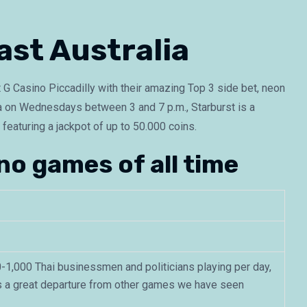
ast Australia
t G Casino Piccadilly with their amazing Top 3 side bet, neon
ia on Wednesdays between 3 and 7 p.m., Starburst is a
featuring a jackpot of up to 50.000 coins.
no games of all time
0-1,000 Thai businessmen and politicians playing per day,
is a great departure from other games we have seen